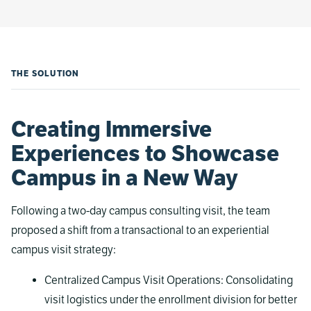
THE SOLUTION
Creating Immersive
Experiences to Showcase
Campus in a New Way
Following a two-day campus consulting visit, the team
proposed a shift from a transactional to an experiential
campus visit strategy:
Centralized Campus Visit Operations: Consolidating
visit logistics under the enrollment division for better