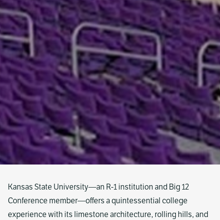
Kansas State University—an R-1 institution and Big 12
Conference member—offers a quintessential college
experience with its limestone architecture, rolling hills, and