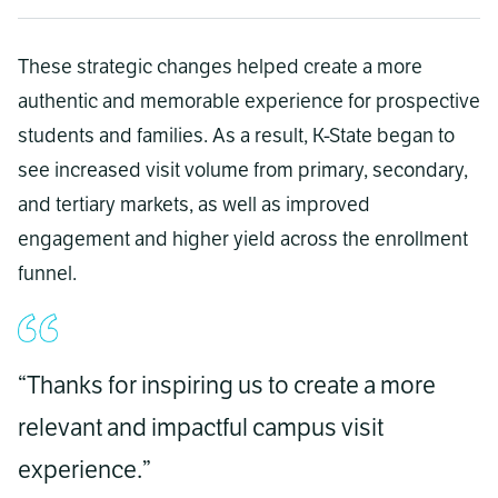
These strategic changes helped create a more
authentic and memorable experience for prospective
students and families. As a result, K-State began to
see increased visit volume from primary, secondary,
and tertiary markets, as well as improved
engagement and higher yield across the enrollment
funnel.
“Thanks for inspiring us to create a more
relevant and impactful campus visit
experience.”