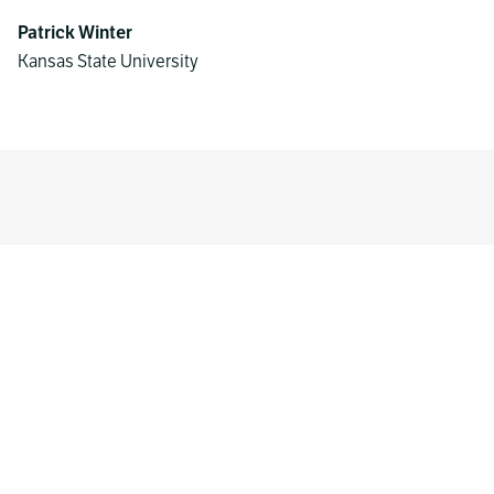
Patrick Winter
Kansas State University
MORE WORK