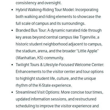
consistency and oversight.
Hybrid Walking-Riding Tour Model: Incorporating
both walking and riding elements to showcase the
full scale of campus and its surroundings.
Branded Bus Tour: A dynamic narrated ride through
key areas beyond central campus like Tigerville, a
historic student neighborhood adjacent to campus,
the stadium, arena, and the broader “Little Apple”
(Manhattan, KS) community.
Twilight Tours & Lifestyle-Focused Welcome Center:
Enhancements to the visitor center and tour options
to highlight student life, culture, and the unique
rhythm of the K-State experience.
Streamlined Visit Options: More concise tour times,
updated information sessions, and restructured
scheduling to improve the visitor experience and