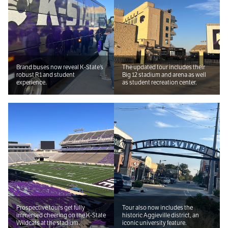
Brand buses now reveal K-State’s
The updated tour includes their
robust R1 and student
Big 12 stadium and arena as well
experience.
as student recreation center.
Prospective tours get fully
Tour also now includes the
immersed cheering on the K-State
historic Aggieville district, an
Wildcats at the stadium.
iconic university feature.