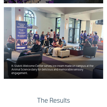
K-State’s Welcome Center serves ice cream made on campus at the
Animal Science dairy for delicious and memorable sensory
engagement.
The Results