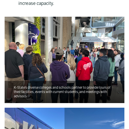
increase capacity.
K-State’s diverse colleges and schools partner to provide tours of
their facilities, events with current students, and meetings with
advisors.