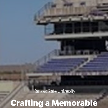
Kansas State University
Crafting a Memorable