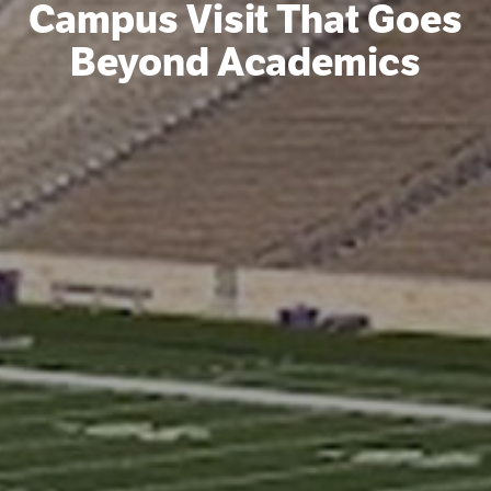
Campus Visit That Goes
Beyond Academics