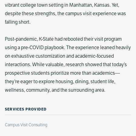
vibrant college town setting in Manhattan, Kansas. Yet,
despite these strengths, the campus visit experience was
falling short.
Post-pandemic, K-State had rebooted their visit program
using a pre-COVID playbook. The experience leaned heavily
on exhaustive customization and academic-focused
interactions. While valuable, research showed that today’s
prospective students prioritize more than academics—
they’re eager to explore housing, dining, student life,
wellness, community, and the surrounding area.
SERVICES PROVIDED
Campus Visit Consulting