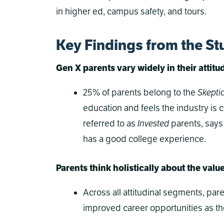
in higher ed, campus safety, and tours.
Key Findings from the St
Gen X parents vary widely in their attit
25% of parents belong to the
Skepti
education and feels the industry is 
referred to as
Invested
parents, says 
has a good college experience.
Parents think holistically about the valu
Across all attitudinal segments, pa
improved career opportunities as the