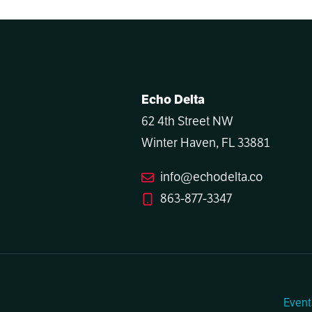
Echo Delta
62 4th Street NW
Winter Haven, FL 33881
info@echodelta.co
863-877-3347
Event