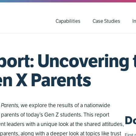
Capabilities
Case Studies
I
ort: Uncovering 
en X Parents
 Parents,
we explore the results of a nationwide
 parents of today’s Gen Z students. This report
Do
t leaders with a unique look at the shared attitudes,
parents, along with a deeper look at topics like trust