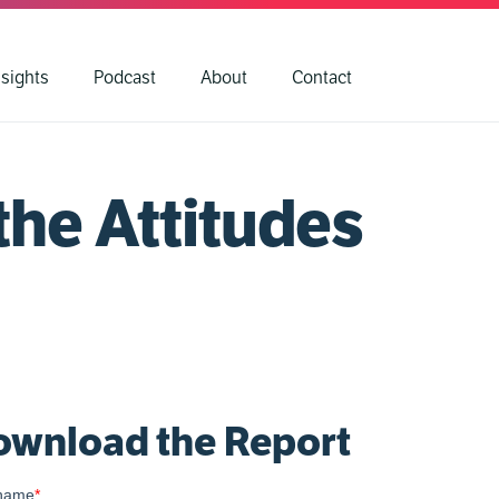
nsights
Podcast
About
Contact
the Attitudes
wnload the Report