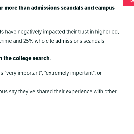
t far more than admissions scandals and campus
ts have negatively impacted their trust in higher ed,
rime and 25% who cite admissions scandals.
in the college search
.
s “very important”, “extremely important”, or
us say they’ve shared their experience with other