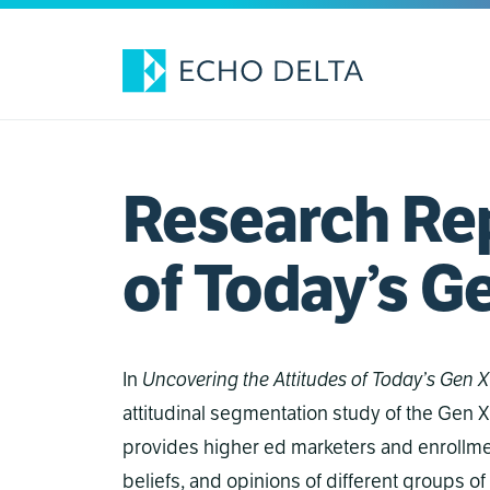
Skip
to
content
Research Rep
of Today’s G
In
Uncovering the Attitudes of Today’s Gen X
attitudinal segmentation study of the Gen X
provides higher ed marketers and enrollmen
beliefs, and opinions of different groups of 