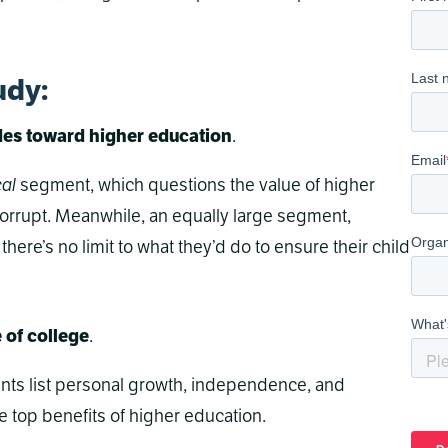
udy
:
udes toward higher education
.
cal
segment, which questions the value of higher
corrupt. Meanwhile, an equally large segment,
there’s no limit to what they’d do to ensure their child
e of college
.
rents list personal growth, independence, and
 top benefits of higher education.