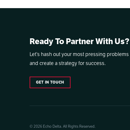
Ready To Partner With Us?
Let’s hash out your most pressing problems
and create a strategy for success.
GET IN TOUCH
© 2026 Echo Delta. All Rights Reserved.