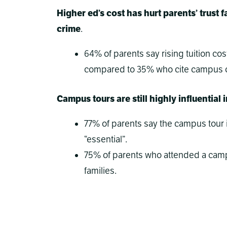
Higher ed’s cost has hurt parents’ trus
crime
.
64% of parents say rising tuition cos
compared to 35% who cite campus c
Campus tours are still highly influential 
77% of parents say the campus tour i
“essential”.
75% of parents who attended a camp
families.