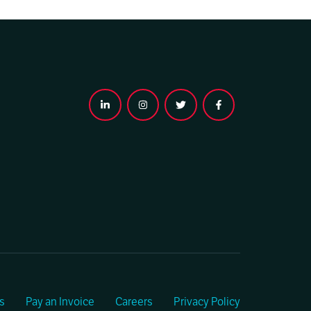
s
Pay an Invoice
Careers
Privacy Policy