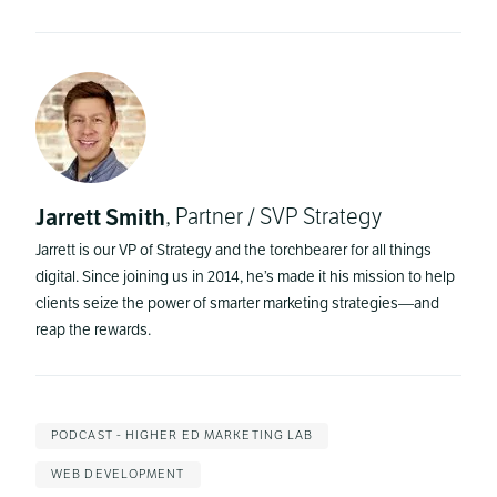
Jarrett Smith
, Partner / SVP Strategy
Jarrett is our VP of Strategy and the torchbearer for all things
digital. Since joining us in 2014, he’s made it his mission to help
clients seize the power of smarter marketing strategies—and
reap the rewards.
PODCAST - HIGHER ED MARKETING LAB
WEB DEVELOPMENT