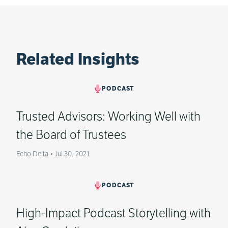
Related Insights
PODCAST
Trusted Advisors: Working Well with
the Board of Trustees
Echo Delta
•
Jul 30, 2021
PODCAST
High-Impact Podcast Storytelling with