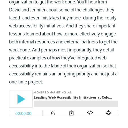
organization to get the work done. You’ll hear from
David and Jennifer about some of the challenges they
faced–and even mistakes they made–during their early
web accessibility initiatives. And they share important
lessons learned about how to more effectively engage
both internal resources and external partners to get the
work done. And perhaps most importantly, they detail
practical examples of how they’ve integrated web
accessibility into the fabric of their organization so that
accessibility remains an on-going priority and not just a
one-time project.