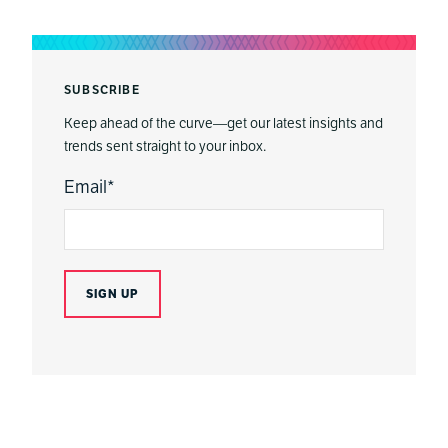
SUBSCRIBE
Keep ahead of the curve—get our latest insights and
trends sent straight to your inbox.
Email
*