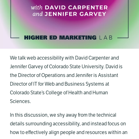
We talk web accessibility with David Carpenter and
Jennifer Garvey of Colorado State University. David is
the Director of Operations and Jennifer is Assistant
Director of IT for Web and Business Systems at
Colorado State’s College of Health and Human
Sciences.
In this discussion, we shy away from the technical
details surrounding accessibility, and instead focus on
how to effectively align people and resources within an