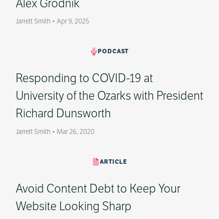
Alex Grodnik
Jarrett Smith
•
Apr 9, 2025
PODCAST
Responding to COVID-19 at
University of the Ozarks with President
Richard Dunsworth
Jarrett Smith
•
Mar 26, 2020
ARTICLE
Avoid Content Debt to Keep Your
Website Looking Sharp