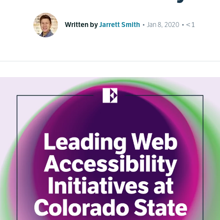
Written by
Jarrett Smith
•
Jan 8, 2020
•
< 1