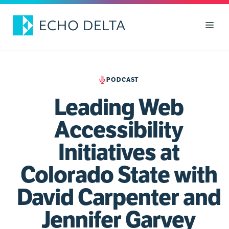
Skip
to
Men
content
PODCAST
Leading Web
Accessibility
Initiatives at
Colorado State with
David Carpenter and
Jennifer Garvey