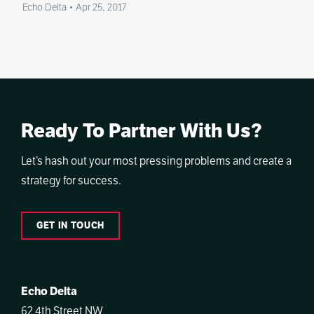
Echo Delta
•
Apr 25, 2017
Ready To Partner With Us?
Let’s hash out your most pressing problems and create a
strategy for success.
GET IN TOUCH
Echo Delta
62 4th Street NW