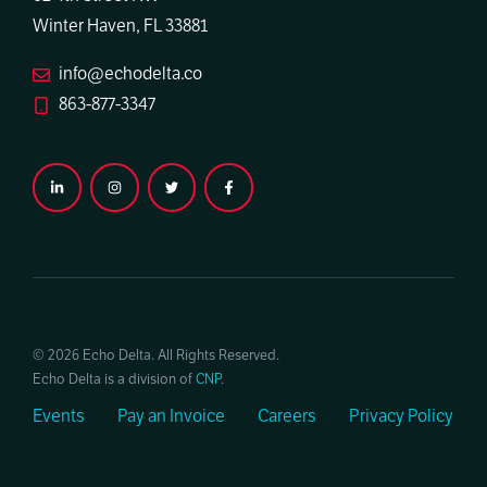
Winter Haven, FL 33881
info@echodelta.co
863-877-3347
© 2026 Echo Delta. All Rights Reserved.
Echo Delta is a division of
CNP
.
Events
Pay an Invoice
Careers
Privacy Policy