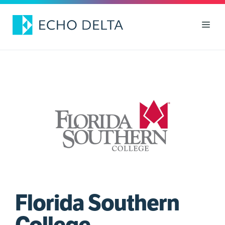
Skip
to
Men
content
Florida Southern