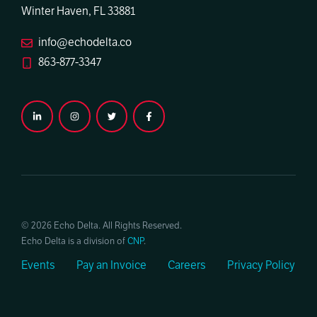
Winter Haven, FL 33881
info@echodelta.co
863-877-3347
© 2026 Echo Delta. All Rights Reserved.
Echo Delta is a division of
CNP
.
Events
Pay an Invoice
Careers
Privacy Policy