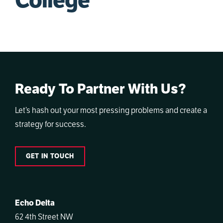
College
Ready To Partner With Us?
Let’s hash out your most pressing problems and create a
strategy for success.
GET IN TOUCH
Echo Delta
62 4th Street NW