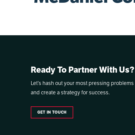
Ready To Partner With Us?
Let’s hash out your most pressing problems
and create a strategy for success.
GET IN TOUCH