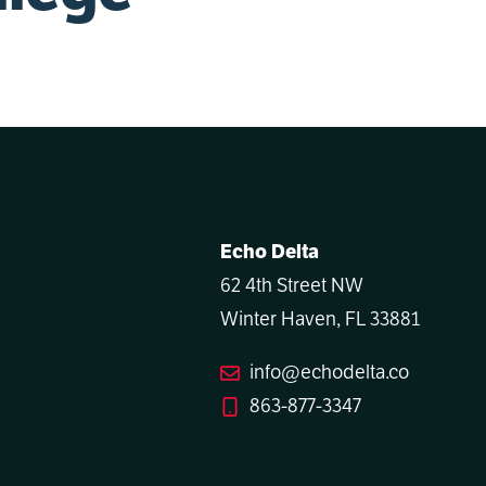
Echo Delta
62 4th Street NW
Winter Haven, FL 33881
info@echodelta.co
863-877-3347