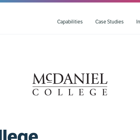
Capabilities
Case Studies
I
llege