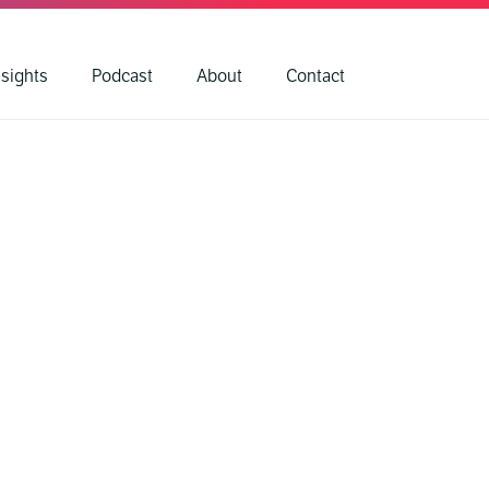
nsights
Podcast
About
Contact