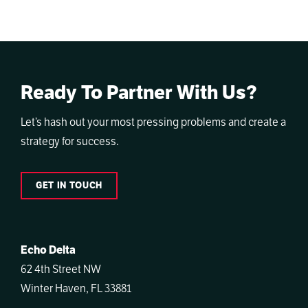
Ready To Partner With Us?
Let’s hash out your most pressing problems and create a
strategy for success.
GET IN TOUCH
Echo Delta
62 4th Street NW
Winter Haven, FL 33881