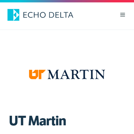
Skip
to
Men
content
UT Martin