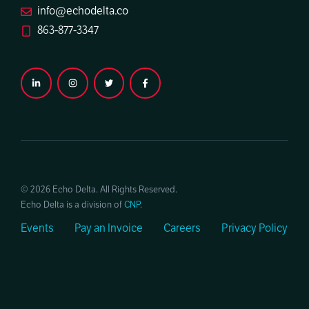
info@echodelta.co
863-877-3347
© 2026 Echo Delta. All Rights Reserved.
Echo Delta is a division of
CNP
.
Events
Pay an Invoice
Careers
Privacy Policy