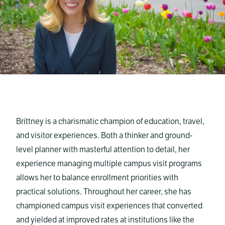
Brittney is a charismatic champion of education, travel,
and visitor experiences. Both a thinker and ground-
level planner with masterful attention to detail, her
experience managing multiple campus visit programs
allows her to balance enrollment priorities with
practical solutions. Throughout her career, she has
championed campus visit experiences that converted
and yielded at improved rates at institutions like the