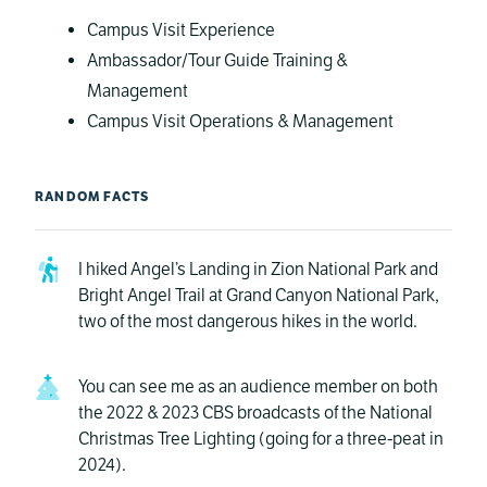
Campus Visit Experience
Ambassador/Tour Guide Training &
Management
Campus Visit Operations & Management
RANDOM FACTS
I hiked Angel’s Landing in Zion National Park and
Bright Angel Trail at Grand Canyon National Park,
two of the most dangerous hikes in the world.
You can see me as an audience member on both
the 2022 & 2023 CBS broadcasts of the National
Christmas Tree Lighting (going for a three-peat in
2024).