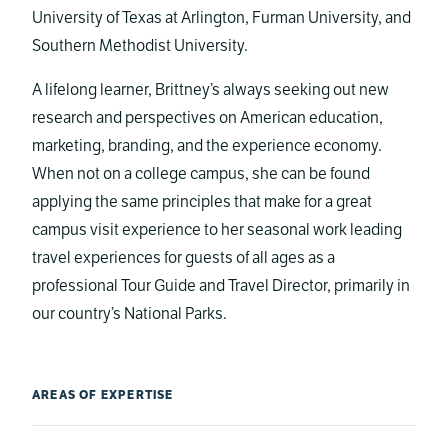
University of Texas at Arlington, Furman University, and
Southern Methodist University.
A lifelong learner, Brittney’s always seeking out new
research and perspectives on American education,
marketing, branding, and the experience economy.
When not on a college campus, she can be found
applying the same principles that make for a great
campus visit experience to her seasonal work leading
travel experiences for guests of all ages as a
professional Tour Guide and Travel Director, primarily in
our country’s National Parks.
AREAS OF EXPERTISE