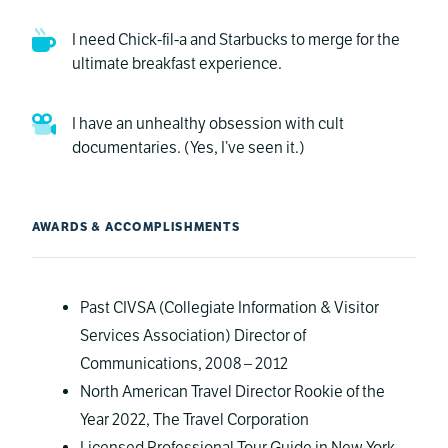
I need Chick-fil-a and Starbucks to merge for the
ultimate breakfast experience.
I have an unhealthy obsession with cult
documentaries. (Yes, I’ve seen it.)
AWARDS & ACCOMPLISHMENTS
Past CIVSA (Collegiate Information & Visitor
Services Association) Director of
Communications, 2008 – 2012
North American Travel Director Rookie of the
Year 2022, The Travel Corporation