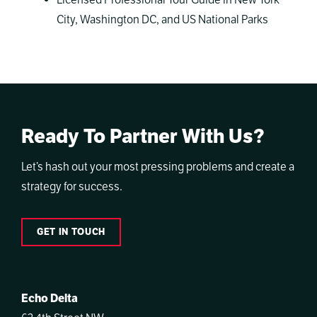
Licensed Professional Tour Guide in New York
City, Washington DC, and US National Parks
Ready To Partner With Us?
Let’s hash out your most pressing problems and create a
strategy for success.
GET IN TOUCH
Echo Delta