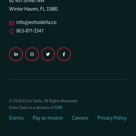
62 4th Street NW
Winter Haven, FL 33881
info@echodelta.co
863-877-3347
© 2026 Echo Delta. All Rights Reserved.
Echo Delta is a division of
CNP
.
Events
Pay an Invoice
Careers
Privacy Policy