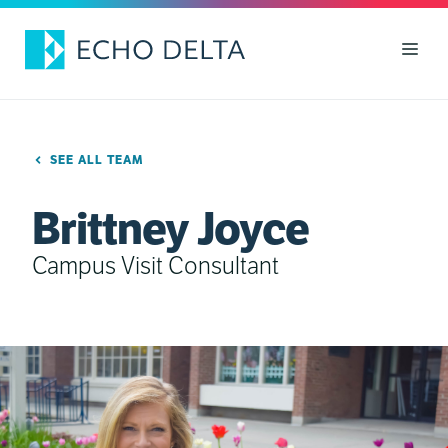
Skip
to
Men
content
SEE ALL TEAM
Brittney Joyce
Campus Visit Consultant