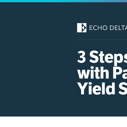
Skip
to
content
3 Step
with P
Yield 