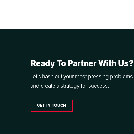
Ready To Partner With Us?
Let’s hash out your most pressing problems
and create a strategy for success.
GET IN TOUCH