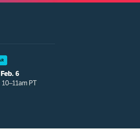
AR
Feb. 6
• 10–11am PT