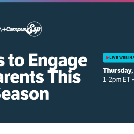
+
s to Engage
LIVE WEBIN
arents This
Thursday, 
1–2pm ET 
Season