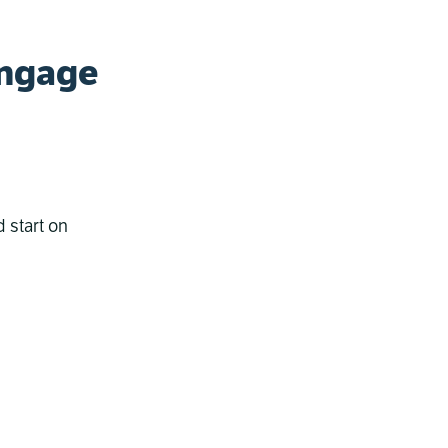
Engage
 start on