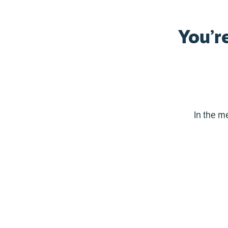
You’r
In the m