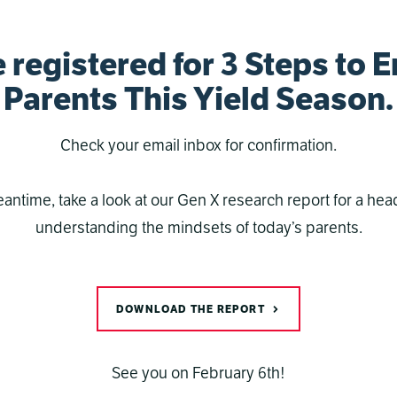
e registered for 3 Steps to 
Parents This Yield Season.
Check your email inbox for confirmation.
eantime, take a look at our Gen X research report for a head
understanding the mindsets of today’s parents.
DOWNLOAD THE REPORT
See you on February 6th!