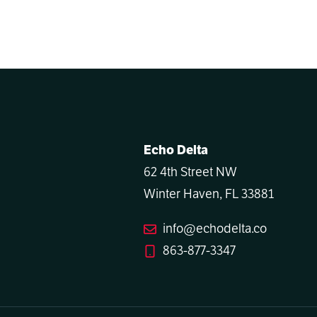
Echo Delta
62 4th Street NW
Winter Haven, FL 33881
info@echodelta.co
863-877-3347