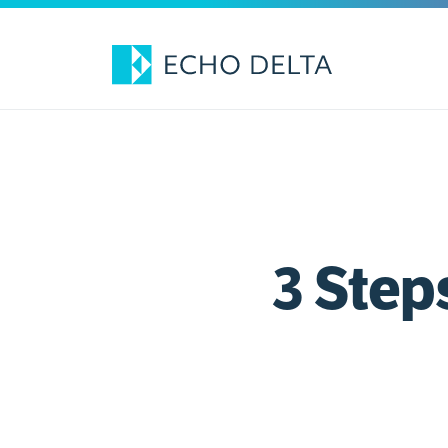
Skip
to
content
3 Step