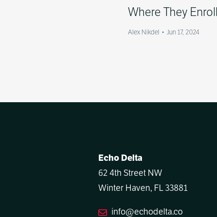
Where They Enrol
Alex Nikdel
•
Jun 17, 2024
Echo Delta
62 4th Street NW
Winter Haven, FL 33881
info@echodelta.co