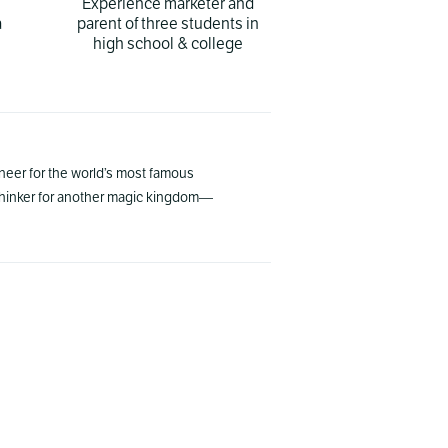
Experience marketer and
a
parent of three students in
high school & college
gineer for the world’s most famous
 thinker for another magic kingdom—