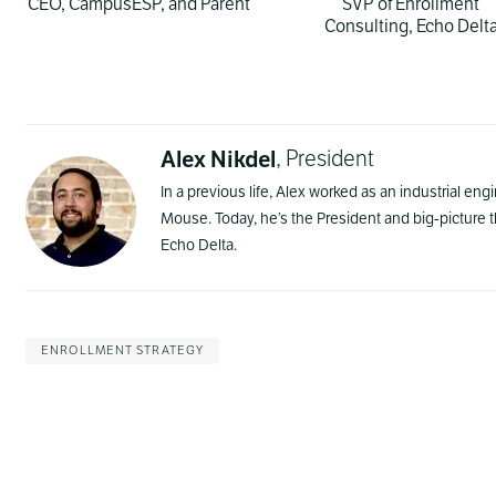
CEO, CampusESP, and Parent
SVP of Enrollment
Consulting, Echo Delt
Alex Nikdel
, President
In a previous life, Alex worked as an industrial en
Mouse. Today, he’s the President and big-picture
Echo Delta.
ENROLLMENT STRATEGY