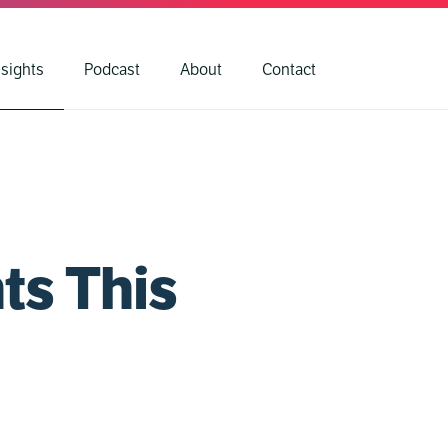
nsights
Podcast
About
Contact
ts This