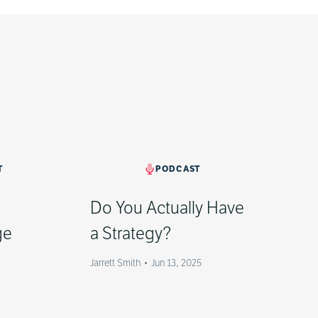
T
PODCAST
]
Do You Actually Have
ge
a Strategy?
Jarrett Smith
•
Jun 13, 2025