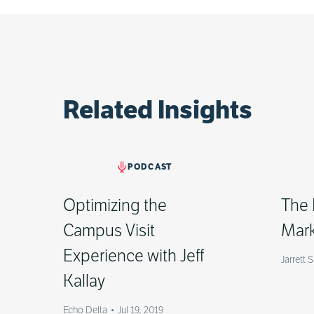
Related Insights
PODCAST
Optimizing the
The 
Campus Visit
Mark
Experience with Jeff
Jarrett 
Kallay
Echo Delta
•
Jul 19, 2019