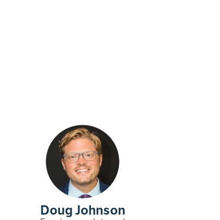
Doug Johnson