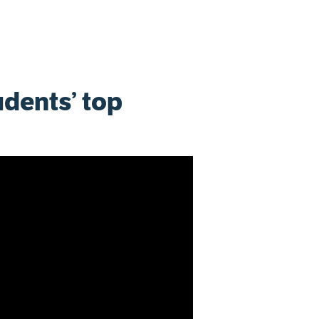
udents’ top