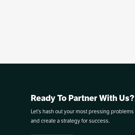
Ready To Partner With Us?
Let’s hash out your most pressing problems
and create a strategy for success.