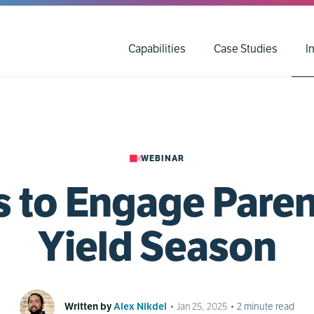
Capabilities
Case Studies
I
WEBINAR
s to Engage Paren
Yield Season
Written by
Alex Nikdel
•
Jan 25, 2025
•
2
minute read