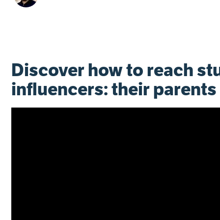
Discover how to reach st
influencers: their parents