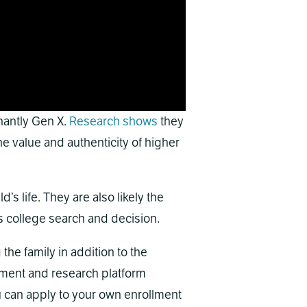
nantly Gen X.
Research shows
they
e value and authenticity of higher
d’s life. They are also likely the
’s college search and decision.
he family in addition to the
ment and research platform
 can apply to your own enrollment