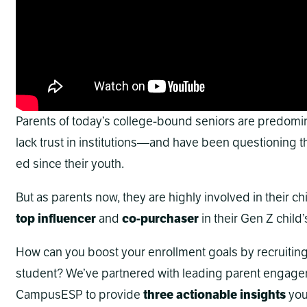
Parents of today’s college-bound seniors are predomi
lack trust in institutions—and have been questioning th
ed since their youth.
But as parents now, they are highly involved in their chil
top influencer
and
co-purchaser
in their Gen Z child
How can you boost your enrollment goals by recruiting t
student? We’ve partnered with leading parent engage
CampusESP to provide
three actionable insights
you