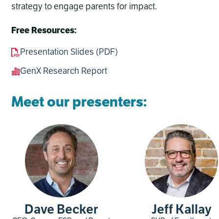
strategy to engage parents for impact.
Free Resources:
Presentation Slides (PDF)
GenX Research Report
Meet our presenters:
Dave Becker
Jeff Kallay