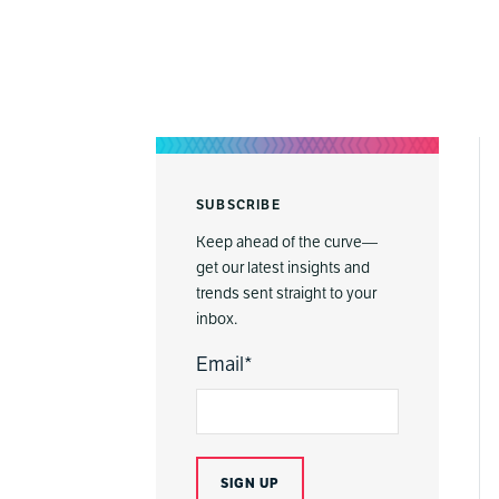
SUBSCRIBE
Keep ahead of the curve—
get our latest insights and
trends sent straight to your
inbox.
Email
*