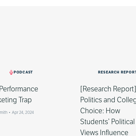
PODCAST
RESEARCH REPOR
Performance
[Research Report
eting Trap
Politics and Colle
Choice: How
Smith
•
Apr 24, 2024
Students’ Political
Views Influence