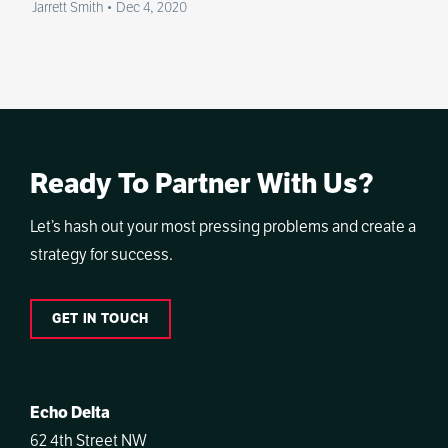
Jarrett Smith
•
Dec 4, 2020
Ready To Partner With Us?
Let’s hash out your most pressing problems and create a
strategy for success.
GET IN TOUCH
Echo Delta
62 4th Street NW