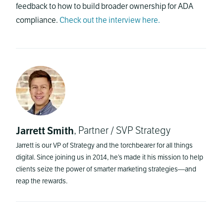
feedback to how to build broader ownership for ADA
compliance.
Check out the interview here.
Jarrett Smith
, Partner / SVP Strategy
Jarrett is our VP of Strategy and the torchbearer for all things
digital. Since joining us in 2014, he’s made it his mission to help
clients seize the power of smarter marketing strategies—and
reap the rewards.