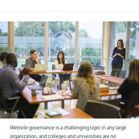
Website governance is a challenging topic in any large
organization, and colleges and universities are no