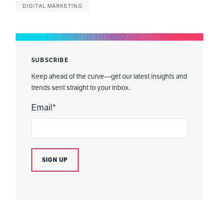
DIGITAL MARKETING
SUBSCRIBE
Keep ahead of the curve—get our latest insights and
trends sent straight to your inbox.
Email
*