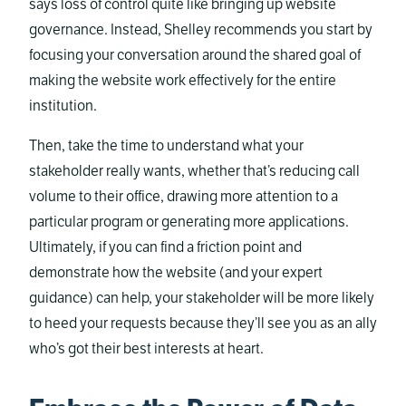
says loss of control quite like bringing up website
governance. Instead, Shelley recommends you start by
focusing your conversation around the shared goal of
making the website work effectively for the entire
institution.
Then, take the time to understand what your
stakeholder really wants, whether that’s reducing call
volume to their office, drawing more attention to a
particular program or generating more applications.
Ultimately, if you can find a friction point and
demonstrate how the website (and your expert
guidance) can help, your stakeholder will be more likely
to heed your requests because they’ll see you as an ally
who’s got their best interests at heart.