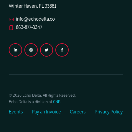
Winter Haven, FL 33881
info@echodelta.co
863-877-3347
© 2026 Echo Delta. All Rights Reserved.
Echo Delta is a division of
CNP
.
Events
Pay an Invoice
Careers
Privacy Policy