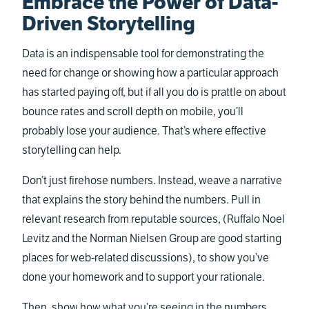
Embrace the Power of Data-
Driven Storytelling
Data is an indispensable tool for demonstrating the
need for change or showing how a particular approach
has started paying off, but if all you do is prattle on about
bounce rates and scroll depth on mobile, you’ll
probably lose your audience. That’s where effective
storytelling can help.
Don’t just firehose numbers. Instead, weave a narrative
that explains the story behind the numbers. Pull in
relevant research from reputable sources, (Ruffalo Noel
Levitz and the Norman Nielsen Group are good starting
places for web-related discussions), to show you’ve
done your homework and to support your rationale.
Then, show how what you’re seeing in the numbers