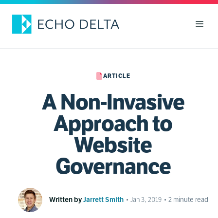
Skip
to
Men
content
ARTICLE
A Non-Invasive
Approach to
Website
Governance
Written by
Jarrett Smith
•
Jan 3, 2019
•
2
minute read