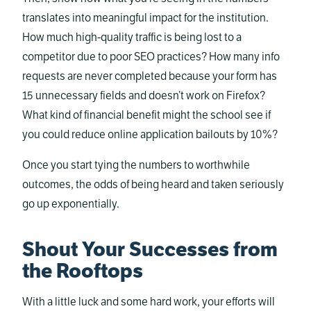
translates into meaningful impact for the institution.
How much high-quality traffic is being lost to a
competitor due to poor SEO practices? How many info
requests are never completed because your form has
15 unnecessary fields and doesn’t work on Firefox?
What kind of financial benefit might the school see if
you could reduce online application bailouts by 10%?
Once you start tying the numbers to worthwhile
outcomes, the odds of being heard and taken seriously
go up exponentially.
Shout Your Successes from
the Rooftops
With a little luck and some hard work, your efforts will