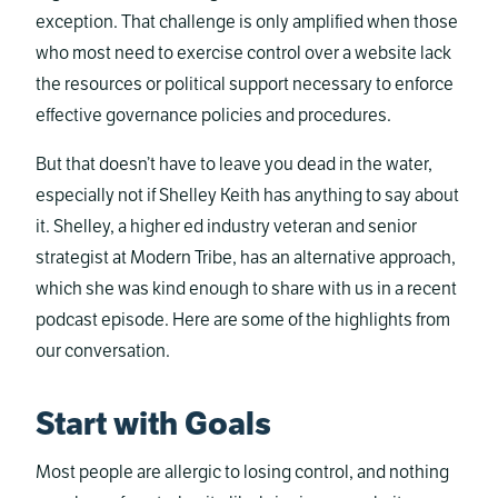
exception. That challenge is only amplified when those
who most need to exercise control over a website lack
the resources or political support necessary to enforce
effective governance policies and procedures.
But that doesn’t have to leave you dead in the water,
especially not if Shelley Keith has anything to say about
it. Shelley, a higher ed industry veteran and senior
strategist at Modern Tribe, has an alternative approach,
which she was kind enough to share with us in a recent
podcast episode. Here are some of the highlights from
our conversation.
Start with Goals
Most people are allergic to losing control, and nothing