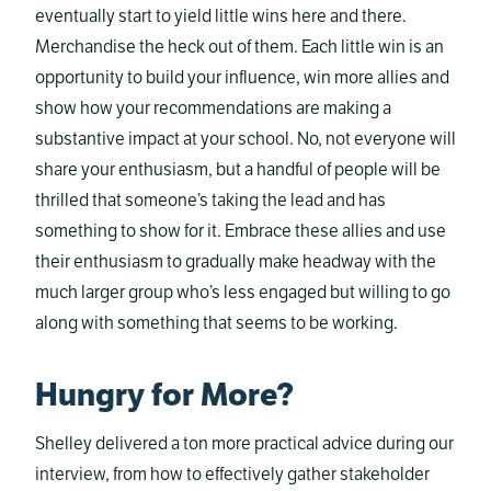
eventually start to yield little wins here and there.
Merchandise the heck out of them. Each little win is an
opportunity to build your influence, win more allies and
show how your recommendations are making a
substantive impact at your school. No, not everyone will
share your enthusiasm, but a handful of people will be
thrilled that someone’s taking the lead and has
something to show for it. Embrace these allies and use
their enthusiasm to gradually make headway with the
much larger group who’s less engaged but willing to go
along with something that seems to be working.
Hungry for More?
Shelley delivered a ton more practical advice during our
interview, from how to effectively gather stakeholder