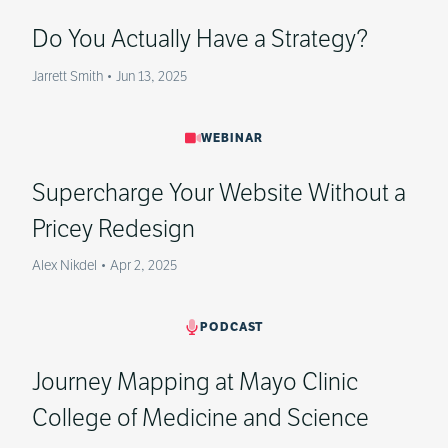
Do You Actually Have a Strategy?
Jarrett Smith
•
Jun 13, 2025
WEBINAR
Supercharge Your Website Without a
Pricey Redesign
Alex Nikdel
•
Apr 2, 2025
PODCAST
Journey Mapping at Mayo Clinic
College of Medicine and Science