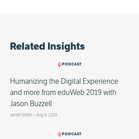
Related Insights
PODCAST
Humanizing the Digital Experience
and more from eduWeb 2019 with
Jason Buzzell
Jarrett Smith
•
Aug 9, 2019
PODCAST