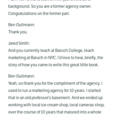
background. So you are a former agency owner.
Congratulations on the former part.
Ben Guttmann:
Thank you.
Jared Smith:
And you currently teach at Baruch College, teach
marketing at Baruch in NYC. I’d love to hear, briefly, the
story of how you came to write this great little book.
Ben Guttmann:
Yeah, so thank you for the compliment of the agency. I
used to run a marketing agency for 10 years. I started
that in an old professor’s basement. And we ended up
working with local ice cream shop, local cameras shop,
over the course of 10 years that matured into a whole