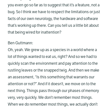
you even go so far as to suggest that it’s a feature, not a
bug. So I think we have to respect the limitations or just
facts of our own neurology, the hardware and software
that’s working up there. Can you tell us a little bit about
that being wired for inattention?
Ben Guttmann:
Oh, yeah. We grew up as a species in a world where a
lot of things wanted to eat us, right? And so we had to
quickly scan the environment and pay attention to the
rustling leaves or the snapped twig. And then we make
an assessment, “Is this something that warrants our
attention or not?” And if it doesn’t, we move on to the
next thing. Things pass through our phases of memory
very, very quickly. We don’t remember most things.
When we do remember most things, we actually don’t