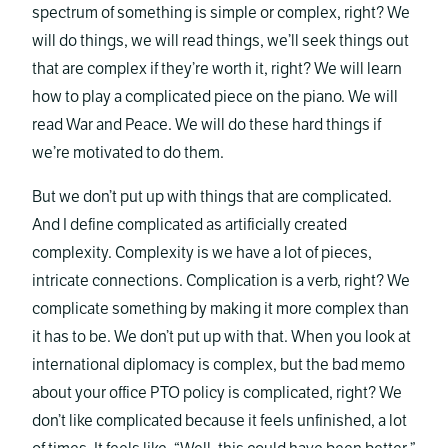
spectrum of something is simple or complex, right? We
will do things, we will read things, we’ll seek things out
that are complex if they’re worth it, right? We will learn
how to play a complicated piece on the piano. We will
read War and Peace. We will do these hard things if
we’re motivated to do them.
But we don’t put up with things that are complicated.
And I define complicated as artificially created
complexity. Complexity is we have a lot of pieces,
intricate connections. Complication is a verb, right? We
complicate something by making it more complex than
it has to be. We don’t put up with that. When you look at
international diplomacy is complex, but the bad memo
about your office PTO policy is complicated, right? We
don’t like complicated because it feels unfinished, a lot