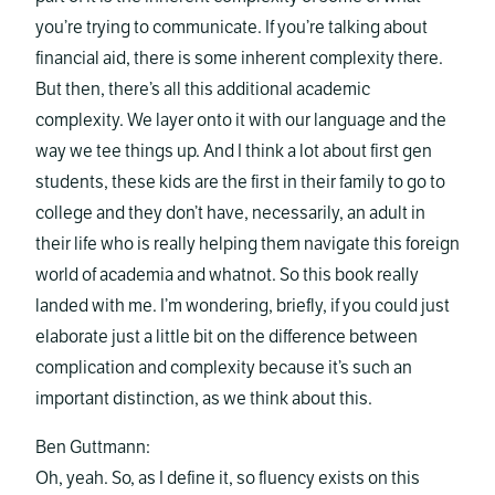
you’re trying to communicate. If you’re talking about
financial aid, there is some inherent complexity there.
But then, there’s all this additional academic
complexity. We layer onto it with our language and the
way we tee things up. And I think a lot about first gen
students, these kids are the first in their family to go to
college and they don’t have, necessarily, an adult in
their life who is really helping them navigate this foreign
world of academia and whatnot. So this book really
landed with me. I’m wondering, briefly, if you could just
elaborate just a little bit on the difference between
complication and complexity because it’s such an
important distinction, as we think about this.
Ben Guttmann:
Oh, yeah. So, as I define it, so fluency exists on this