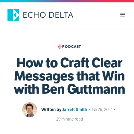
Skip
to
Men
content
PODCAST
How to Craft Clear
Messages that Win
with Ben Guttmann
Written by
Jarrett Smith
•
Jun 26, 2024
•
29
minute read