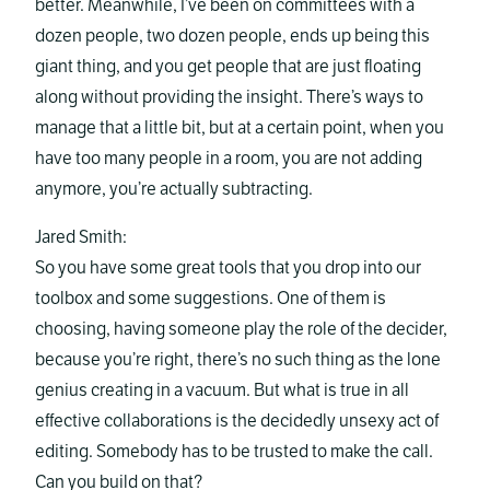
better. Meanwhile, I’ve been on committees with a
dozen people, two dozen people, ends up being this
giant thing, and you get people that are just floating
along without providing the insight. There’s ways to
manage that a little bit, but at a certain point, when you
have too many people in a room, you are not adding
anymore, you’re actually subtracting.
Jared Smith:
So you have some great tools that you drop into our
toolbox and some suggestions. One of them is
choosing, having someone play the role of the decider,
because you’re right, there’s no such thing as the lone
genius creating in a vacuum. But what is true in all
effective collaborations is the decidedly unsexy act of
editing. Somebody has to be trusted to make the call.
Can you build on that?