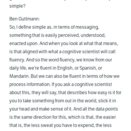
simple?
Ben Guttmann:
So, I define simple as, in terms of messaging,
something that is easily perceived, understood,
enacted upon. And when you look at what that means,
is that aligned with what a cognitive scientist will call
fluency. And so the word fluency, we know from our
daily life, we’re fluent in English, or Spanish, or
Mandarin. But we can also be fluent in terms of how we
process information. If you ask a cognitive scientist
about this, they will say, that describes how easy is it for
you to take something from out in the world, stick it in
your head and make sense of it. And all the data points
is the same direction for this, which is that, the easier
that is, the less sweat you have to expend, the less