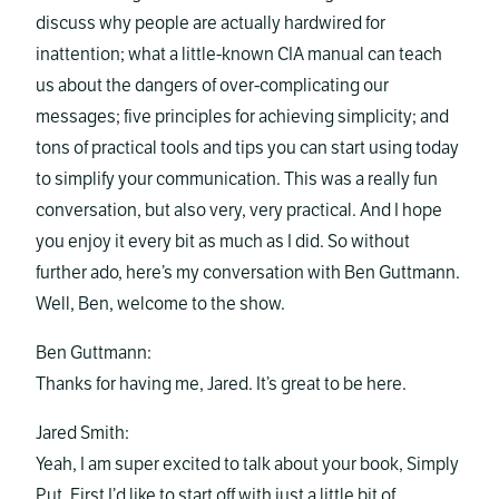
discuss why people are actually hardwired for
inattention; what a little-known CIA manual can teach
us about the dangers of over-complicating our
messages; five principles for achieving simplicity; and
tons of practical tools and tips you can start using today
to simplify your communication. This was a really fun
conversation, but also very, very practical. And I hope
you enjoy it every bit as much as I did. So without
further ado, here’s my conversation with Ben Guttmann.
Well, Ben, welcome to the show.
Ben Guttmann:
Thanks for having me, Jared. It’s great to be here.
Jared Smith:
Yeah, I am super excited to talk about your book, Simply
Put. First I’d like to start off with just a little bit of