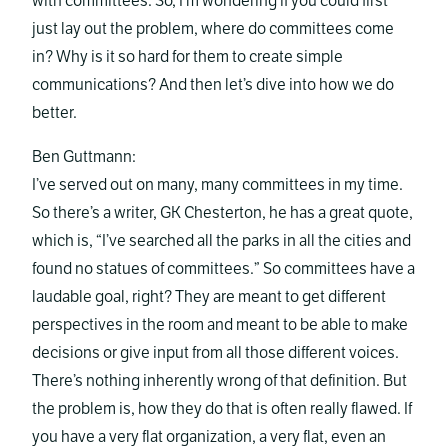
with committees. So, I’m wondering if you could first
just lay out the problem, where do committees come
in? Why is it so hard for them to create simple
communications? And then let’s dive into how we do
better.
Ben Guttmann:
I’ve served out on many, many committees in my time.
So there’s a writer, GK Chesterton, he has a great quote,
which is, “I’ve searched all the parks in all the cities and
found no statues of committees.” So committees have a
laudable goal, right? They are meant to get different
perspectives in the room and meant to be able to make
decisions or give input from all those different voices.
There’s nothing inherently wrong of that definition. But
the problem is, how they do that is often really flawed. If
you have a very flat organization, a very flat, even an