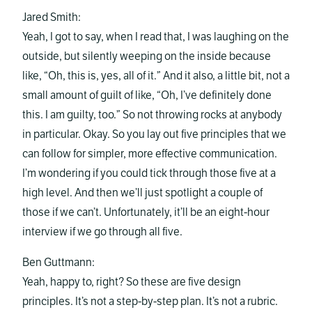
Jared Smith:
Yeah, I got to say, when I read that, I was laughing on the
outside, but silently weeping on the inside because
like, “Oh, this is, yes, all of it.” And it also, a little bit, not a
small amount of guilt of like, “Oh, I’ve definitely done
this. I am guilty, too.” So not throwing rocks at anybody
in particular. Okay. So you lay out five principles that we
can follow for simpler, more effective communication.
I’m wondering if you could tick through those five at a
high level. And then we’ll just spotlight a couple of
those if we can’t. Unfortunately, it’ll be an eight-hour
interview if we go through all five.
Ben Guttmann:
Yeah, happy to, right? So these are five design
principles. It’s not a step-by-step plan. It’s not a rubric.