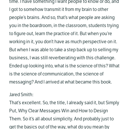
time. I have something I want people to know or do, and
I got to somehow transmit it from my brain to other
people’s brains. And so, that’s what people are asking
you in the boardroom, in the classroom, students trying
to figure out, learn the practice of it. But when you’re
working in it, you don’t have as much perspective on it.
But when I was able to take a step back up to selling my
business, I was still reverberating with this challenge.
Ended up looking into, what is the science of this? What
is the science of communication, the science of
messaging? And I arrived at what became this book.
Jared Smith:
That’s excellent. So, the title, I already said it, but Simply
Put, Why Clear Messages Win and How to Design
Them. So it’s all about simplicity. And probably just to
get the basics out of the way, what do you mean by