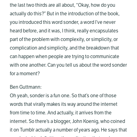
the last two thirds are all about, “Okay, how do you
actually do this?” But in the introduction of the book,
you introduced this word sonder, a word I’ve never
heard before, and it was, I think, really encapsulates
part of the problem with complexity, or simplicity, or
complication and simplicity, and the breakdown that
can happen when people are trying to communicate
with one another. Can you tell us about the word sonder
for a moment?
Ben Guttmann:
Oh yeah, sonder is a fun one. So that’s one of those
words that virally makes its way around the internet
from time to time. And actually, it arrives from the
internet. So there’s a blogger, John Koenig, who coined
it on Tumblr actually a number of years ago. He says that