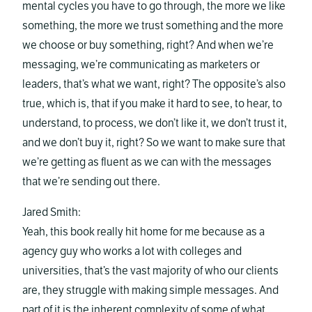
mental cycles you have to go through, the more we like
something, the more we trust something and the more
we choose or buy something, right? And when we’re
messaging, we’re communicating as marketers or
leaders, that’s what we want, right? The opposite’s also
true, which is, that if you make it hard to see, to hear, to
understand, to process, we don’t like it, we don’t trust it,
and we don’t buy it, right? So we want to make sure that
we’re getting as fluent as we can with the messages
that we’re sending out there.
Jared Smith:
Yeah, this book really hit home for me because as a
agency guy who works a lot with colleges and
universities, that’s the vast majority of who our clients
are, they struggle with making simple messages. And
part of it is the inherent complexity of some of what