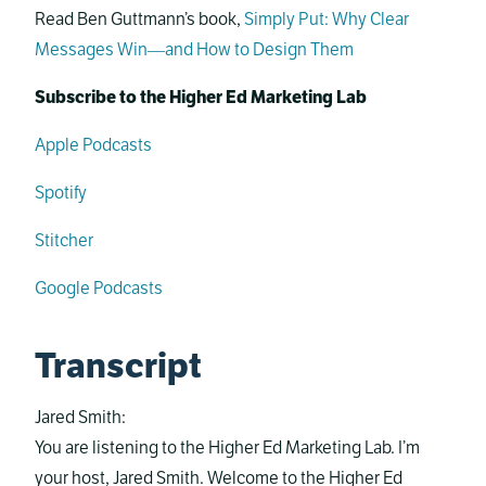
Read Ben Guttmann’s book,
Simply Put: Why Clear
Messages Win―and How to Design Them
Subscribe to the Higher Ed Marketing Lab
Apple Podcasts
Spotify
Stitcher
Google Podcasts
Transcript
Jared Smith:
You are listening to the Higher Ed Marketing Lab. I’m
your host, Jared Smith. Welcome to the Higher Ed