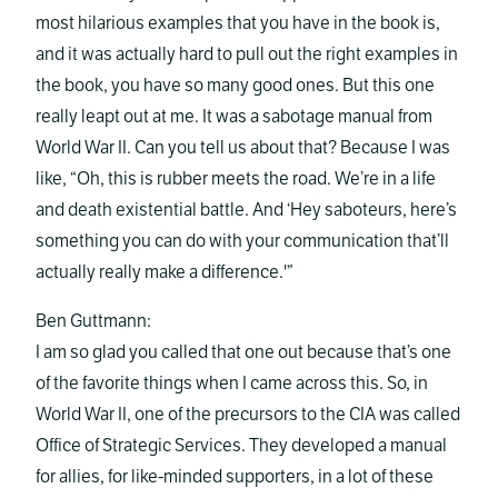
most hilarious examples that you have in the book is,
and it was actually hard to pull out the right examples in
the book, you have so many good ones. But this one
really leapt out at me. It was a sabotage manual from
World War II. Can you tell us about that? Because I was
like, “Oh, this is rubber meets the road. We’re in a life
and death existential battle. And ‘Hey saboteurs, here’s
something you can do with your communication that’ll
actually really make a difference.'”
Ben Guttmann:
I am so glad you called that one out because that’s one
of the favorite things when I came across this. So, in
World War II, one of the precursors to the CIA was called
Office of Strategic Services. They developed a manual
for allies, for like-minded supporters, in a lot of these