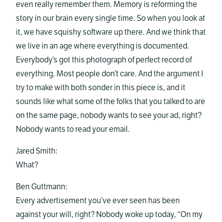
even really remember them. Memory is reforming the
story in our brain every single time. So when you look at
it, we have squishy software up there. And we think that
we live in an age where everything is documented.
Everybody’s got this photograph of perfect record of
everything. Most people don’t care. And the argument I
try to make with both sonder in this piece is, and it
sounds like what some of the folks that you talked to are
on the same page, nobody wants to see your ad, right?
Nobody wants to read your email.
Jared Smith:
What?
Ben Guttmann:
Every advertisement you’ve ever seen has been
against your will, right? Nobody woke up today, “On my