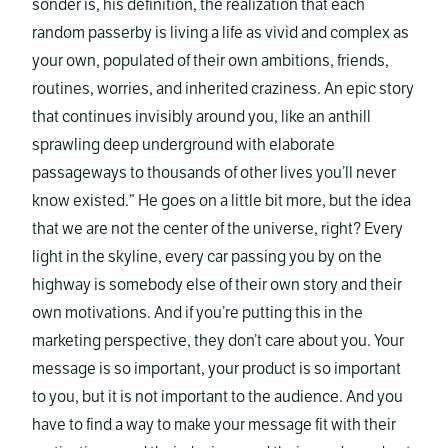
sonder is, his definition, the realization that each
random passerby is living a life as vivid and complex as
your own, populated of their own ambitions, friends,
routines, worries, and inherited craziness. An epic story
that continues invisibly around you, like an anthill
sprawling deep underground with elaborate
passageways to thousands of other lives you’ll never
know existed.” He goes on a little bit more, but the idea
that we are not the center of the universe, right? Every
light in the skyline, every car passing you by on the
highway is somebody else of their own story and their
own motivations. And if you’re putting this in the
marketing perspective, they don’t care about you. Your
message is so important, your product is so important
to you, but it is not important to the audience. And you
have to find a way to make your message fit with their