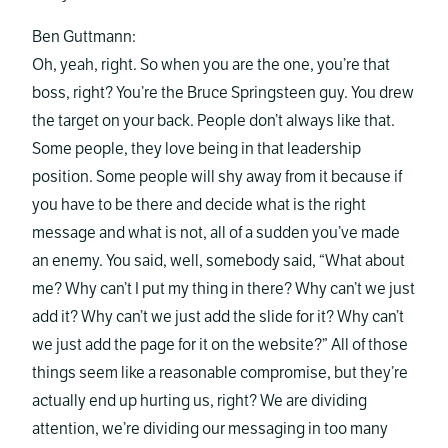
Ben Guttmann:
Oh, yeah, right. So when you are the one, you’re that
boss, right? You’re the Bruce Springsteen guy. You drew
the target on your back. People don’t always like that.
Some people, they love being in that leadership
position. Some people will shy away from it because if
you have to be there and decide what is the right
message and what is not, all of a sudden you’ve made
an enemy. You said, well, somebody said, “What about
me? Why can’t I put my thing in there? Why can’t we just
add it? Why can’t we just add the slide for it? Why can’t
we just add the page for it on the website?” All of those
things seem like a reasonable compromise, but they’re
actually end up hurting us, right? We are dividing
attention, we’re dividing our messaging in too many