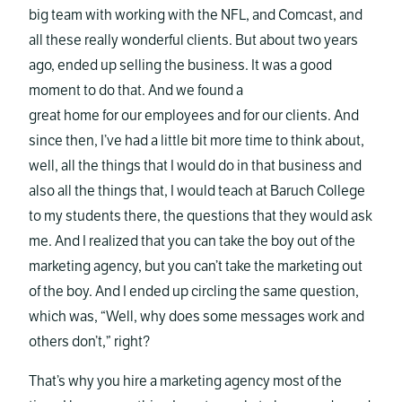
big team with working with the NFL, and Comcast, and
all these really wonderful clients. But about two years
ago, ended up selling the business. It was a good
moment to do that. And we found a
great home for our employees and for our clients. And
since then, I’ve had a little bit more time to think about,
well, all the things that I would do in that business and
also all the things that, I would teach at Baruch College
to my students there, the questions that they would ask
me. And I realized that you can take the boy out of the
marketing agency, but you can’t take the marketing out
of the boy. And I ended up circling the same question,
which was, “Well, why does some messages work and
others don’t,” right?
That’s why you hire a marketing agency most of the