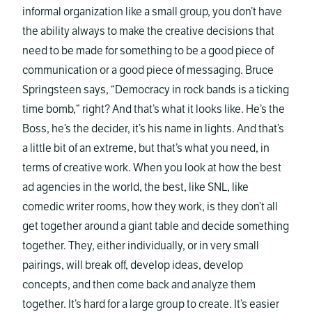
informal organization like a small group, you don’t have
the ability always to make the creative decisions that
need to be made for something to be a good piece of
communication or a good piece of messaging. Bruce
Springsteen says, “Democracy in rock bands is a ticking
time bomb,” right? And that’s what it looks like. He’s the
Boss, he’s the decider, it’s his name in lights. And that’s
a little bit of an extreme, but that’s what you need, in
terms of creative work. When you look at how the best
ad agencies in the world, the best, like SNL, like
comedic writer rooms, how they work, is they don’t all
get together around a giant table and decide something
together. They, either individually, or in very small
pairings, will break off, develop ideas, develop
concepts, and then come back and analyze them
together. It’s hard for a large group to create. It’s easier