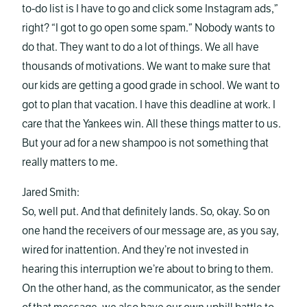
to-do list is I have to go and click some Instagram ads,”
right? “I got to go open some spam.” Nobody wants to
do that. They want to do a lot of things. We all have
thousands of motivations. We want to make sure that
our kids are getting a good grade in school. We want to
got to plan that vacation. I have this deadline at work. I
care that the Yankees win. All these things matter to us.
But your ad for a new shampoo is not something that
really matters to me.
Jared Smith:
So, well put. And that definitely lands. So, okay. So on
one hand the receivers of our message are, as you say,
wired for inattention. And they’re not invested in
hearing this interruption we’re about to bring to them.
On the other hand, as the communicator, as the sender