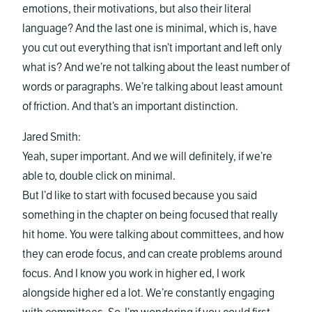
emotions, their motivations, but also their literal
language? And the last one is minimal, which is, have
you cut out everything that isn’t important and left only
what is? And we’re not talking about the least number of
words or paragraphs. We’re talking about least amount
of friction. And that’s an important distinction.
Jared Smith:
Yeah, super important. And we will definitely, if we’re
able to, double click on minimal.
But I’d like to start with focused because you said
something in the chapter on being focused that really
hit home. You were talking about committees, and how
they can erode focus, and can create problems around
focus. And I know you work in higher ed, I work
alongside higher ed a lot. We’re constantly engaging