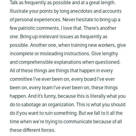
Talk as frequently as possible and at a great length.
Illustrate your points by long anecdotes and accounts
of personal experiences. Never hesitate to bring up a
few patriotic comments. I love that. There’s another
one. Bring up irrelevant issues as frequently as
possible. Another one, when training new workers, give
incomplete or misleading instructions. Give lengthy
and comprehensible explanations when questioned.
All of these things are things that happen in every
committee I’ve ever been on, every board I’ve ever
been on, every team I’ve ever been on, these things
happen. And it’s funny, because this is literally what you
do to sabotage an organization. This is what you should
do if you want to ruin something. But we fall to it all the
time when we’re trying to communicate because of all
these different forces.