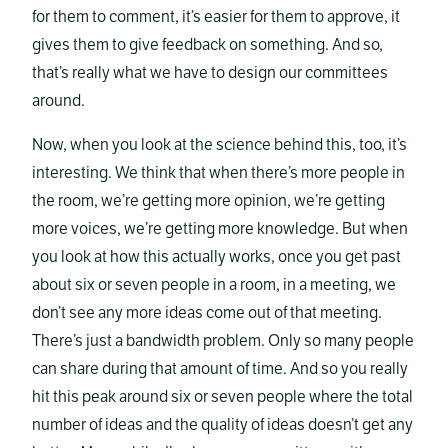
for them to comment, it’s easier for them to approve, it
gives them to give feedback on something. And so,
that’s really what we have to design our committees
around.
Now, when you look at the science behind this, too, it’s
interesting. We think that when there’s more people in
the room, we’re getting more opinion, we’re getting
more voices, we’re getting more knowledge. But when
you look at how this actually works, once you get past
about six or seven people in a room, in a meeting, we
don’t see any more ideas come out of that meeting.
There’s just a bandwidth problem. Only so many people
can share during that amount of time. And so you really
hit this peak around six or seven people where the total
number of ideas and the quality of ideas doesn’t get any