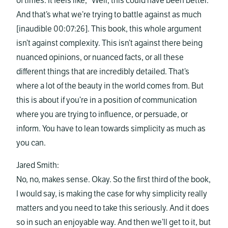
of times. It feels like, “Well, this could have been better.”
And that’s what we’re trying to battle against as much
[inaudible 00:07:26]. This book, this whole argument
isn’t against complexity. This isn’t against there being
nuanced opinions, or nuanced facts, or all these
different things that are incredibly detailed. That’s
where a lot of the beauty in the world comes from. But
this is about if you’re in a position of communication
where you are trying to influence, or persuade, or
inform. You have to lean towards simplicity as much as
you can.
Jared Smith:
No, no, makes sense. Okay. So the first third of the book,
I would say, is making the case for why simplicity really
matters and you need to take this seriously. And it does
so in such an enjoyable way. And then we’ll get to it, but