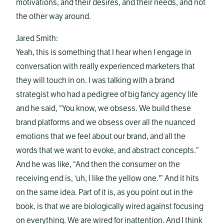
motivations, and their desires, and their needs, and not
the other way around.
Jared Smith:
Yeah, this is something that I hear when I engage in
conversation with really experienced marketers that
they will touch in on. I was talking with a brand
strategist who had a pedigree of big fancy agency life
and he said, “You know, we obsess. We build these
brand platforms and we obsess over all the nuanced
emotions that we feel about our brand, and all the
words that we want to evoke, and abstract concepts.”
And he was like, “And then the consumer on the
receiving end is, ‘uh, I like the yellow one.'” And it hits
on the same idea. Part of it is, as you point out in the
book, is that we are biologically wired against focusing
on everything. We are wired for inattention. And I think