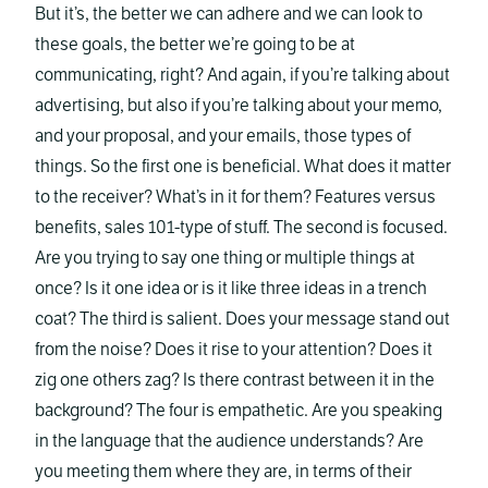
But it’s, the better we can adhere and we can look to
these goals, the better we’re going to be at
communicating, right? And again, if you’re talking about
advertising, but also if you’re talking about your memo,
and your proposal, and your emails, those types of
things. So the first one is beneficial. What does it matter
to the receiver? What’s in it for them? Features versus
benefits, sales 101-type of stuff. The second is focused.
Are you trying to say one thing or multiple things at
once? Is it one idea or is it like three ideas in a trench
coat? The third is salient. Does your message stand out
from the noise? Does it rise to your attention? Does it
zig one others zag? Is there contrast between it in the
background? The four is empathetic. Are you speaking
in the language that the audience understands? Are
you meeting them where they are, in terms of their