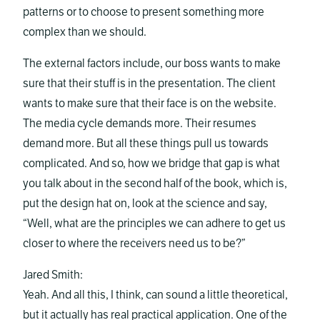
patterns or to choose to present something more
complex than we should.
The external factors include, our boss wants to make
sure that their stuff is in the presentation. The client
wants to make sure that their face is on the website.
The media cycle demands more. Their resumes
demand more. But all these things pull us towards
complicated. And so, how we bridge that gap is what
you talk about in the second half of the book, which is,
put the design hat on, look at the science and say,
“Well, what are the principles we can adhere to get us
closer to where the receivers need us to be?”
Jared Smith:
Yeah. And all this, I think, can sound a little theoretical,
but it actually has real practical application. One of the