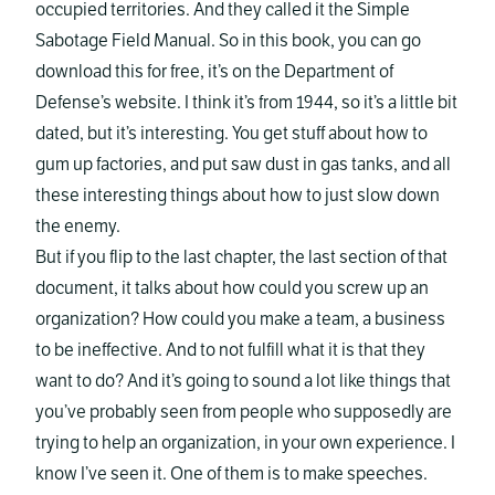
occupied territories. And they called it the Simple
Sabotage Field Manual. So in this book, you can go
download this for free, it’s on the Department of
Defense’s website. I think it’s from 1944, so it’s a little bit
dated, but it’s interesting. You get stuff about how to
gum up factories, and put saw dust in gas tanks, and all
these interesting things about how to just slow down
the enemy.
But if you flip to the last chapter, the last section of that
document, it talks about how could you screw up an
organization? How could you make a team, a business
to be ineffective. And to not fulfill what it is that they
want to do? And it’s going to sound a lot like things that
you’ve probably seen from people who supposedly are
trying to help an organization, in your own experience. I
know I’ve seen it. One of them is to make speeches.