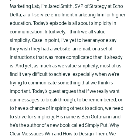
Marketing Lab, I’m Jared Smith, SVP of Strategy at Echo
Delta, a full-service enrollment marketing firm for higher
education. Today’s episode is all about simplicity in
communication. Intuitively, I think we all value
simplicity. Case in point, I’ve yet to hear anyone say
they wish they had a website, an email, or a set of
instructions that was more complicated than it already
is. And yet, as much as we value simplicity, most of us
find it very difficult to achieve, especially when we’re
trying to communicate something that we think is
important. Today’s guest argues that if we really want
our messages to break through, to be remembered, or
to have a chance of inspiring others to action, we need
to strive for simplicity. His name is Ben Guttmann and
he’s the author of a new book called Simply Put, Why
Clear Messages Win and How to Design Them. We