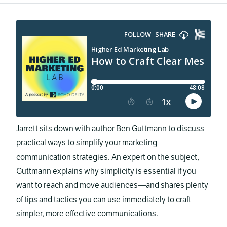
Jarrett sits down with author Ben Guttmann to discuss
practical ways to simplify your marketing
communication strategies. An expert on the subject,
Guttmann explains why simplicity is essential if you
want to reach and move audiences—and shares plenty
of tips and tactics you can use immediately to craft
simpler, more effective communications.