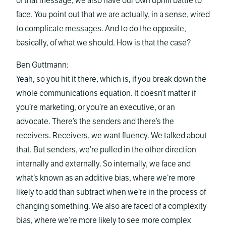
of that message, we also have our own uphill battle to
face. You point out that we are actually, in a sense, wired
to complicate messages. And to do the opposite,
basically, of what we should. How is that the case?
Ben Guttmann:
Yeah, so you hit it there, which is, if you break down the
whole communications equation. It doesn’t matter if
you’re marketing, or you’re an executive, or an
advocate. There’s the senders and there’s the
receivers. Receivers, we want fluency. We talked about
that. But senders, we’re pulled in the other direction
internally and externally. So internally, we face and
what’s known as an additive bias, where we’re more
likely to add than subtract when we’re in the process of
changing something. We also are faced of a complexity
bias, where we’re more likely to see more complex