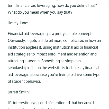
term financial aid leveraging, how do you define that?
What do you mean when you say that?
Jimmy Jung:
Financial aid leveraging is a pretty simple concept.
Obviously, it gets a little bit more complicated in how an
institution applies it, using institutional aid or financial
aid strategies to impact enrollment and retention and
attracting students. Something as simple as
scholarship offer on the website is technically financial
aid leveraging because you’re trying to drive some type
of student behavior.
Jarrett Smith:
It’s interesting you kind of mentioned that because I