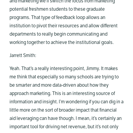
and marketing we’ll switch the focus from marketing
potential freshmen students to these graduate
programs. That type of feedback loop allows an
institution to pivot their resources and allow different
departments to really begin communicating and
working together to achieve the institutional goals.
Jarrett Smith:
Yeah. That’s a really interesting point, Jimmy. It makes
me think that especially so many schools are trying to
be smarter and more data-driven about how they
approach marketing. This is an interesting source of
information and insight. I’m wondering if you can dig in a
little more on the sort of broader impact that financial
aid leveraging can have though. I mean, it’s certainly an
important tool for driving net revenue, but it’s not only