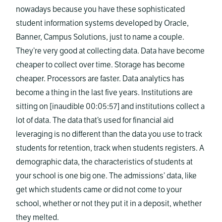
nowadays because you have these sophisticated
student information systems developed by Oracle,
Banner, Campus Solutions, just to name a couple.
They’re very good at collecting data. Data have become
cheaper to collect over time. Storage has become
cheaper. Processors are faster. Data analytics has
become a thing in the last five years. Institutions are
sitting on [inaudible 00:05:57] and institutions collect a
lot of data. The data that’s used for financial aid
leveraging is no different than the data you use to track
students for retention, track when students registers. A
demographic data, the characteristics of students at
your school is one big one. The admissions’ data, like
get which students came or did not come to your
school, whether or not they put it in a deposit, whether
they melted.