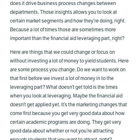
does it drive business process changes between
departments. Those insights allows you to look at
certain market segments and how they’re doing, right.
Because a lot of times those are sometimes more
important than the financial aid leveraging part, right?
Here are things that we could change or focus on
without investing a lot of money to yield students. Here
are some process you change. Do we want to work on
that first before we invest a lot of money in to the
leveraging part? What doesn’t get told is the times
when you look at leveraging. Maybe the financial aid
doesn’t get applied yet. It’s the marketing changes that
come first because you get very good data about how
certain academic programs are doing. They get very
good data about whether or not you’re attracting
enough students that you want to attract, right?