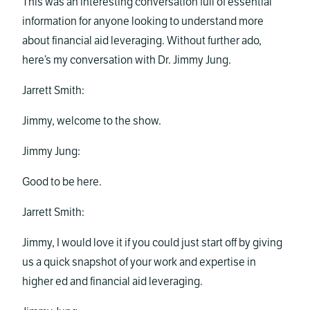
This was an interesting conversation full of essential
information for anyone looking to understand more
about financial aid leveraging. Without further ado,
here’s my conversation with Dr. Jimmy Jung.
Jarrett Smith:
Jimmy, welcome to the show.
Jimmy Jung:
Good to be here.
Jarrett Smith:
Jimmy, I would love it if you could just start off by giving
us a quick snapshot of your work and expertise in
higher ed and financial aid leveraging.