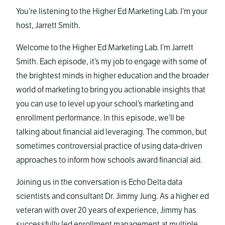
You’re listening to the Higher Ed Marketing Lab. I’m your
host, Jarrett Smith.
Welcome to the Higher Ed Marketing Lab. I’m Jarrett
Smith. Each episode, it’s my job to engage with some of
the brightest minds in higher education and the broader
world of marketing to bring you actionable insights that
you can use to level up your school’s marketing and
enrollment performance. In this episode, we’ll be
talking about financial aid leveraging. The common, but
sometimes controversial practice of using data-driven
approaches to inform how schools award financial aid.
Joining us in the conversation is Echo Delta data
scientists and consultant Dr. Jimmy Jung. As a higher ed
veteran with over 20 years of experience, Jimmy has
successfully led enrollment management at multiple