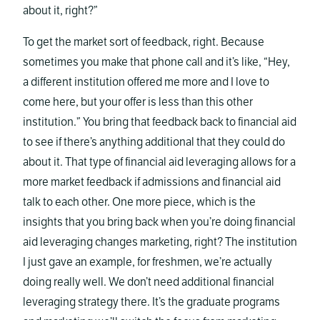
about it, right?”
To get the market sort of feedback, right. Because
sometimes you make that phone call and it’s like, “Hey,
a different institution offered me more and I love to
come here, but your offer is less than this other
institution.” You bring that feedback back to financial aid
to see if there’s anything additional that they could do
about it. That type of financial aid leveraging allows for a
more market feedback if admissions and financial aid
talk to each other. One more piece, which is the
insights that you bring back when you’re doing financial
aid leveraging changes marketing, right? The institution
I just gave an example, for freshmen, we’re actually
doing really well. We don’t need additional financial
leveraging strategy there. It’s the graduate programs