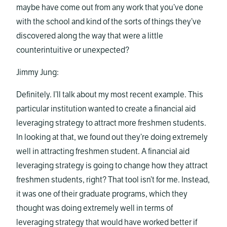
maybe have come out from any work that you’ve done
with the school and kind of the sorts of things they’ve
discovered along the way that were a little
counterintuitive or unexpected?
Jimmy Jung:
Definitely. I’ll talk about my most recent example. This
particular institution wanted to create a financial aid
leveraging strategy to attract more freshmen students.
In looking at that, we found out they’re doing extremely
well in attracting freshmen student. A financial aid
leveraging strategy is going to change how they attract
freshmen students, right? That tool isn’t for me. Instead,
it was one of their graduate programs, which they
thought was doing extremely well in terms of
leveraging strategy that would have worked better if