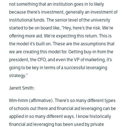
not something that an institution goes in to likely
because there’s investment, generally an investment of
institutional funds. The senior level of the university
started to be on board like, “Hey, here’s the risk. We’re
offering more aid. We’re expecting this return. This is
the model it’s built on. These are the assumptions that
we are creating this model for. Getting buy-in from the
president, the CFO, and even the VP of marketing, it’s
going to be key in terms of a successful leveraging
strategy.”
Jarrett Smith:
Mm-hmm (affirmative). There’s so many different types
of schools out there and financial aid leveraging can be
applied in so many different ways. I know historically
financial aid leveraging has been used by private