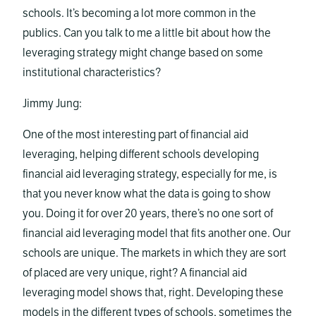
schools. It’s becoming a lot more common in the
publics. Can you talk to me a little bit about how the
leveraging strategy might change based on some
institutional characteristics?
Jimmy Jung:
One of the most interesting part of financial aid
leveraging, helping different schools developing
financial aid leveraging strategy, especially for me, is
that you never know what the data is going to show
you. Doing it for over 20 years, there’s no one sort of
financial aid leveraging model that fits another one. Our
schools are unique. The markets in which they are sort
of placed are very unique, right? A financial aid
leveraging model shows that, right. Developing these
models in the different types of schools, sometimes the