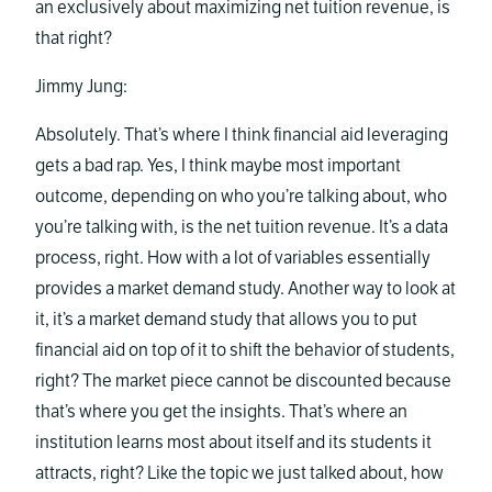
an exclusively about maximizing net tuition revenue, is
that right?
Jimmy Jung:
Absolutely. That’s where I think financial aid leveraging
gets a bad rap. Yes, I think maybe most important
outcome, depending on who you’re talking about, who
you’re talking with, is the net tuition revenue. It’s a data
process, right. How with a lot of variables essentially
provides a market demand study. Another way to look at
it, it’s a market demand study that allows you to put
financial aid on top of it to shift the behavior of students,
right? The market piece cannot be discounted because
that’s where you get the insights. That’s where an
institution learns most about itself and its students it
attracts, right? Like the topic we just talked about, how