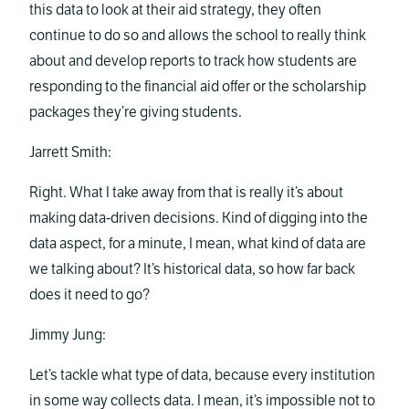
this data to look at their aid strategy, they often
continue to do so and allows the school to really think
about and develop reports to track how students are
responding to the financial aid offer or the scholarship
packages they’re giving students.
Jarrett Smith:
Right. What I take away from that is really it’s about
making data-driven decisions. Kind of digging into the
data aspect, for a minute, I mean, what kind of data are
we talking about? It’s historical data, so how far back
does it need to go?
Jimmy Jung:
Let’s tackle what type of data, because every institution
in some way collects data. I mean, it’s impossible not to