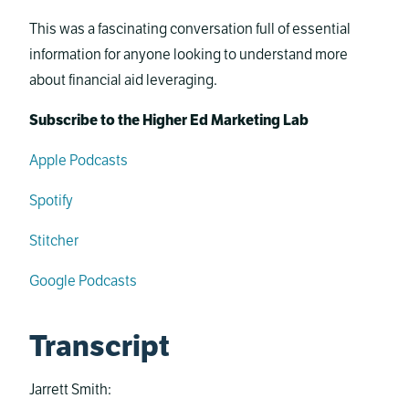
This was a fascinating conversation full of essential
information for anyone looking to understand more
about financial aid leveraging.
Subscribe to the Higher Ed Marketing Lab
Apple Podcasts
Spotify
Stitcher
Google Podcasts
Transcript
Jarrett Smith: