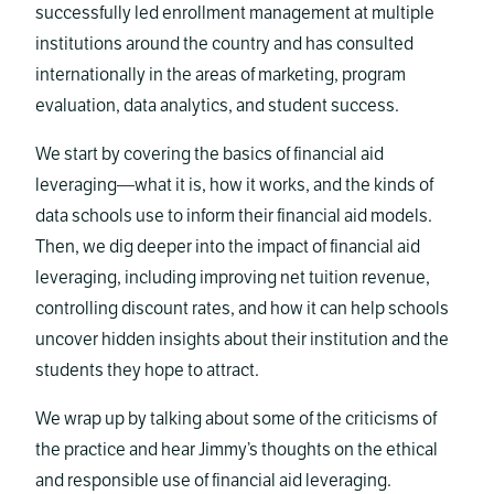
successfully led enrollment management at multiple
institutions around the country and has consulted
internationally in the areas of marketing, program
evaluation, data analytics, and student success.
We start by covering the basics of financial aid
leveraging—what it is, how it works, and the kinds of
data schools use to inform their financial aid models.
Then, we dig deeper into the impact of financial aid
leveraging, including improving net tuition revenue,
controlling discount rates, and how it can help schools
uncover hidden insights about their institution and the
students they hope to attract.
We wrap up by talking about some of the criticisms of
the practice and hear Jimmy’s thoughts on the ethical
and responsible use of financial aid leveraging.