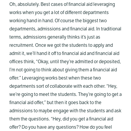
Oh, absolutely. Best cases of financial aid leveraging
works when you get a lot of different departments
working hand in hand. Of course the biggest two
departments, admissions and financial aid. In traditional
terms, admissions generally thinks it’s just as
recruitment. Once we got the students to apply and
admit it, we’ll hand it off to financial aid and financial aid
offices think, “Okay, until they’re admitted or deposited,
I’m not going to think about giving them a financial aid
offer.” Leveraging works best when these two
departments sort of collaborate with each other. “Hey,
we’re going to meet the students. They’re going to get a
financial aid offer,” but then it goes back to the
admissions to maybe engage with the students and ask
them the questions. “Hey, did you get a financial aid
offer? Do you have any questions? How do you feel