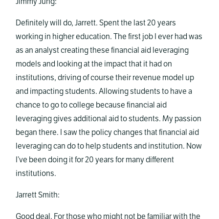
Jimmy Jung:
Definitely will do, Jarrett. Spent the last 20 years
working in higher education. The first job I ever had was
as an analyst creating these financial aid leveraging
models and looking at the impact that it had on
institutions, driving of course their revenue model up
and impacting students. Allowing students to have a
chance to go to college because financial aid
leveraging gives additional aid to students. My passion
began there. I saw the policy changes that financial aid
leveraging can do to help students and institution. Now
I’ve been doing it for 20 years for many different
institutions.
Jarrett Smith:
Good deal. For those who might not be familiar with the