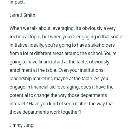
impact.
Jarrett Smith:
When we talk about leveraging, it’s obviously a very
technical topic, but when you’re engaging in that sort of
initiative, ideally, you’re going to have stakeholders
from a lot of different areas around the school. You’re
going to have financial aid at the table, obviously
enrollment at the table. Even your institutional
leadership marketing maybe at the table. As you
engage in financial aid leveraging, does it have the
potential to change the way those departments
interact? Have you kind of seen it alter the way that
those departments work together?
Jimmy Jung: