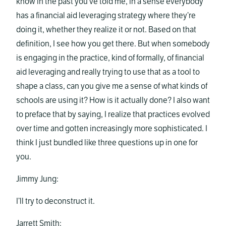
know in the past you’ve told me, in a sense everybody
has a financial aid leveraging strategy where they’re
doing it, whether they realize it or not. Based on that
definition, I see how you get there. But when somebody
is engaging in the practice, kind of formally, of financial
aid leveraging and really trying to use that as a tool to
shape a class, can you give me a sense of what kinds of
schools are using it? How is it actually done? I also want
to preface that by saying, I realize that practices evolved
over time and gotten increasingly more sophisticated. I
think I just bundled like three questions up in one for
you.
Jimmy Jung:
I’ll try to deconstruct it.
Jarrett Smith: