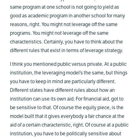
same program at one school is not going to yield as
good as academic program in another school for many
reasons, right. You might not leverage off the same
programs. You might not leverage off the same
characteristics. Certainly, you have to think about the
different rules that exist in terms of leverage strategy.
I think you mentioned public versus private. At a public
institution, the leveraging model’s the same, but things
you have to keep in mind are particularly different.
Different states have different rules about how an
institution can use its own aid. For financial aid, got to
be sensitive to that. Of course the equity piece, is the
model built that it gives everybody a fair chance at the
aid of a certain characteristic, right. Of course at a public
institution, you have to be politically sensitive about