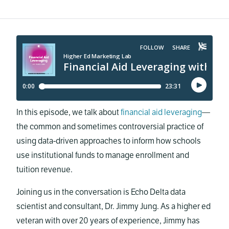
In this episode, we talk about
financial aid leveraging
—
the common and sometimes controversial practice of
using data-driven approaches to inform how schools
use institutional funds to manage enrollment and
tuition revenue.
Joining us in the conversation is Echo Delta data
scientist and consultant, Dr. Jimmy Jung. As a higher ed
veteran with over 20 years of experience, Jimmy has