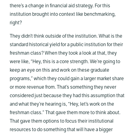
there’s a change in financial aid strategy. For this
institution brought into context like benchmarking,
right?
They didn’t think outside of the institution. What is the
standard historical yield for a public institution for their
freshman class? When they took a look at that, they
were like, “Hey, this is a core strength. We’re going to
keep an eye on this and work on these graduate
programs,” which they could gain a larger market share
or more revenue from. That’s something they never
considered just because they had this assumption that
and what they’re hearing is, “Hey, let’s work on the
freshman class.” That gave them more to think about.
That gave them options to focus their institutional
resources to do something that will have a bigger