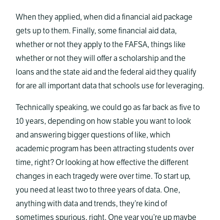
When they applied, when did a financial aid package
gets up to them. Finally, some financial aid data,
whether or not they apply to the FAFSA, things like
whether or not they will offer a scholarship and the
loans and the state aid and the federal aid they qualify
for are all important data that schools use for leveraging.
Technically speaking, we could go as far back as five to
10 years, depending on how stable you want to look
and answering bigger questions of like, which
academic program has been attracting students over
time, right? Or looking at how effective the different
changes in each tragedy were over time. To start up,
you need at least two to three years of data. One,
anything with data and trends, they’re kind of
sometimes spurious, right. One year you’re up maybe