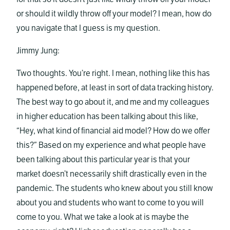
or should it wildly throw off your model? I mean, how do
you navigate that I guess is my question.
Jimmy Jung:
Two thoughts. You’re right. I mean, nothing like this has
happened before, at least in sort of data tracking history.
The best way to go about it, and me and my colleagues
in higher education has been talking about this like,
“Hey, what kind of financial aid model? How do we offer
this?” Based on my experience and what people have
been talking about this particular year is that your
market doesn’t necessarily shift drastically even in the
pandemic. The students who knew about you still know
about you and students who want to come to you will
come to you. What we take a look at is maybe the