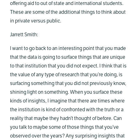
offering aid to out of state and international students.
These are some of the additional things to think about
in private versus public.
Jarrett Smith:
I want to go back to an interesting point that you made
that the data is going to surface things that are unique
to that institution that you did not expect. I think that is
the value of any type of research that you’re doing, is
surfacing something that you did not previously know,
shining light on something. When you surface these
kinds of insights, I imagine that there are times where
the institution is kind of confronted with the truth or a
reality that maybe they hadn’t thought of before. Can
you talk to maybe some of those things that you’ve
observed over the years? Any surprising insights that