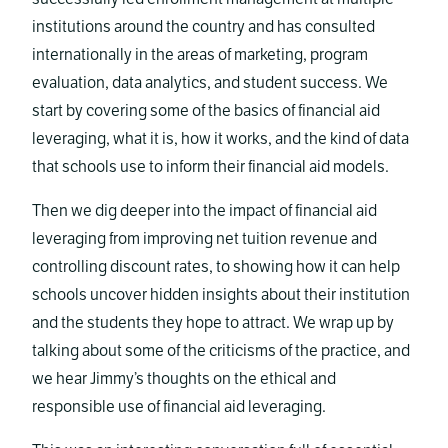
institutions around the country and has consulted
internationally in the areas of marketing, program
evaluation, data analytics, and student success. We
start by covering some of the basics of financial aid
leveraging, what it is, how it works, and the kind of data
that schools use to inform their financial aid models.
Then we dig deeper into the impact of financial aid
leveraging from improving net tuition revenue and
controlling discount rates, to showing how it can help
schools uncover hidden insights about their institution
and the students they hope to attract. We wrap up by
talking about some of the criticisms of the practice, and
we hear Jimmy’s thoughts on the ethical and
responsible use of financial aid leveraging.