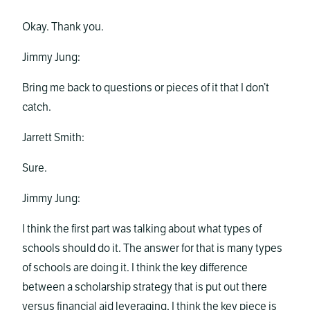
Okay. Thank you.
Jimmy Jung:
Bring me back to questions or pieces of it that I don’t
catch.
Jarrett Smith:
Sure.
Jimmy Jung:
I think the first part was talking about what types of
schools should do it. The answer for that is many types
of schools are doing it. I think the key difference
between a scholarship strategy that is put out there
versus financial aid leveraging, I think the key piece is