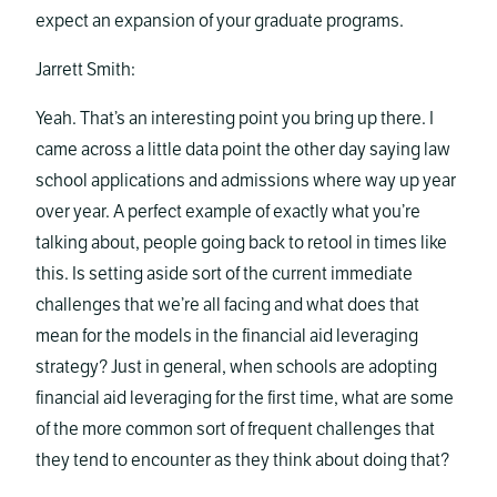
expect an expansion of your graduate programs.
Jarrett Smith:
Yeah. That’s an interesting point you bring up there. I
came across a little data point the other day saying law
school applications and admissions where way up year
over year. A perfect example of exactly what you’re
talking about, people going back to retool in times like
this. Is setting aside sort of the current immediate
challenges that we’re all facing and what does that
mean for the models in the financial aid leveraging
strategy? Just in general, when schools are adopting
financial aid leveraging for the first time, what are some
of the more common sort of frequent challenges that
they tend to encounter as they think about doing that?