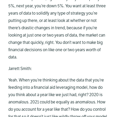
5%, next year, you’re down 5%. You want at least three
years of data to solidify any type of strategy you’re
putting up there, or at least look at whether or not
there’s drastic changes in trend, because if you’re
looking at just one or two years of data, the market can
change that quickly, right. You don’t want to make big
financial decisions on like one or two years worth of
data.
Jarrett Smith:
Yeah. When you’re thinking about the data that you’re
feeding into a financial aid leveraging model, how do
you think about a year like we just had, right? 2020 is
anomalous. 2021 could be equally as anomalous. How
do you account for a year like that? How do you control
for that so it doesn’t just like wildly throw off your model