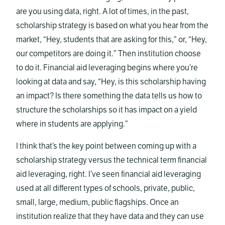
are you using data, right. A lot of times, in the past,
scholarship strategy is based on what you hear from the
market, “Hey, students that are asking for this,” or, “Hey,
our competitors are doing it.” Then institution choose
to do it. Financial aid leveraging begins where you’re
looking at data and say, “Hey, is this scholarship having
an impact? Is there something the data tells us how to
structure the scholarships so it has impact on a yield
where in students are applying.”
I think that’s the key point between coming up with a
scholarship strategy versus the technical term financial
aid leveraging, right. I’ve seen financial aid leveraging
used at all different types of schools, private, public,
small, large, medium, public flagships. Once an
institution realize that they have data and they can use