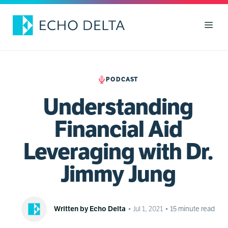
Skip
to
Men
content
PODCAST
Understanding
Financial Aid
Leveraging with Dr.
Jimmy Jung
Written by Echo Delta
•
Jul 1, 2021
•
15
minute read