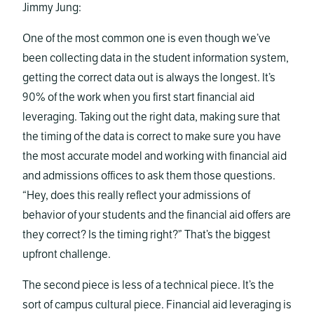
Jimmy Jung:
One of the most common one is even though we’ve
been collecting data in the student information system,
getting the correct data out is always the longest. It’s
90% of the work when you first start financial aid
leveraging. Taking out the right data, making sure that
the timing of the data is correct to make sure you have
the most accurate model and working with financial aid
and admissions offices to ask them those questions.
“Hey, does this really reflect your admissions of
behavior of your students and the financial aid offers are
they correct? Is the timing right?” That’s the biggest
upfront challenge.
The second piece is less of a technical piece. It’s the
sort of campus cultural piece. Financial aid leveraging is