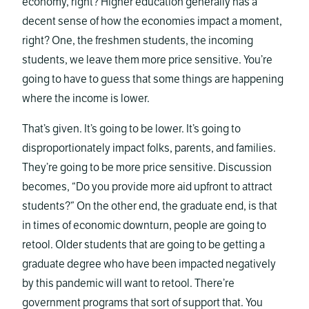
economy, right? Higher education generally has a
decent sense of how the economies impact a moment,
right? One, the freshmen students, the incoming
students, we leave them more price sensitive. You’re
going to have to guess that some things are happening
where the income is lower.
That’s given. It’s going to be lower. It’s going to
disproportionately impact folks, parents, and families.
They’re going to be more price sensitive. Discussion
becomes, “Do you provide more aid upfront to attract
students?” On the other end, the graduate end, is that
in times of economic downturn, people are going to
retool. Older students that are going to be getting a
graduate degree who have been impacted negatively
by this pandemic will want to retool. There’re
government programs that sort of support that. You