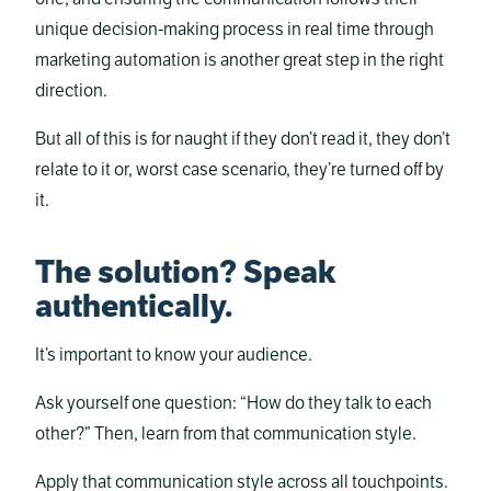
unique decision-making process in real time through
marketing automation is another great step in the right
direction.
But all of this is for naught if they don’t read it, they don’t
relate to it or, worst case scenario, they’re turned off by
it.
The solution? Speak
authentically.
It’s important to know your audience.
Ask yourself one question: “How do they talk to each
other?” Then, learn from that communication style.
Apply that communication style across all touchpoints.