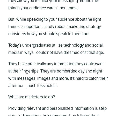
they allow you to tailor your messaging around the
things your audience cares about most.
But, while speaking to your audience about the right
things is important, a truly robust marketing strategy
considers how you should speak to them too.
Today’s undergraduates utilize technology and social
media in ways I could not have dreamed of at that age.
They have practically any information they could want
at their fingertips. They are bombarded day and night
with messages, images and more. It’s hard to catch their
attention, much less hold it.
What are marketers to do?
Providing relevant and personalized information is step
one, and ensuring the communication follows their