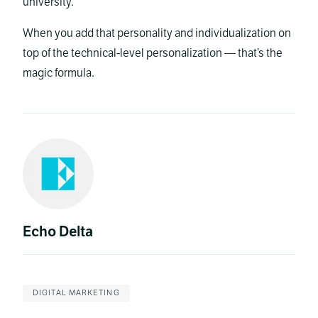
university.
When you add that personality and individualization on
top of the technical-level personalization — that’s the
magic formula.
Echo Delta
DIGITAL MARKETING