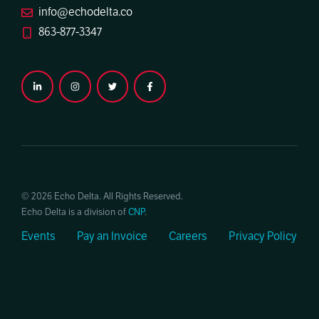
info@echodelta.co
863-877-3347
© 2026 Echo Delta. All Rights Reserved.
Echo Delta is a division of
CNP
.
Events
Pay an Invoice
Careers
Privacy Policy