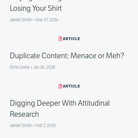
Losing Your Shirt
Jarrett Smith
•
Mar 27, 2024
ARTICLE
Duplicate Content: Menace or Meh?
Echo Delta
•
Jan 18, 2018
ARTICLE
Digging Deeper With Attitudinal
Research
Jarrett Smith
•
Feb 7, 2019