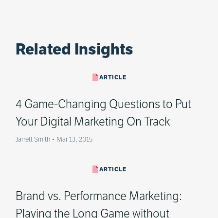
Related Insights
ARTICLE
4 Game-Changing Questions to Put
Your Digital Marketing On Track
Jarrett Smith
•
Mar 13, 2015
ARTICLE
Brand vs. Performance Marketing:
Playing the Long Game without