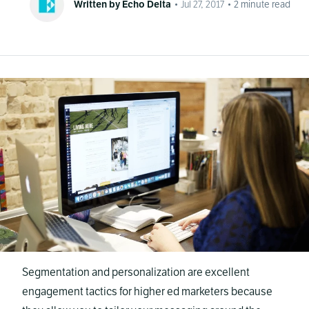
Written by Echo Delta
•
Jul 27, 2017
•
2
minute read
Segmentation and personalization are excellent
engagement tactics for higher ed marketers because