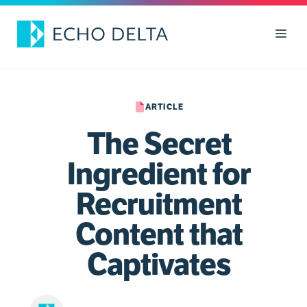
Skip
to
Men
content
ARTICLE
The Secret
Ingredient for
Recruitment
Content that
Captivates