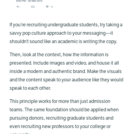
If you’re recruiting undergraduate students, try taking a
savvy pop culture approach to your messaging—it
shouldn’t sound like an academic is writing the copy.
Then, look at the context, how the information is
presented. Include images and video, and house it all
inside a modern and authentic brand. Make the visuals
and the content speak to your audience like they would
speak to each other.
This principle works for more than just admission
teams. The same foundation should be applied when
pursuing donors, recruiting graduate students and
even recruiting new professors to your college or