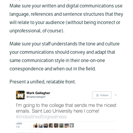
Make sure your written and digital communications use
language, references and sentence structures that they
will relate to your audience (without being incorrect or
unprofessional, of course).
Make sure your staff understands the tone and culture
your communications should convey and adapt that
same communication style in their one-on-one
correspondence and when out in the field.
Present a unified, relatable front.