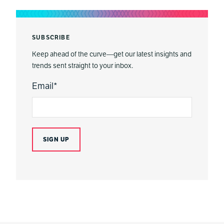
SUBSCRIBE
Keep ahead of the curve—get our latest insights and
trends sent straight to your inbox.
Email
*