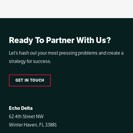
Ready To Partner With Us?
Let’s hash out your most pressing problems and create a
strategy for success.
GET IN TOUCH
Echo Delta
62 4th Street NW
Winter Haven, FL 33881