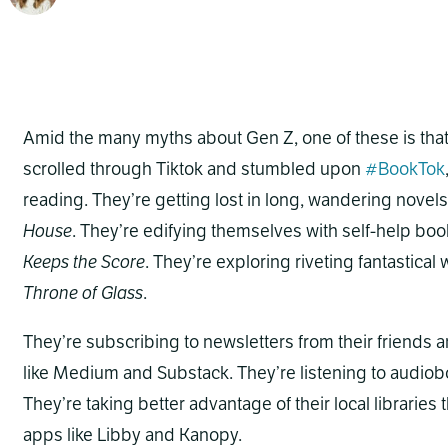
Amid the many myths about Gen Z, one of these is that 
scrolled through Tiktok and stumbled upon
#BookTok
reading. They’re getting lost in long, wandering novels
House
. They’re edifying themselves with self-help boo
Keeps the Score
. They’re exploring riveting fantastical
Throne of Glass
.
They’re subscribing to newsletters from their friends a
like Medium and Substack. They’re listening to audiob
They’re taking better advantage of their local librarie
apps like Libby and Kanopy.