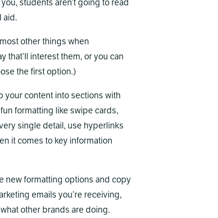
 you, students aren’t going to read
 aid.
most other things when
y that’ll interest them, or you can
ose the first option.)
p your content into sections with
un formatting like swipe cards,
every single detail, use hyperlinks
n it comes to key information
e new formatting options and copy
rketing emails you’re receiving,
 what other brands are doing.