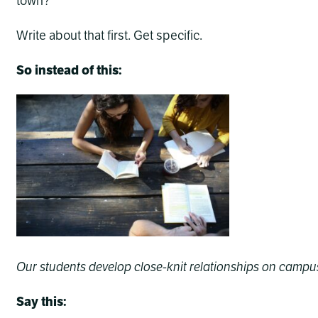
town?
Write about that first. Get specific.
So instead of this:
Our students develop close-knit relationships on campus
Say this: