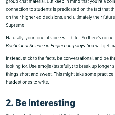
group chat material. But keep in mind that you’re a coll
connection to students is predicated on the fact that t
on their higher ed decisions, and ultimately their fut
Supreme.
Naturally, your tone of voice will differ. So there’s no 
Bachelor of Science in Engineering
slays
. You will get m
Instead, stick to the facts, be conversational, and be t
looking for. Use emojis (tastefully) to break up longer 
things short and sweet. This might take some practice.
hardest ones to write.
2. Be interesting