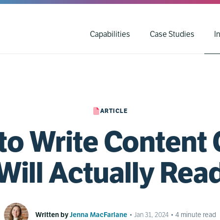
Capabilities
Case Studies
I
ARTICLE
to Write Content 
Will Actually Rea
Written by
Jenna MacFarlane
•
Jan 31, 2024
•
4
minute read