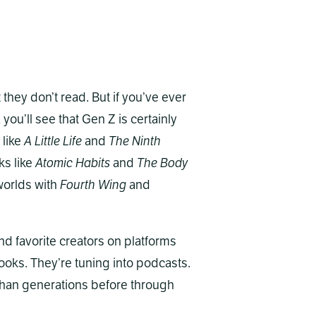
they don’t read. But if you’ve ever
, you’ll see that Gen Z is certainly
 like
A Little Life
and
The Ninth
ks like
Atomic Habits
and
The Body
 worlds with
Fourth Wing
and
nd favorite creators on platforms
ooks. They’re tuning into podcasts.
s than generations before through