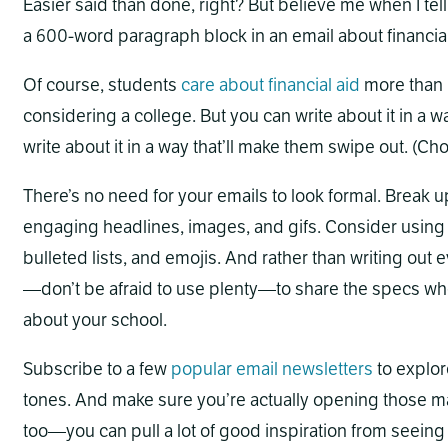
Easier said than done, right? But believe me when I tell
a 600-word paragraph block in an email about financial
Of course, students
care about financial aid
more than 
considering a college. But you can write about it in a wa
write about it in a way that’ll make them swipe out. (Cho
There’s no need for your emails to look formal. Break u
engaging headlines, images, and gifs. Consider using f
bulleted lists, and emojis. And rather than writing out 
—don’t be afraid to use plenty—to share the specs whe
about your school.
Subscribe to a few
popular
email
newsletters
to explor
tones. And make sure you’re actually opening those ma
too—you can pull a lot of good inspiration from seeing