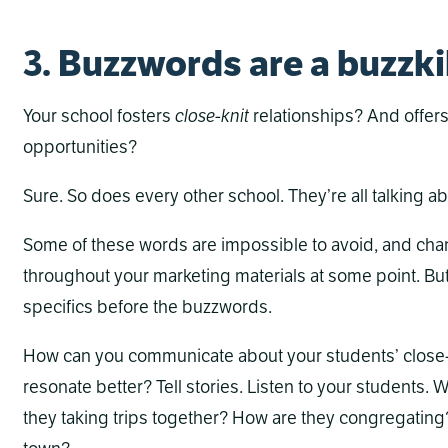
3. Buzzwords are a buzzki
Your school fosters
close-knit
relationships? And offer
opportunities?
Sure. So does every other school. They’re all talking abo
Some of these words are impossible to avoid, and chan
throughout your marketing materials at some point. But
specifics before the buzzwords.
How can you communicate about your students’ close-kni
resonate better? Tell stories. Listen to your students.
they taking trips together? How are they congregating