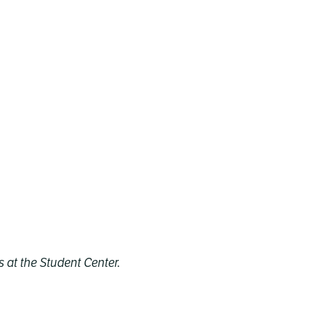
 at the Student Center.