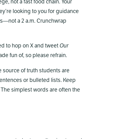
ege, not a fast food chain. Your
hey’re looking to you for guidance
ures—not a 2 a.m. Crunchwrap
need to hop on X and tweet
Our
ade fun of, so please refrain.
he source of truth students are
sentences or bulleted lists. Keep
 The simplest words are often the