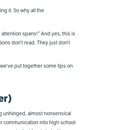
ng it. So why all the
attention spans!” And yes, this is
ions don’t read. They just don’t
o we’ve put together some tips on
er)
ng unhinged, almost nonsensical
our communication into high school