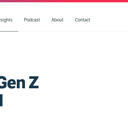
nsights
Podcast
About
Contact
Gen Z
d