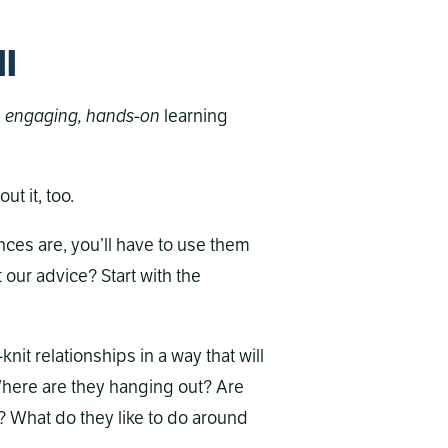
ll
s
engaging, hands-on
learning
ut it, too.
ces are, you’ll have to use them
 our advice? Start with the
t relationships in a way that will
 Where are they hanging out? Are
? What do they like to do around