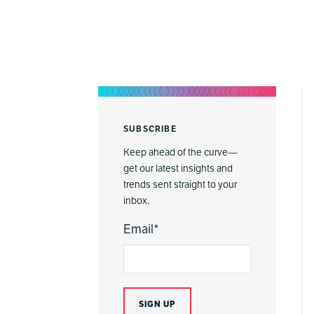
SUBSCRIBE
Keep ahead of the curve—
get our latest insights and
trends sent straight to your
inbox.
Email
*