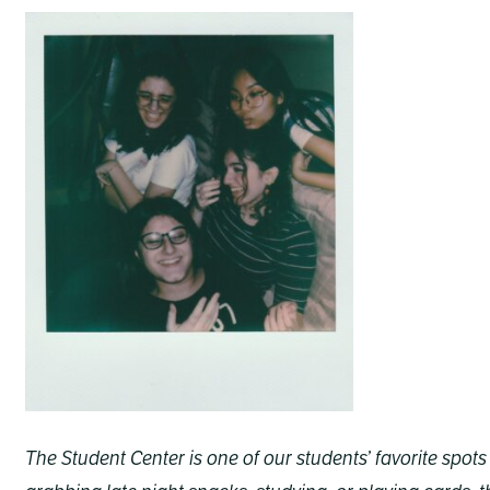
The Student Center is one of our students’ favorite spo