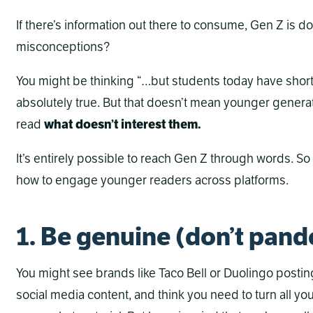
If there’s information out there to consume, Gen Z is doi
misconceptions?
You might be thinking “…but students today have short 
absolutely true. But that doesn’t mean younger generat
read
what doesn’t interest them.
It’s entirely possible to reach Gen Z through words. S
how to engage younger readers across platforms.
1. Be genuine (don’t pand
You might see brands like Taco Bell or Duolingo posti
social media content, and think you need to turn all y