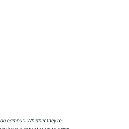
ts on campus. Whether they’re