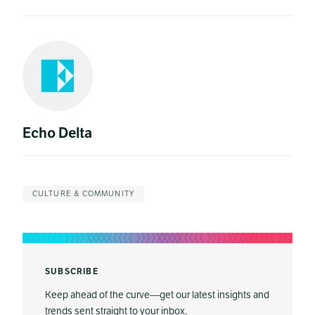
Echo Delta
CULTURE & COMMUNITY
SUBSCRIBE
Keep ahead of the curve—get our latest insights and
trends sent straight to your inbox.