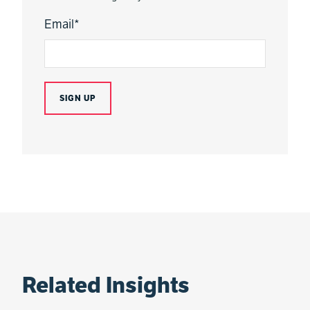
Email
*
Related Insights