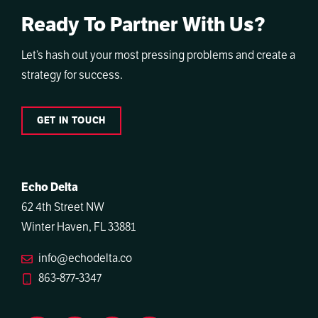
Ready To Partner With Us?
Let’s hash out your most pressing problems and create a
strategy for success.
GET IN TOUCH
Echo Delta
62 4th Street NW
Winter Haven, FL 33881
info@echodelta.co
863-877-3347