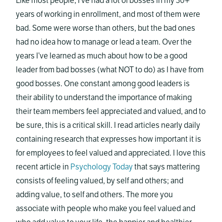
Like most people, I’ve had a lot of bosses in my 30+
years of working in enrollment, and most of them were
bad. Some were worse than others, but the bad ones
had no idea how to manage or lead a team. Over the
years I’ve learned as much about how to be a good
leader from bad bosses (what NOT to do) as I have from
good bosses. One constant among good leaders is
their ability to understand the importance of making
their team members feel appreciated and valued, and to
be sure, this is a critical skill. I read articles nearly daily
containing research that expresses how important it is
for employees to feel valued and appreciated. I love this
recent article in
Psychology Today
that says mattering
consists of feeling valued, by self and others; and
adding value, to self and others. The more you
associate with people who make you feel valued and