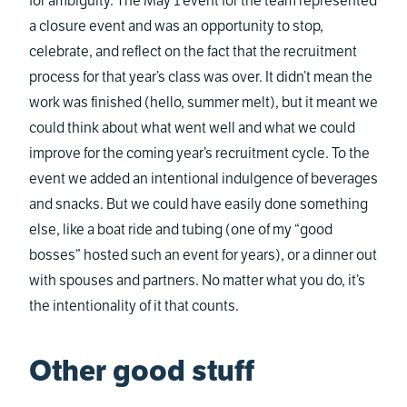
for ambiguity. The May 1 event for the team represented
a closure event and was an opportunity to stop,
celebrate, and reflect on the fact that the recruitment
process for that year’s class was over. It didn’t mean the
work was finished (hello, summer melt), but it meant we
could think about what went well and what we could
improve for the coming year’s recruitment cycle. To the
event we added an intentional indulgence of beverages
and snacks. But we could have easily done something
else, like a boat ride and tubing (one of my “good
bosses” hosted such an event for years), or a dinner out
with spouses and partners. No matter what you do, it’s
the intentionality of it that counts.
Other good stuff