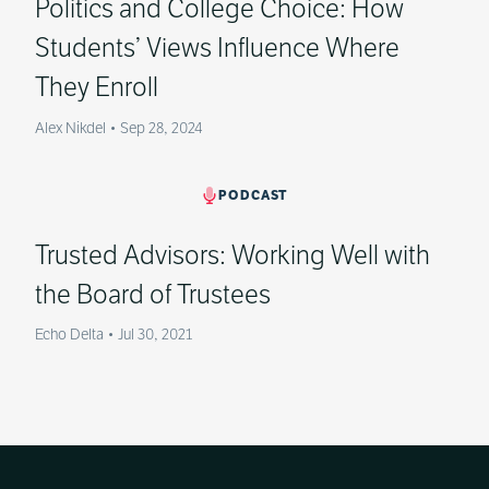
Politics and College Choice: How
Students’ Views Influence Where
They Enroll
Alex Nikdel
•
Sep 28, 2024
PODCAST
Trusted Advisors: Working Well with
the Board of Trustees
Echo Delta
•
Jul 30, 2021