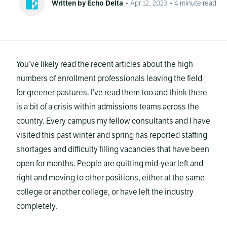
Written by Echo Delta
•
Apr 12, 2023
•
4
minute read
You’ve likely read the recent articles about the high
numbers of enrollment professionals leaving the field
for greener pastures. I’ve read them too and think there
is a bit of a crisis within admissions teams across the
country. Every campus my fellow consultants and I have
visited this past winter and spring has reported staffing
shortages and difficulty filling vacancies that have been
open for months. People are quitting mid-year left and
right and moving to other positions, either at the same
college or another college, or have left the industry
completely.