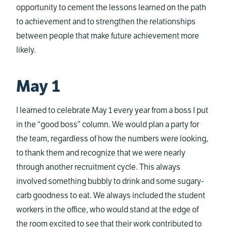
opportunity to cement the lessons learned on the path
to achievement and to strengthen the relationships
between people that make future achievement more
likely.
May 1
I learned to celebrate May 1 every year from a boss I put
in the “good boss” column. We would plan a party for
the team, regardless of how the numbers were looking,
to thank them and recognize that we were nearly
through another recruitment cycle. This always
involved something bubbly to drink and some sugary-
carb goodness to eat. We always included the student
workers in the office, who would stand at the edge of
the room excited to see that their work contributed to