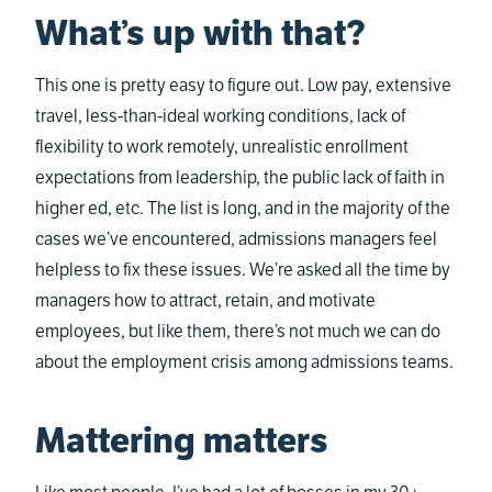
What’s up with that?
This one is pretty easy to figure out. Low pay, extensive
travel, less-than-ideal working conditions, lack of
flexibility to work remotely, unrealistic enrollment
expectations from leadership, the public lack of faith in
higher ed, etc. The list is long, and in the majority of the
cases we’ve encountered, admissions managers feel
helpless to fix these issues. We’re asked all the time by
managers how to attract, retain, and motivate
employees, but like them, there’s not much we can do
about the employment crisis among admissions teams.
Mattering matters