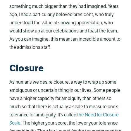
something much bigger than they had imagined. Years
ago, I had a particularly beloved president, who truly
understood the value of showing appreciation, who
would show up at our celebrations and toast the team.
As you can imagine, this meant an incredible amount to
the admissions staff.
Closure
As humans we desire closure, a way to wrap up some
ambiguous or uncertain thing in our lives. Some people
have a higher capacity for ambiguity than others so
much so that there is actually a scale to measure one’s
tolerance for ambiguity. It’s called t
he Need for Closure
Scale
. The higher your score, the lower your tolerance