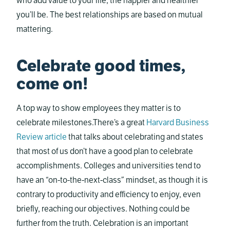
who add value to your life, the happier and healthier
you’ll be. The best relationships are based on mutual
mattering.
Celebrate good times,
come on!
A top way to show employees they matter is to
celebrate milestones.There’s a great
Harvard Business
Review article
that talks about celebrating and states
that most of us don’t have a good plan to celebrate
accomplishments. Colleges and universities tend to
have an “on-to-the-next-class” mindset, as though it is
contrary to productivity and efficiency to enjoy, even
briefly, reaching our objectives. Nothing could be
further from the truth. Celebration is an important