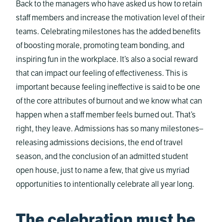
Back to the managers who have asked us how to retain
staff members and increase the motivation level of their
teams. Celebrating milestones has the added benefits
of boosting morale, promoting team bonding, and
inspiring fun in the workplace. It’s also a social reward
that can impact our feeling of effectiveness. This is
important because feeling ineffective is said to be one
of the core attributes of burnout and we know what can
happen when a staff member feels burned out. That’s
right, they leave. Admissions has so many milestones–
releasing admissions decisions, the end of travel
season, and the conclusion of an admitted student
open house, just to name a few, that give us myriad
opportunities to intentionally celebrate all year long.
The celebration must be