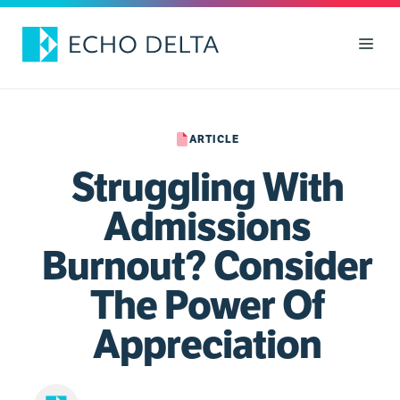
Skip
to
Men
content
ARTICLE
Struggling With
Admissions
Burnout? Consider
The Power Of
Appreciation