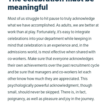
meaningful
Most of us struggle to hit pause to truly acknowledge
what we have accomplished. As adults, we are better at
work than at play. Fortunately, it’s easy to integrate
celebrations into your department while keeping in
mind that celebration is an experience and, in the
admissions world, is most effective when shared with
co-workers. Make sure that everyone acknowledges
their own achievements over the past recruitment cycle
and be sure that managers and co-workers let each
other know how much they are appreciated. This
psychologically powerful acknowledgment, though
small, should never be skipped. There is, in fact,
poignancy, as well as pleasure and joy in the journey.