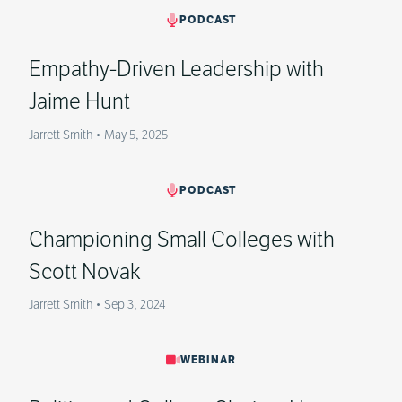
PODCAST
Empathy-Driven Leadership with
Jaime Hunt
Jarrett Smith
•
May 5, 2025
PODCAST
Championing Small Colleges with
Scott Novak
Jarrett Smith
•
Sep 3, 2024
WEBINAR