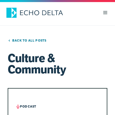
Skip
to
Men
content
BACK TO ALL POSTS
Culture &
Community
PODCAST