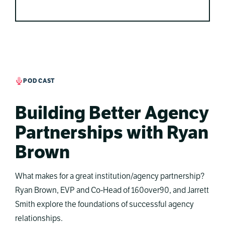
PODCAST
Building Better Agency
Partnerships with Ryan
Brown
What makes for a great institution/agency partnership?
Ryan Brown, EVP and Co-Head of 160over90, and Jarrett
Smith explore the foundations of successful agency
relationships.