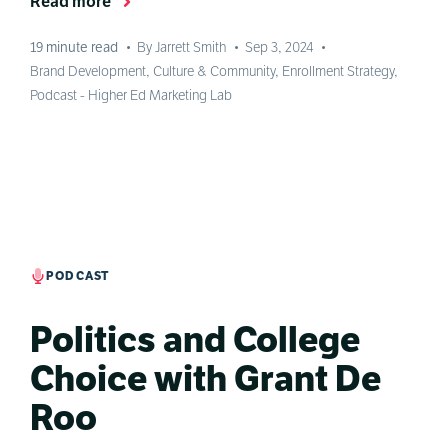
Read more
19
minute read
•
By Jarrett Smith
•
Sep 3, 2024
•
Brand Development
,
Culture & Community
,
Enrollment Strategy
,
Podcast - Higher Ed Marketing Lab
PODCAST
Politics and College
Choice with Grant De
Roo