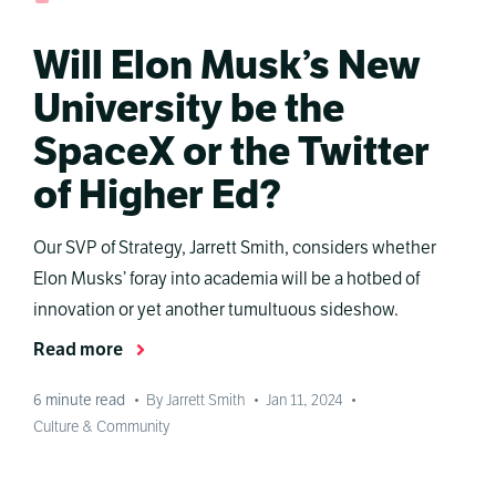
Will Elon Musk’s New
University be the
SpaceX or the Twitter
of Higher Ed?
Our SVP of Strategy, Jarrett Smith, considers whether
Elon Musks’ foray into academia will be a hotbed of
innovation or yet another tumultuous sideshow.
Read more
6
minute read
•
By Jarrett Smith
•
Jan 11, 2024
•
Culture & Community