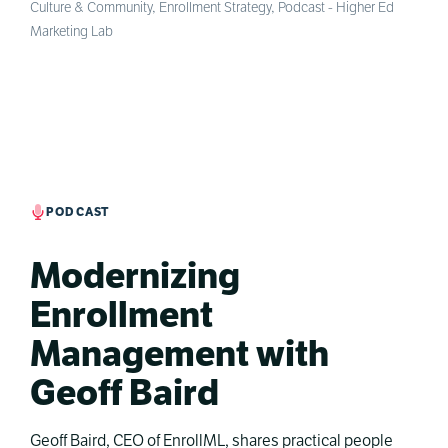
Culture & Community
,
Enrollment Strategy
,
Podcast - Higher Ed
Marketing Lab
PODCAST
Modernizing
Enrollment
Management with
Geoff Baird
Geoff Baird, CEO of EnrollML, shares practical people