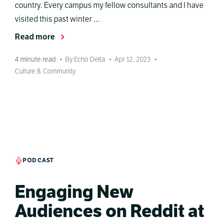
country. Every campus my fellow consultants and I have
visited this past winter …
Read more
4
minute read
•
By Echo Delta
•
Apr 12, 2023
•
Culture & Community
PODCAST
Engaging New
Audiences on Reddit at