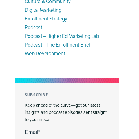
Culture & Community
Digital Marketing
Enrollment Strategy
Podcast
Podcast – Higher Ed Marketing Lab
Podcast – The Enrollment Brief
Web Development
SUBSCRIBE
Keep ahead of the curve—get our latest
insights and podcast episodes sent straight
to your inbox.
Email
*