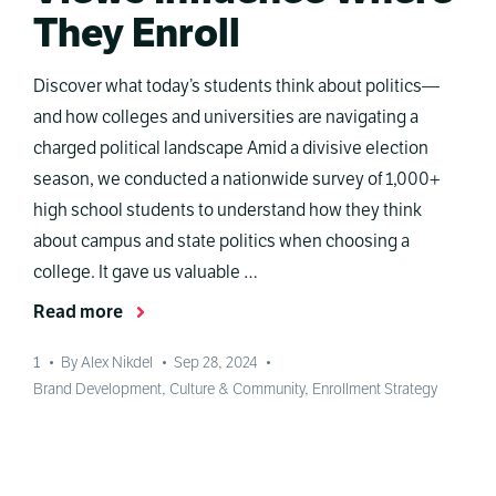
They Enroll
Discover what today’s students think about politics—
and how colleges and universities are navigating a
charged political landscape Amid a divisive election
season, we conducted a nationwide survey of 1,000+
high school students to understand how they think
about campus and state politics when choosing a
college. It gave us valuable …
Read more
1
•
By Alex Nikdel
•
Sep 28, 2024
•
Brand Development
,
Culture & Community
,
Enrollment Strategy