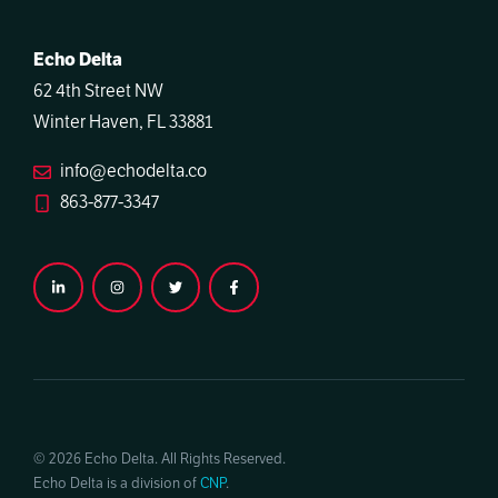
Echo Delta
62 4th Street NW
Winter Haven, FL 33881
info@echodelta.co
863-877-3347
© 2026 Echo Delta. All Rights Reserved.
Echo Delta is a division of
CNP
.