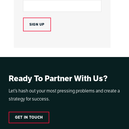
Ready To Partner With Us?
Let’s hash out your most pressing problems and create a
strategy for success.
GET IN TOUCH