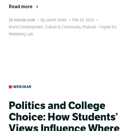
Read more
26
minute read
•
By Jarrett Smith
•
Feb 10, 2025
•
Brand Development
,
Culture & Community
,
Podcast - Higher Ed
Marketing Lab
WEBINAR
Politics and College
Choice: How Students’
Views Influence Where