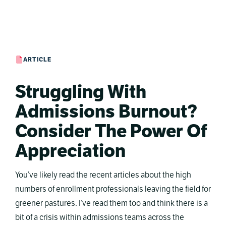
ARTICLE
Struggling With
Admissions Burnout?
Consider The Power Of
Appreciation
You’ve likely read the recent articles about the high
numbers of enrollment professionals leaving the field for
greener pastures. I’ve read them too and think there is a
bit of a crisis within admissions teams across the