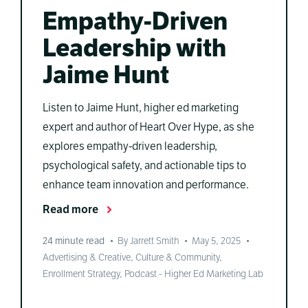
Empathy-Driven
Leadership with
Jaime Hunt
Listen to Jaime Hunt, higher ed marketing
expert and author of Heart Over Hype, as she
explores empathy-driven leadership,
psychological safety, and actionable tips to
enhance team innovation and performance.
Read more
24
minute read
•
By Jarrett Smith
•
May 5, 2025
•
Advertising & Creative
,
Culture & Community
,
Enrollment Strategy
,
Podcast - Higher Ed Marketing Lab