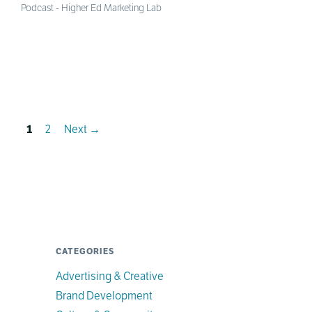
Podcast - Higher Ed Marketing Lab
Page
Page
1
2
Next
→
CATEGORIES
Advertising & Creative
Brand Development