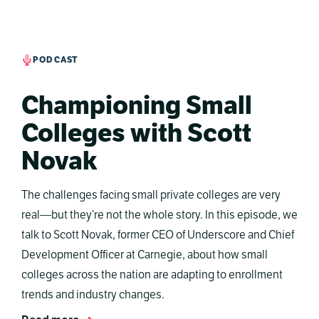
PODCAST
Championing Small
Colleges with Scott
Novak
The challenges facing small private colleges are very
real—but they’re not the whole story. In this episode, we
talk to Scott Novak, former CEO of Underscore and Chief
Development Officer at Carnegie, about how small
colleges across the nation are adapting to enrollment
trends and industry changes.