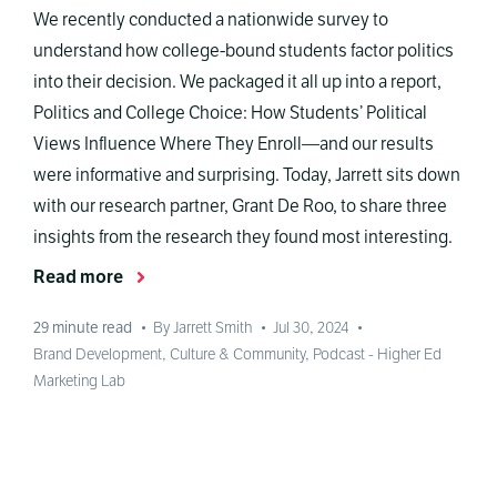
We recently conducted a nationwide survey to
understand how college-bound students factor politics
into their decision. We packaged it all up into a report,
Politics and College Choice: How Students’ Political
Views Influence Where They Enroll—and our results
were informative and surprising. Today, Jarrett sits down
with our research partner, Grant De Roo, to share three
insights from the research they found most interesting.
Read more
29
minute read
•
By Jarrett Smith
•
Jul 30, 2024
•
Brand Development
,
Culture & Community
,
Podcast - Higher Ed
Marketing Lab