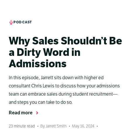
PODCAST
Why Sales Shouldn’t Be
a Dirty Word in
Admissions
In this episode, Jarrett sits down with higher ed
consultant Chris Lewis to discuss how your admissions
team can embrace sales during student recruitment—
and steps you can take to do so.
Read more
23
minute read
•
By Jarrett Smith
•
May 16, 2024
•