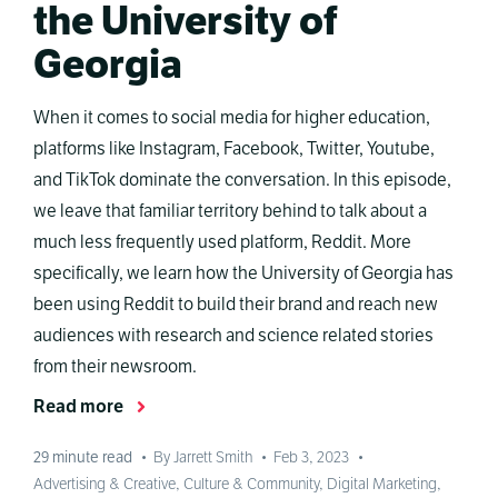
the University of
Georgia
When it comes to social media for higher education,
platforms like Instagram, Facebook, Twitter, Youtube,
and TikTok dominate the conversation. In this episode,
we leave that familiar territory behind to talk about a
much less frequently used platform, Reddit. More
specifically, we learn how the University of Georgia has
been using Reddit to build their brand and reach new
audiences with research and science related stories
from their newsroom.
Read more
29
minute read
•
By Jarrett Smith
•
Feb 3, 2023
•
Advertising & Creative
,
Culture & Community
,
Digital Marketing
,