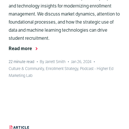
and technology insights for modernizing enrollment
management. We discuss market dynamics, attention to
foundational processes, and how the strategic use of
data and machine learning technologies can drive
student recruitment.
Read more
22
minute read
•
By Jarrett Smith
•
Jan 26, 2024
•
Culture & Community
,
Enrollment Strategy
,
Podcast - Higher Ed
Marketing Lab
ARTICLE