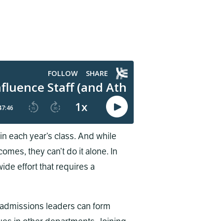
in each year’s class. And while
omes, they can’t do it alone. In
de effort that requires a
d admissions leaders can form