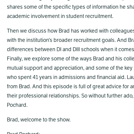
shares some of the specific types of information he sha
academic involvement in student recruitment.
Then we discuss how Brad has worked with colleagues in 
with the institution’s broader recruitment goals. And B
differences between DI and DIII schools when it comes 
Finally, we explore some of the ways Brad and his colle
mutual support and appreciation, and some of the key l
who spent 41 years in admissions and financial aid. Lau
from Brad. And this episode is full of great advice for 
their professional relationships. So without further ado
Pochard.
Brad, welcome to the show.