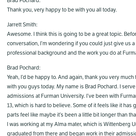
Brad Pochard:
Thank you, very happy to be with you all today.
Jarrett Smith:
Awesome. I think this is going to be a great topic. Befo
conversation, I’m wondering if you could just give us 
professional background and the work you do at Furm
Brad Pochard:
Yeah, I’d be happy to. And again, thank you very much f
with you guys today. My name is Brad Pochard. I serve
admissions at Furman University. I’ve been with Furma
13, which is hard to believe. Some of it feels like it has
parts feel like maybe it’s been a little bit longer than th
I was working at my Alma mater, which is Wittenberg Uni
graduated from there and began work in their admission