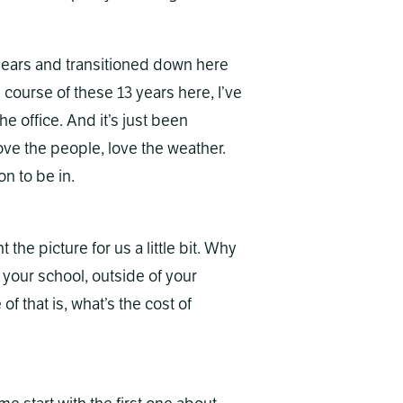
years and transitioned down here
e course of these 13 years here, I’ve
he office. And it’s just been
love the people, love the weather.
on to be in.
t the picture for us a little bit. Why
f your school, outside of your
of that is, what’s the cost of