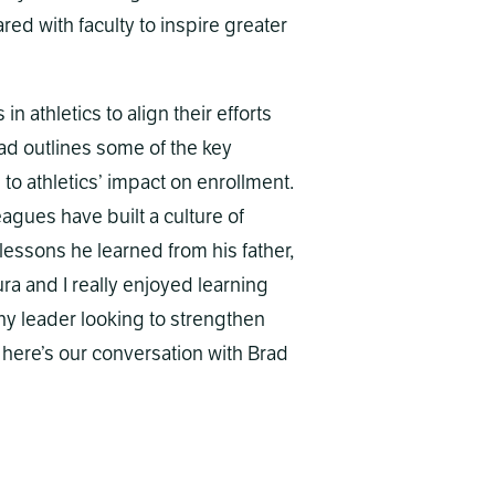
red with faculty to inspire greater
athletics to align their efforts
rad outlines some of the key
to athletics’ impact on enrollment.
agues have built a culture of
essons he learned from his father,
ra and I really enjoyed learning
any leader looking to strengthen
, here’s our conversation with Brad