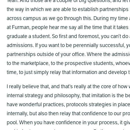
Yeah. And those are a couple of big questions, and let m
the way in which we are able to establish partnership
across campus as we go through this. During my time 
at Furman, people hear me say all the time that it takes 
graduate a student. So first and foremost, you can’t do
admissions. If you want to be perennially successful, 
partnerships outside of your office. Where the admission
to the marketplace, to the prospective students, whoe
time, to just simply relay that information and develop 
I really believe that, and that’s really at the core of ho
internal strategy and philosophy, that imitation is the be
have wonderful practices, protocols strategies in pl
internally, but also then relay that confidence to our p
pool. When you have confidence in your process, it giv