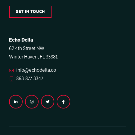
GET IN TOUCH
Echo Delta
62 4th Street NW
Winter Haven, FL 33881
info@echodelta.co
863-877-3347