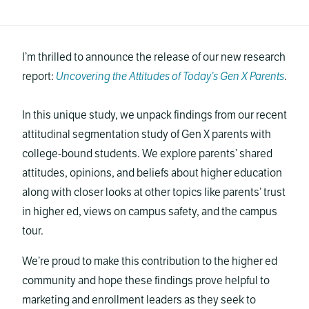
I’m thrilled to announce the release of our new research
report:
Uncovering the Attitudes of Today’s Gen X Parents
.
In this unique study, we unpack findings from our recent
attitudinal segmentation study of Gen X parents with
college-bound students. We explore parents’ shared
attitudes, opinions, and beliefs about higher education
along with closer looks at other topics like parents’ trust
in higher ed, views on campus safety, and the campus
tour.
We’re proud to make this contribution to the higher ed
community and hope these findings prove helpful to
marketing and enrollment leaders as they seek to