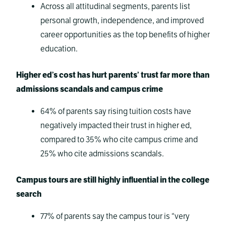
Across all attitudinal segments, parents list
personal growth, independence, and improved
career opportunities as the top benefits of higher
education.
Higher ed’s cost has hurt parents’ trust far more than
admissions scandals and campus crime
64% of parents say rising tuition costs have
negatively impacted their trust in higher ed,
compared to 35% who cite campus crime and
25% who cite admissions scandals.
Campus tours are still highly influential in the college
search
77% of parents say the campus tour is “very