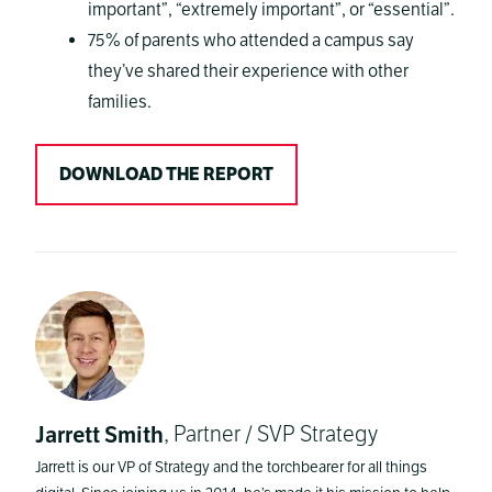
important”, “extremely important”, or “essential”.
75% of parents who attended a campus say
they’ve shared their experience with other
families.
DOWNLOAD THE REPORT
Jarrett Smith
, Partner / SVP Strategy
Jarrett is our VP of Strategy and the torchbearer for all things