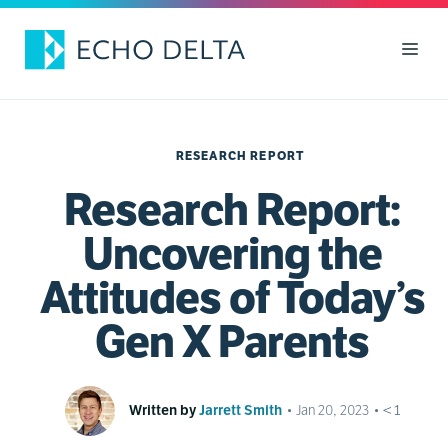
Skip
to
Men
content
RESEARCH REPORT
Research Report:
Uncovering the
Attitudes of Today’s
Gen X Parents
Written by
Jarrett Smith
•
Jan 20, 2023
•
< 1