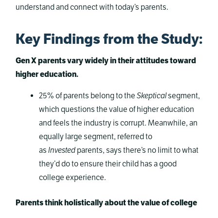
understand and connect with today’s parents.
Key Findings from the Study
:
Gen X parents vary widely in their attitudes toward
higher education.
25% of parents belong to the
Skeptical
segment,
which questions the value of higher education
and feels the industry is corrupt. Meanwhile, an
equally large segment, referred to
as
Invested
parents, says there’s no limit to what
they’d do to ensure their child has a good
college experience.
Parents think holistically about the value of college