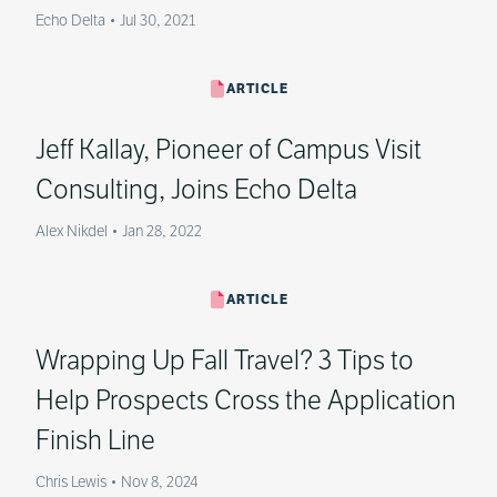
Echo Delta
•
Jul 30, 2021
ARTICLE
Jeff Kallay, Pioneer of Campus Visit
Consulting, Joins Echo Delta
Alex Nikdel
•
Jan 28, 2022
ARTICLE
Wrapping Up Fall Travel? 3 Tips to
Help Prospects Cross the Application
Finish Line
Chris Lewis
•
Nov 8, 2024