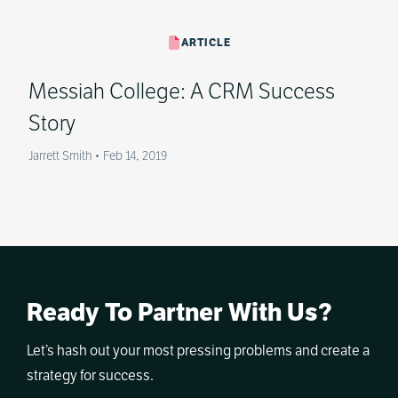
ARTICLE
Messiah College: A CRM Success
Story
Jarrett Smith
•
Feb 14, 2019
Ready To Partner With Us?
Let’s hash out your most pressing problems and create a
strategy for success.