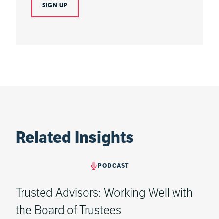
Related Insights
PODCAST
Trusted Advisors: Working Well with
the Board of Trustees