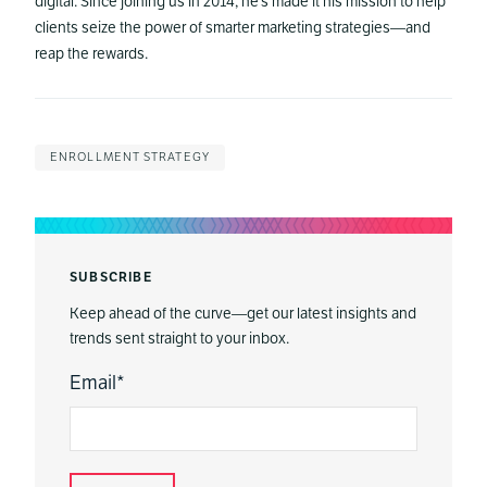
digital. Since joining us in 2014, he’s made it his mission to help
clients seize the power of smarter marketing strategies—and
reap the rewards.
ENROLLMENT STRATEGY
SUBSCRIBE
Keep ahead of the curve—get our latest insights and
trends sent straight to your inbox.
Email
*