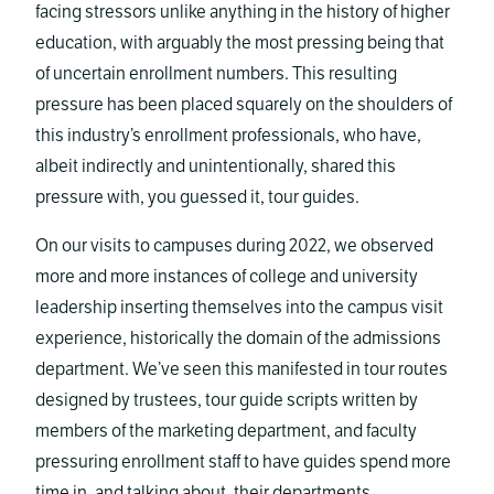
facing stressors unlike anything in the history of higher
education, with arguably the most pressing being that
of uncertain enrollment numbers. This resulting
pressure has been placed squarely on the shoulders of
this industry’s enrollment professionals, who have,
albeit indirectly and unintentionally, shared this
pressure with, you guessed it, tour guides.
On our visits to campuses during 2022, we observed
more and more instances of college and university
leadership inserting themselves into the campus visit
experience, historically the domain of the admissions
department. We’ve seen this manifested in tour routes
designed by trustees, tour guide scripts written by
members of the marketing department, and faculty
pressuring enrollment staff to have guides spend more
time in, and talking about, their departments.