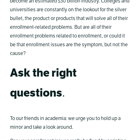
become an estimated $30 billion industry. Colleges and
universities are constantly on the lookout for the silver
bullet, the product or products that will solve all of their
enrollment-related problems. But are all of their
enrollment problems related to enrollment, or could it
be that enrollment issues are the symptom, but not the
cause?
Ask the right
questions
.
To our friends in academia: we urge you to hold up a
mirror and take a look around.