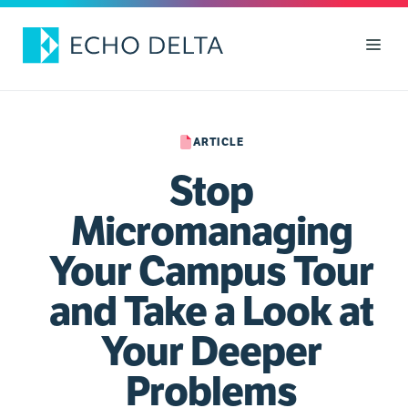
Skip
to
Men
content
ARTICLE
Stop
Micromanaging
Your Campus Tour
and Take a Look at
Your Deeper
Problems