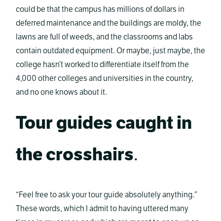
could be that the campus has millions of dollars in
deferred maintenance and the buildings are moldy, the
lawns are full of weeds, and the classrooms and labs
contain outdated equipment. Or maybe, just maybe, the
college hasn’t worked to differentiate itself from the
4,000 other colleges and universities in the country,
and no one knows about it.
Tour guides caught in
the crosshairs
.
“Feel free to ask your tour guide absolutely anything.”
These words, which I admit to having uttered many