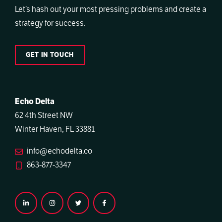
Let’s hash out your most pressing problems and create a
strategy for success.
GET IN TOUCH
Echo Delta
62 4th Street NW
Winter Haven, FL 33881
info@echodelta.co
863-877-3347