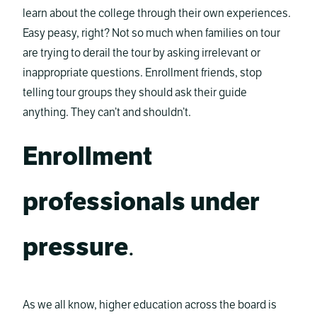
learn about the college through their own experiences.
Easy peasy, right? Not so much when families on tour
are trying to derail the tour by asking irrelevant or
inappropriate questions. Enrollment friends, stop
telling tour groups they should ask their guide
anything. They can’t and shouldn’t.
Enrollment
professionals under
pressure
.
As we all know, higher education across the board is