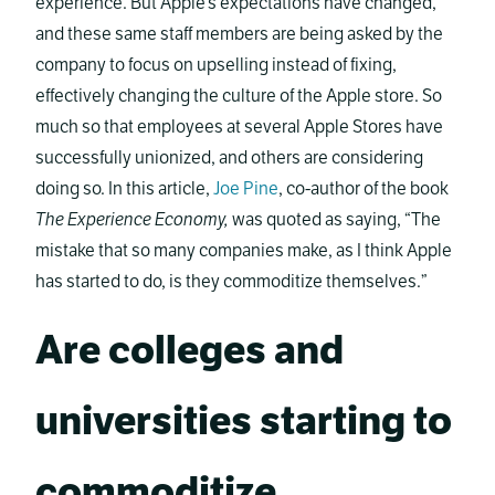
experience. But Apple’s expectations have changed,
and these same staff members are being asked by the
company to focus on upselling instead of fixing,
effectively changing the culture of the Apple store. So
much so that employees at several Apple Stores have
successfully unionized, and others are considering
doing so. In this article,
Joe Pine
, co-author of the book
The Experience Economy,
was quoted as saying, “The
mistake that so many companies make, as I think Apple
has started to do, is they commoditize themselves.”
Are colleges and
universities starting to
commoditize