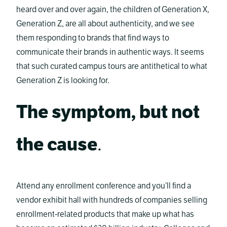
heard over and over again, the children of Generation X,
Generation Z, are all about authenticity, and we see
them responding to brands that find ways to
communicate their brands in authentic ways. It seems
that such curated campus tours are antithetical to what
Generation Z is looking for.
The symptom, but not
the cause
.
Attend any enrollment conference and you’ll find a
vendor exhibit hall with hundreds of companies selling
enrollment-related products that make up what has