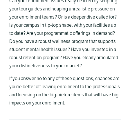
Can your enrollment issues really be fixed by scripting
your tour guides and heaping unrealistic pressure on
your enrollment teams? Or is a deeper dive called for?
Is your campus in tip-top shape, with your facilities up
to date? Are your programmatic offerings in demand?
Do you have a robust wellness program that supports
student mental health issues? Have you invested in a
robust retention program? Have you clearly articulated
your distinctiveness to your market?
If you answer no to any of these questions, chances are
you’re better off leaving enrollment to the professionals
and focusing on the big-picture items that will have big
impacts on your enrollment.