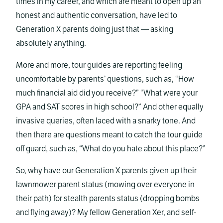
times in my career, and which are meant to open up an
honest and authentic conversation, have led to
Generation X parents doing just that — asking
absolutely anything.
More and more, tour guides are reporting feeling
uncomfortable by parents’ questions, such as, “How
much financial aid did you receive?” “What were your
GPA and SAT scores in high school?” And other equally
invasive queries, often laced with a snarky tone. And
then there are questions meant to catch the tour guide
off guard, such as, “What do you hate about this place?”
So, why have our Generation X parents given up their
lawnmower parent status (mowing over everyone in
their path) for stealth parents status (dropping bombs
and flying away)? My fellow Generation Xer, and self-