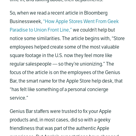
So, when we read a recent article in Bloomberg
Businessweek,
“How Apple Stores Went From Geek
Paradise to Union Front Line,”
we couldn’t help but
notice some similarities. The article begins with, “Store
employees helped create some of the most valuable
square footage in the U.S. now they feel more like
regular salespeople — so they’re unionizing.” The
focus of the article is on the employees of the Genius
Bar, the smart name for the Apple Store help desk, that
“has felt like something of a personal concierge
service.”
Genius Bar staffers were trusted to fix your Apple
products and, in most cases, did so with a geeky
friendliness that was part of the authentic Apple