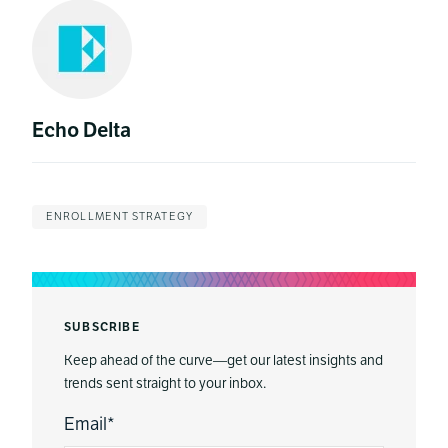
Echo Delta
ENROLLMENT STRATEGY
SUBSCRIBE
Keep ahead of the curve—get our latest insights and
trends sent straight to your inbox.
Email
*