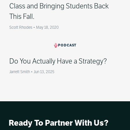
Class and Bringing Students Back
This Fall.
Scott Rhodes
•
May 18, 2020
PODCAST
Do You Actually Have a Strategy?
Jarrett Smith
•
Jun 13, 2025
Ready To Partner With Us?