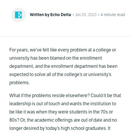
Written by Echo Delta
•
Jan 20, 2023
•
4
minute read
For years, we’ve felt like every problem at a college or
university has been blamed on the enrollment
department, and the enrollment department has been
expected to solve all of the college’s or university’s
problems.
What if the problems reside elsewhere? Could it be that
leadership is out of touch and wants the institution to
be like it was when they were students in the 70s or
80s? Or, the academic offerings are out of date and no
longer desired by today’s high school graduates. It