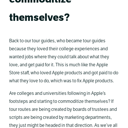
themselves?
Back to our tour guides, who became tour guides
because they loved their college experiences and
wanted jobs where they could talk about what they
love, and get paid for it. This is much like the Apple
Store staff, who loved Apple products and got paid to do
what they love to do, which was to fix Apple products.
Are colleges and universities following in Apple’s
footsteps and starting to commoditize themselves? If
tour routes are being created by boards of trustees and
scripts are being created by marketing departments,
they just might be headed in that direction. As we’ve all