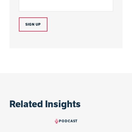
Related Insights
PODCAST