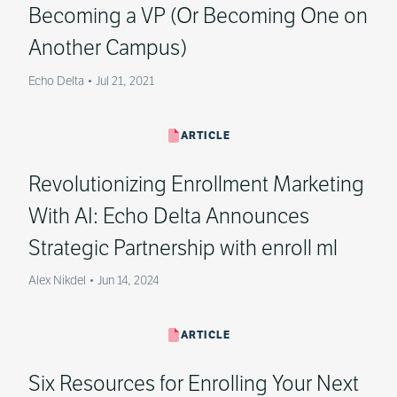
Becoming a VP (Or Becoming One on
Another Campus)
Echo Delta
•
Jul 21, 2021
ARTICLE
Revolutionizing Enrollment Marketing
With AI: Echo Delta Announces
Strategic Partnership with enroll ml
Alex Nikdel
•
Jun 14, 2024
ARTICLE
Six Resources for Enrolling Your Next