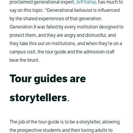
proclaimed generational expert,
Jeff Kallay
, has much to
say on this topic. “Generational behavior is influenced
by the shared experiences of that generation.
Generation X was failed by every institution designed to
protect them, and they are angry and distrustful, and
they take this out on institutions, and when they’re on a
campus visit, the tour guide and the admission staff
bear the brunt.
Tour guides are
storytellers
.
The job of the tour guide is to be a storyteller, allowing
the prospective students and their loving adults to