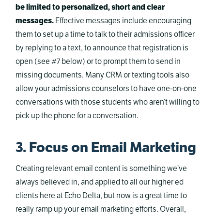
be limited to personalized, short and clear
messages.
Effective messages include encouraging
them to set up a time to talk to their admissions officer
by replying to a text, to announce that registration is
open (see #7 below) or to prompt them to send in
missing documents. Many CRM or texting tools also
allow your admissions counselors to have one-on-one
conversations with those students who aren’t willing to
pick up the phone for a conversation.
3. Focus on Email Marketing
Creating relevant email content is something we’ve
always believed in, and applied to all our higher ed
clients here at Echo Delta, but now is a great time to
really ramp up your email marketing efforts. Overall,