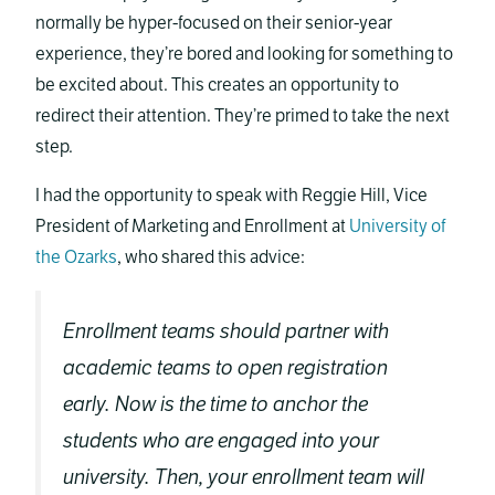
normally be hyper-focused on their senior-year
experience, they’re bored and looking for something to
be excited about. This creates an opportunity to
redirect their attention. They’re primed to take the next
step.
I had the opportunity to speak with Reggie Hill, Vice
President of Marketing and Enrollment at
University of
the Ozarks
, who shared this advice:
Enrollment teams should partner with
academic teams to open registration
early. Now is the time to anchor the
students who are engaged into your
university. Then, your enrollment team will