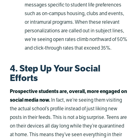
messages specific to student life preferences
such as on-campus housing, clubs and events,
or intramural programs. When these relevant
personalizations are called out in subject lines,
we’re seeing open rates climb northward of 50%
and click-through rates that exceed 35%.
4. Step Up Your Social
Efforts
Prospective students are, overall, more engaged on
social media now.
In fact, we’re seeing them visiting
the actual school’s profile instead of just liking new
posts in their feeds. This is not a big surprise. Teens are
on their devices all day long while they’re quarantined
at home. This means they’ve seen everything in their