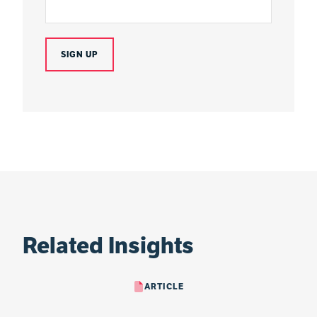
Related Insights
ARTICLE