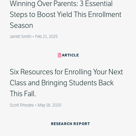
Winning Over Parents: 3 Essential
Steps to Boost Yield This Enrollment
Season
Jarrett Smith
•
Feb 21, 2025
ARTICLE
Six Resources for Enrolling Your Next
Class and Bringing Students Back
This Fall.
Scott Rhodes
•
May 18, 2020
RESEARCH REPORT