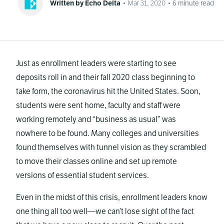
Written by Echo Delta
•
Mar 31, 2020
•
6
minute read
Just as enrollment leaders were starting to see
deposits roll in and their fall 2020 class beginning to
take form, the coronavirus hit the United States. Soon,
students were sent home, faculty and staff were
working remotely and “business as usual” was
nowhere to be found. Many colleges and universities
found themselves with tunnel vision as they scrambled
to move their classes online and set up remote
versions of essential student services.
Even in the midst of this crisis, enrollment leaders know
one thing all too well—we can’t lose sight of the fact