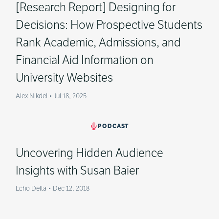
[Research Report] Designing for
Decisions: How Prospective Students
Rank Academic, Admissions, and
Financial Aid Information on
University Websites
Alex Nikdel
•
Jul 18, 2025
PODCAST
Uncovering Hidden Audience
Insights with Susan Baier
Echo Delta
•
Dec 12, 2018