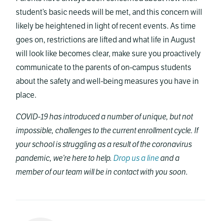
student’s basic needs will be met, and this concern will
likely be heightened in light of recent events. As time
goes on, restrictions are lifted and what life in August
will look like becomes clear, make sure you proactively
communicate to the parents of on-campus students
about the safety and well-being measures you have in
place.
COVID-19 has introduced a number of unique, but not
impossible, challenges to the current enrollment cycle. If
your school is struggling as a result of the coronavirus
pandemic, we’re here to help.
Drop us a line
and a
member of our team will be in contact with you soon.