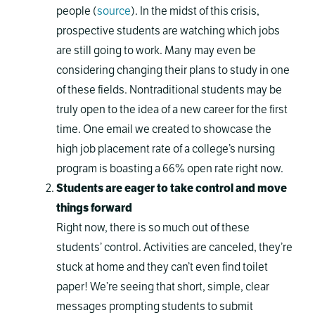
people (
source
). In the midst of this crisis,
prospective students are watching which jobs
are still going to work. Many may even be
considering changing their plans to study in one
of these fields. Nontraditional students may be
truly open to the idea of a new career for the first
time. One email we created to showcase the
high job placement rate of a college’s nursing
program is boasting a 66% open rate right now.
Students are eager to take control and move
things forward
Right now, there is so much out of these
students’ control. Activities are canceled, they’re
stuck at home and they can’t even find toilet
paper! We’re seeing that short, simple, clear
messages prompting students to submit