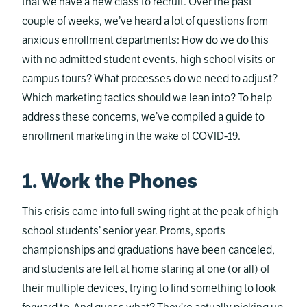
that we have a new class to recruit. Over the past
couple of weeks, we’ve heard a lot of questions from
anxious enrollment departments: How do we do this
with no admitted student events, high school visits or
campus tours? What processes do we need to adjust?
Which marketing tactics should we lean into? To help
address these concerns, we’ve compiled a guide to
enrollment marketing in the wake of COVID-19.
1. Work the Phones
This crisis came into full swing right at the peak of high
school students’ senior year. Proms, sports
championships and graduations have been canceled,
and students are left at home staring at one (or all) of
their multiple devices, trying to find something to look