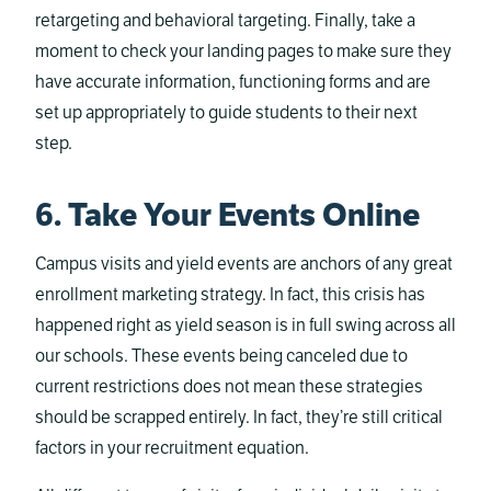
retargeting and behavioral targeting. Finally, take a
moment to check your landing pages to make sure they
have accurate information, functioning forms and are
set up appropriately to guide students to their next
step.
6. Take Your Events Online
Campus visits and yield events are anchors of any great
enrollment marketing strategy. In fact, this crisis has
happened right as yield season is in full swing across all
our schools. These events being canceled due to
current restrictions does not mean these strategies
should be scrapped entirely. In fact, they’re still critical
factors in your recruitment equation.