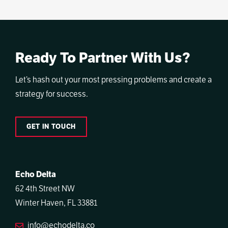
Ready To Partner With Us?
Let’s hash out your most pressing problems and create a
strategy for success.
GET IN TOUCH
Echo Delta
62 4th Street NW
Winter Haven, FL 33881
info@echodelta.co