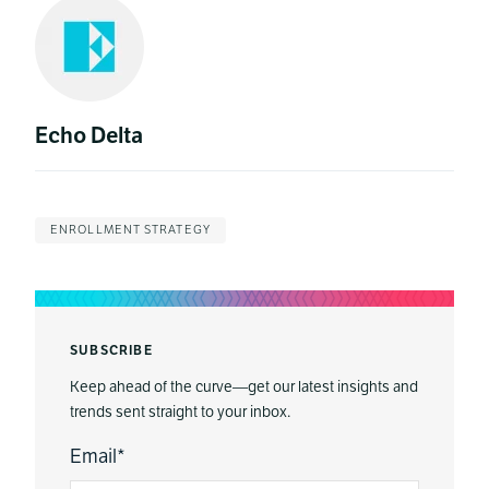
Echo Delta
ENROLLMENT STRATEGY
SUBSCRIBE
Keep ahead of the curve—get our latest insights and
trends sent straight to your inbox.
Email
*