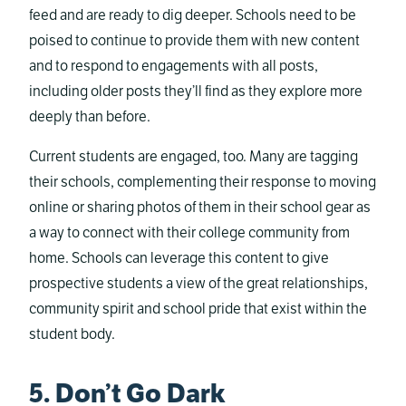
feed and are ready to dig deeper. Schools need to be
poised to continue to provide them with new content
and to respond to engagements with all posts,
including older posts they’ll find as they explore more
deeply than before.
Current students are engaged, too. Many are tagging
their schools, complementing their response to moving
online or sharing photos of them in their school gear as
a way to connect with their college community from
home. Schools can leverage this content to give
prospective students a view of the great relationships,
community spirit and school pride that exist within the
student body.
5. Don’t Go Dark