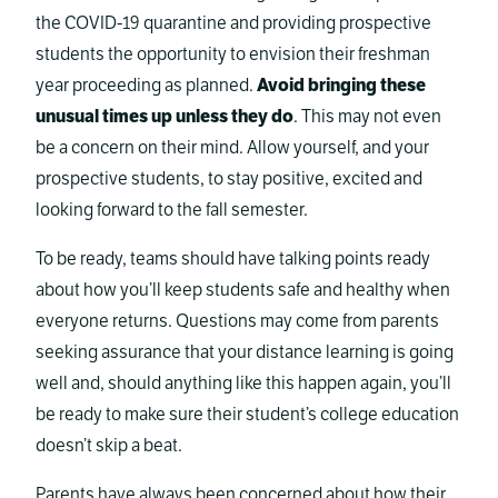
the COVID-19 quarantine and providing prospective
students the opportunity to envision their freshman
year proceeding as planned.
Avoid bringing these
unusual times up unless they do
. This may not even
be a concern on their mind. Allow yourself, and your
prospective students, to stay positive, excited and
looking forward to the fall semester.
To be ready, teams should have talking points ready
about how you’ll keep students safe and healthy when
everyone returns. Questions may come from parents
seeking assurance that your distance learning is going
well and, should anything like this happen again, you’ll
be ready to make sure their student’s college education
doesn’t skip a beat.
Parents have always been concerned about how their