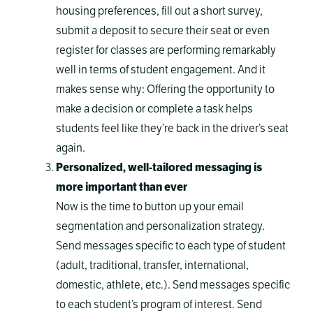
housing preferences, fill out a short survey,
submit a deposit to secure their seat or even
register for classes are performing remarkably
well in terms of student engagement. And it
makes sense why: Offering the opportunity to
make a decision or complete a task helps
students feel like they’re back in the driver’s seat
again.
Personalized, well-tailored messaging is
more important than ever
Now is the time to button up your email
segmentation and personalization strategy.
Send messages specific to each type of student
(adult, traditional, transfer, international,
domestic, athlete, etc.). Send messages specific
to each student’s program of interest. Send