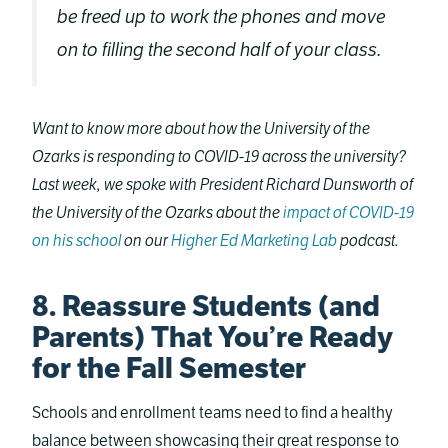
be freed up to work the phones and move
on to filling the second half of your class.
Want to know more about how the University of the
Ozarks is responding to COVID-19 across the university?
Last week, we spoke with President Richard Dunsworth of
the University of the Ozarks about the
impact of COVID-19
on his school
on our
Higher Ed Marketing Lab
podcast.
8. Reassure Students (and
Parents) That You’re Ready
for the Fall Semester
Schools and enrollment teams need to find a healthy
balance between showcasing their great response to