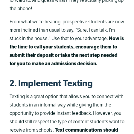
forward to. And guess what? They’re actually picking up
the phone!
From what we’re hearing, prospective students are now
more inclined than usual to say, “Sure, I can talk. I’m
stuck in the house.” Use that to your advantage.
Now is
the time to call your students, encourage them to
submit their deposit or take the next step needed
for you to make an admissions decision.
2. Implement Texting
Texting is a great option that allows you to connect with
students in an informal way while giving them the
opportunity to provide instant feedback. However, you
should still respect the type of content students want to
receive from schools.
Text communications should