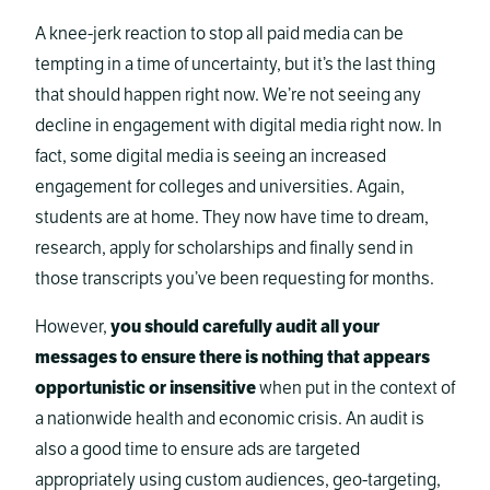
A knee-jerk reaction to stop all paid media can be
tempting in a time of uncertainty, but it’s the last thing
that should happen right now. We’re not seeing any
decline in engagement with digital media right now. In
fact, some digital media is seeing an increased
engagement for colleges and universities. Again,
students are at home. They now have time to dream,
research, apply for scholarships and finally send in
those transcripts you’ve been requesting for months.
However,
you should carefully audit all your
messages to ensure there is nothing that appears
opportunistic or insensitive
when put in the context of
a nationwide health and economic crisis. An audit is
also a good time to ensure ads are targeted
appropriately using custom audiences, geo-targeting,