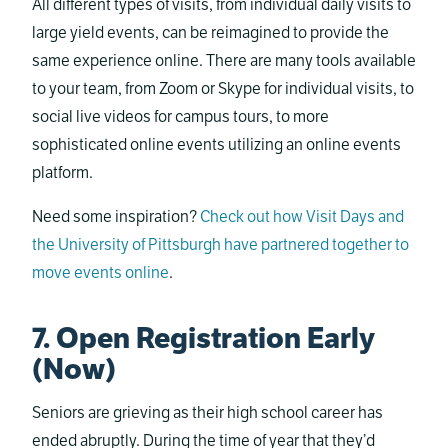
All different types of visits, from individual daily visits to
large yield events, can be reimagined to provide the
same experience online. There are many tools available
to your team, from Zoom or Skype for individual visits, to
social live videos for campus tours, to more
sophisticated online events utilizing an online events
platform.
Need some inspiration?
Check out how Visit Days and
the University of Pittsburgh have partnered together to
move events online
.
7. Open Registration Early
(Now)
Seniors are grieving as their high school career has
ended abruptly. During the time of year that they’d