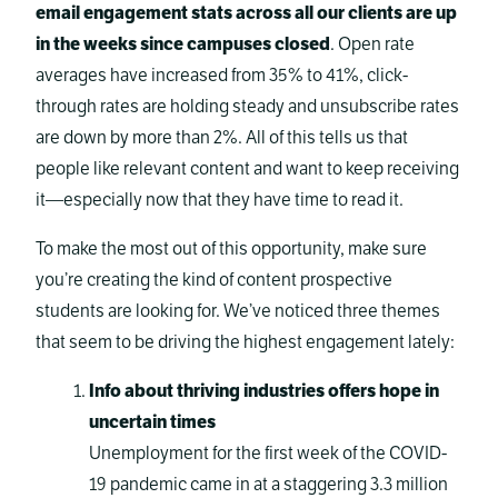
email engagement stats across all our clients are up
in the weeks since campuses closed
. Open rate
averages have increased from 35% to 41%, click-
through rates are holding steady and unsubscribe rates
are down by more than 2%. All of this tells us that
people like relevant content and want to keep receiving
it—especially now that they have time to read it.
To make the most out of this opportunity, make sure
you’re creating the kind of content prospective
students are looking for. We’ve noticed three themes
that seem to be driving the highest engagement lately:
Info about thriving industries offers hope in
uncertain times
Unemployment for the first week of the COVID-
19 pandemic came in at a staggering 3.3 million