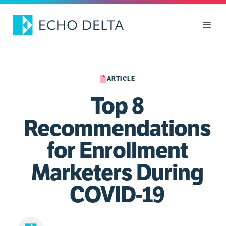
Skip
to
Men
content
ARTICLE
Top 8
Recommendations
for Enrollment
Marketers During
COVID-19