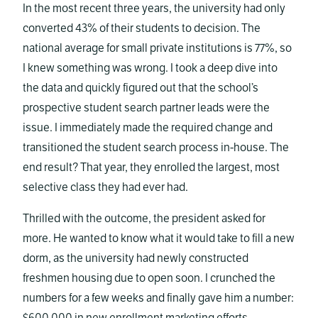
In the most recent three years, the university had only
converted 43% of their students to decision. The
national average for small private institutions is 77%, so
I knew something was wrong. I took a deep dive into
the data and quickly figured out that the school’s
prospective student search partner leads were the
issue. I immediately made the required change and
transitioned the student search process in-house. The
end result? That year, they enrolled the largest, most
selective class they had ever had.
Thrilled with the outcome, the president asked for
more. He wanted to know what it would take to fill a new
dorm, as the university had newly constructed
freshmen housing due to open soon. I crunched the
numbers for a few weeks and finally gave him a number: