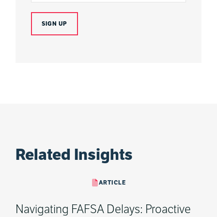
Related Insights
ARTICLE
Navigating FAFSA Delays: Proactive