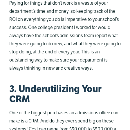
Paying for things that don’t work is a waste of your
department’s time and money, so keeping track of the
ROI on everything you do is imperative to your school’s
success. One college president I worked for would
always have the school’s admissions team report what
they were going to do new, and what they were going to
stop doing, at the end of every year. This is an
outstanding way to make sure your department is
always thinking in new and creative ways.
3. Underutilizing Your
CRM
One of the biggest purchases an admissions office can
make is a CRM. And do they ever spend big on these
systems! Cost can range from $50,000 to $500,000 a