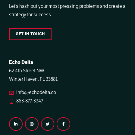
Let’s hash out your most pressing problems and create a
strategy for success.
GET IN TOUCH
Echo Delta
62 4th Street NW
Winter Haven, FL 33881
info@echodelta.co
863-877-3347