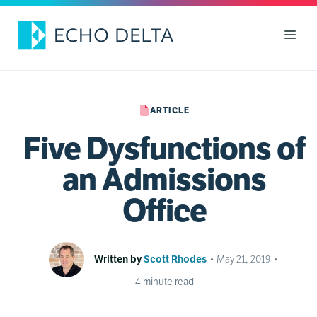
Skip
to
Men
content
ARTICLE
Five Dysfunctions of
an Admissions
Office
Written by
Scott Rhodes
•
May 21, 2019
•
4
minute read