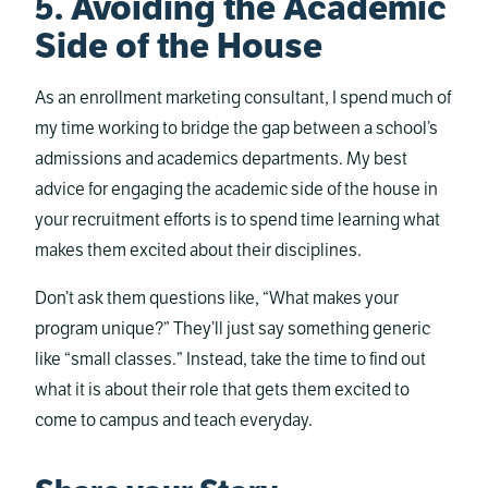
5. Avoiding the Academic
Side of the House
As an enrollment marketing consultant, I spend much of
my time working to bridge the gap between a school’s
admissions and academics departments. My best
advice for engaging the academic side of the house in
your recruitment efforts is to spend time learning what
makes them excited about their disciplines.
Don’t ask them questions like, “What makes your
program unique?” They’ll just say something generic
like “small classes.” Instead, take the time to find out
what it is about their role that gets them excited to
come to campus and teach everyday.