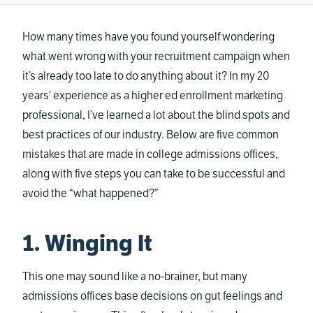
How many times have you found yourself wondering
what went wrong with your recruitment campaign when
it’s already too late to do anything about it? In my 20
years’ experience as a higher ed enrollment marketing
professional, I’ve learned a lot about the blind spots and
best practices of our industry. Below are five common
mistakes that are made in college admissions offices,
along with five steps you can take to be successful and
avoid the “what happened?”
1. Winging It
This one may sound like a no-brainer, but many
admissions offices base decisions on gut feelings and