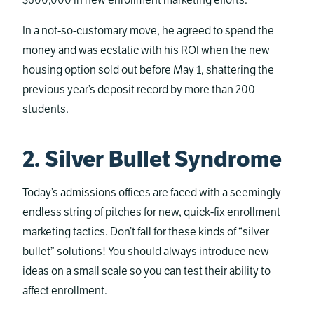
$600,000 in new enrollment marketing efforts.
In a not-so-customary move, he agreed to spend the
money and was ecstatic with his ROI when the new
housing option sold out before May 1, shattering the
previous year’s deposit record by more than 200
students.
2. Silver Bullet Syndrome
Today’s admissions offices are faced with a seemingly
endless string of pitches for new, quick-fix enrollment
marketing tactics. Don’t fall for these kinds of “silver
bullet” solutions! You should always introduce new
ideas on a small scale so you can test their ability to
affect enrollment.