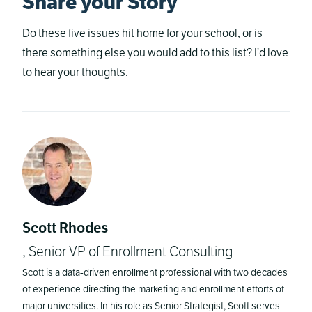
Share your Story
Do these five issues hit home for your school, or is
there something else you would add to this list? I’d love
to hear your thoughts.
Scott Rhodes
, Senior VP of Enrollment Consulting
Scott is a data-driven enrollment professional with two decades
of experience directing the marketing and enrollment efforts of
major universities. In his role as Senior Strategist, Scott serves