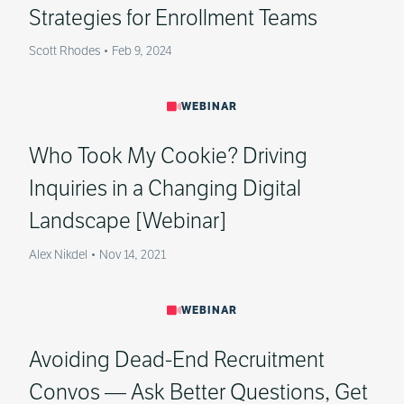
Strategies for Enrollment Teams
Scott Rhodes
•
Feb 9, 2024
WEBINAR
Who Took My Cookie? Driving
Inquiries in a Changing Digital
Landscape [Webinar]
Alex Nikdel
•
Nov 14, 2021
WEBINAR
Avoiding Dead-End Recruitment
Convos — Ask Better Questions, Get