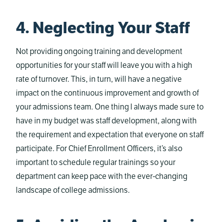
4. Neglecting Your Staff
Not providing ongoing training and development
opportunities for your staff will leave you with a high
rate of turnover. This, in turn, will have a negative
impact on the continuous improvement and growth of
your admissions team. One thing I always made sure to
have in my budget was staff development, along with
the requirement and expectation that everyone on staff
participate. For Chief Enrollment Officers, it’s also
important to schedule regular trainings so your
department can keep pace with the ever-changing
landscape of college admissions.