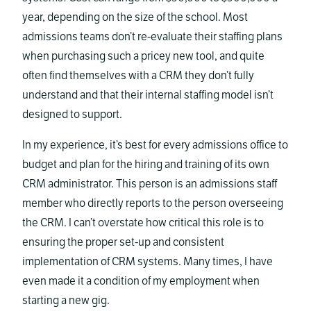
year, depending on the size of the school. Most
admissions teams don’t re-evaluate their staffing plans
when purchasing such a pricey new tool, and quite
often find themselves with a CRM they don’t fully
understand and that their internal staffing model isn’t
designed to support.
In my experience, it’s best for every admissions office to
budget and plan for the hiring and training of its own
CRM administrator. This person is an admissions staff
member who directly reports to the person overseeing
the CRM. I can’t overstate how critical this role is to
ensuring the proper set-up and consistent
implementation of CRM systems. Many times, I have
even made it a condition of my employment when
starting a new gig.