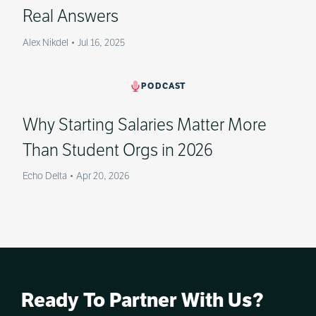
Real Answers
Alex Nikdel
•
Jul 16, 2025
PODCAST
Why Starting Salaries Matter More
Than Student Orgs in 2026
Echo Delta
•
Apr 20, 2026
Ready To Partner With Us?