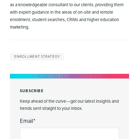
as a knowledgeable consultant to our clients, providing them
with expert guidance in the areas of on-site and remote
enrollment, student searches, CRMs and higher education
marketing.
ENROLLMENT STRATEGY
SUBSCRIBE
Keep ahead of the curve—get our latest insights and
trends sent straight to your inbox.
Email
*