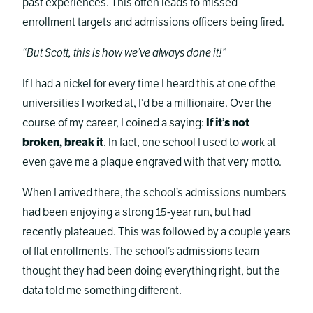
past experiences. This often leads to missed
enrollment targets and admissions officers being fired.
“But Scott, this is how we’ve always done it!”
If I had a nickel for every time I heard this at one of the
universities I worked at, I’d be a millionaire. Over the
course of my career, I coined a saying:
If it’s not
broken, break it
. In fact, one school I used to work at
even gave me a plaque engraved with that very motto.
When I arrived there, the school’s admissions numbers
had been enjoying a strong 15-year run, but had
recently plateaued. This was followed by a couple years
of flat enrollments. The school’s admissions team
thought they had been doing everything right, but the
data told me something different.