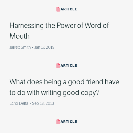
ARTICLE
Harnessing the Power of Word of
Mouth
Jarrett Smith
•
Jan 17, 2019
ARTICLE
What does being a good friend have
to do with writing good copy?
Echo Delta
•
Sep 18, 2013
ARTICLE