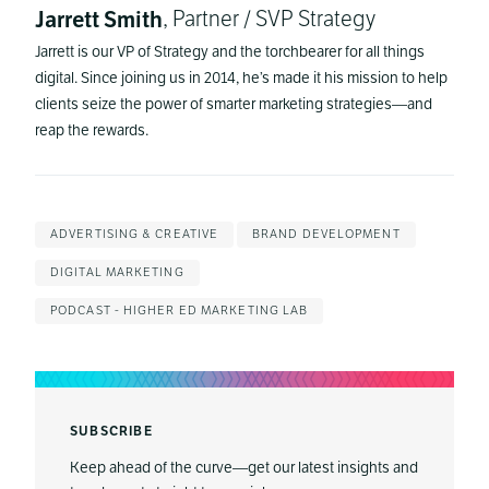
Jarrett Smith
, Partner / SVP Strategy
Jarrett is our VP of Strategy and the torchbearer for all things
digital. Since joining us in 2014, he’s made it his mission to help
clients seize the power of smarter marketing strategies—and
reap the rewards.
ADVERTISING & CREATIVE
BRAND DEVELOPMENT
DIGITAL MARKETING
PODCAST - HIGHER ED MARKETING LAB
SUBSCRIBE
Keep ahead of the curve—get our latest insights and