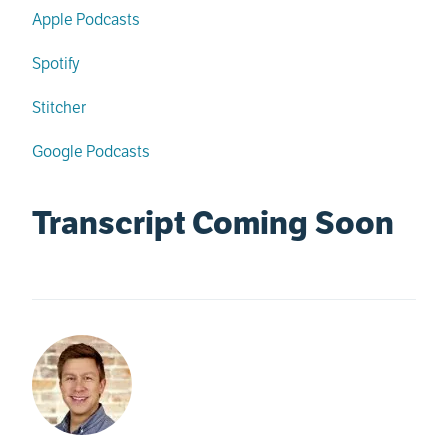
Apple Podcasts
Spotify
Stitcher
Google Podcasts
Transcript Coming Soon