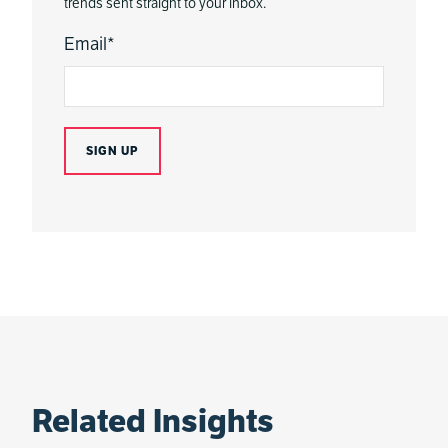
trends sent straight to your inbox.
Email
*
Related Insights