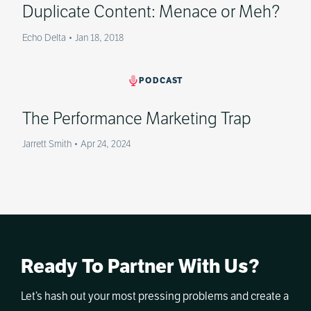
Duplicate Content: Menace or Meh?
Echo Delta
•
Jan 18, 2018
PODCAST
The Performance Marketing Trap
Jarrett Smith
•
Apr 24, 2024
Ready To Partner With Us?
Let’s hash out your most pressing problems and create a