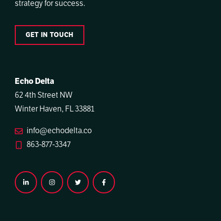
strategy for success.
GET IN TOUCH
Echo Delta
62 4th Street NW
Winter Haven, FL 33881
info@echodelta.co
863-877-3347