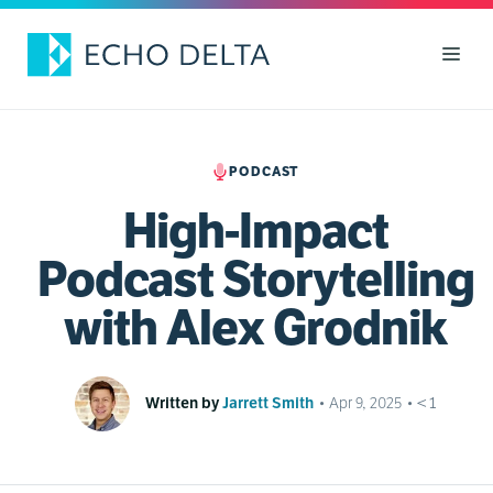
Skip
to
Men
content
PODCAST
High-Impact
Podcast Storytelling
with Alex Grodnik
Written by
Jarrett Smith
•
Apr 9, 2025
•
< 1