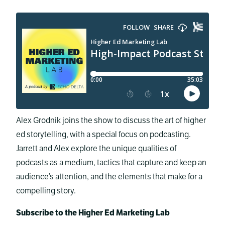
Alex Grodnik joins the show to discuss the art of higher
ed storytelling, with a special focus on podcasting.
Jarrett and Alex explore the unique qualities of
podcasts as a medium, tactics that capture and keep an
audience’s attention, and the elements that make for a
compelling story.
Subscribe to the Higher Ed Marketing Lab