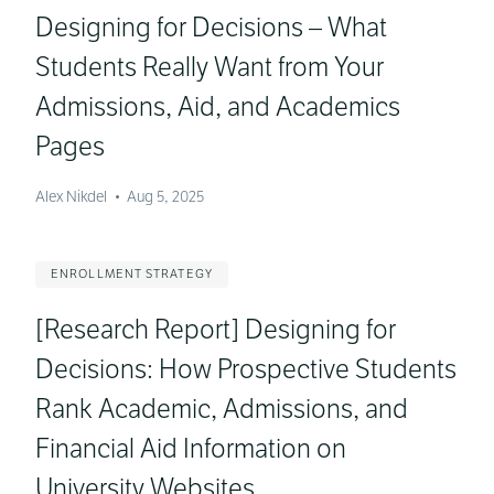
Designing for Decisions – What
Students Really Want from Your
Admissions, Aid, and Academics
Pages
Alex Nikdel
•
Aug 5, 2025
ENROLLMENT STRATEGY
[Research Report] Designing for
Decisions: How Prospective Students
Rank Academic, Admissions, and
Financial Aid Information on
University Websites