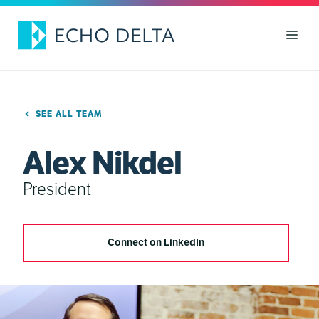
Skip
to
Men
content
SEE ALL TEAM
Alex Nikdel
President
Connect on LinkedIn