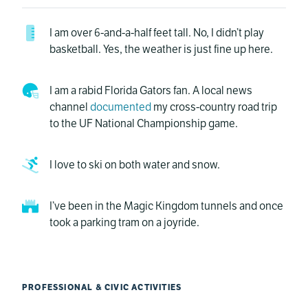
I am over 6-and-a-half feet tall. No, I didn’t play
basketball. Yes, the weather is just fine up here.
I am a rabid Florida Gators fan. A local news
channel
documented
my cross-country road trip
to the UF National Championship game.
I love to ski on both water and snow.
I’ve been in the Magic Kingdom tunnels and once
took a parking tram on a joyride.
PROFESSIONAL & CIVIC ACTIVITIES