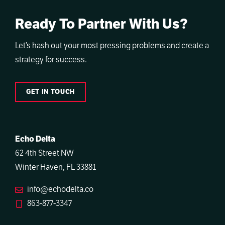
Ready To Partner With Us?
Let’s hash out your most pressing problems and create a
strategy for success.
GET IN TOUCH
Echo Delta
62 4th Street NW
Winter Haven, FL 33881
info@echodelta.co
863-877-3347