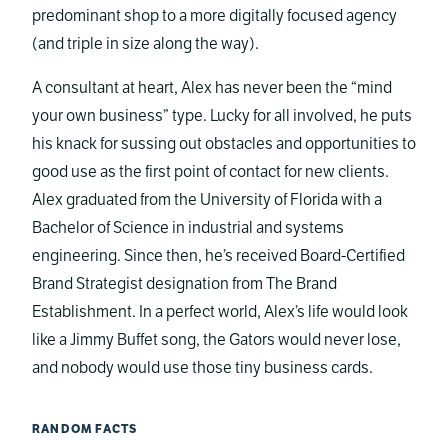
predominant shop to a more digitally focused agency
(and triple in size along the way).
A consultant at heart, Alex has never been the “mind
your own business” type. Lucky for all involved, he puts
his knack for sussing out obstacles and opportunities to
good use as the first point of contact for new clients.
Alex graduated from the University of Florida with a
Bachelor of Science in industrial and systems
engineering. Since then, he’s received Board-Certified
Brand Strategist designation from The Brand
Establishment. In a perfect world, Alex’s life would look
like a Jimmy Buffet song, the Gators would never lose,
and nobody would use those tiny business cards.
RANDOM FACTS