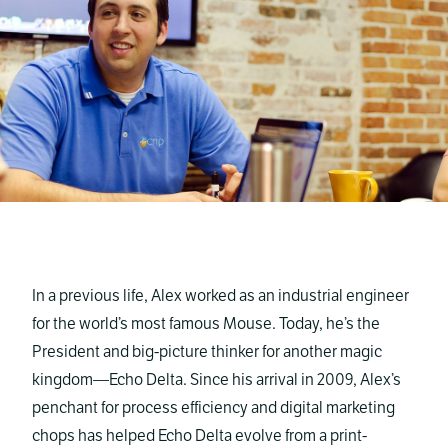
In a previous life, Alex worked as an industrial engineer
for the world’s most famous Mouse. Today, he’s the
President and big-picture thinker for another magic
kingdom—Echo Delta. Since his arrival in 2009, Alex’s
penchant for process efficiency and digital marketing
chops has helped Echo Delta evolve from a print-