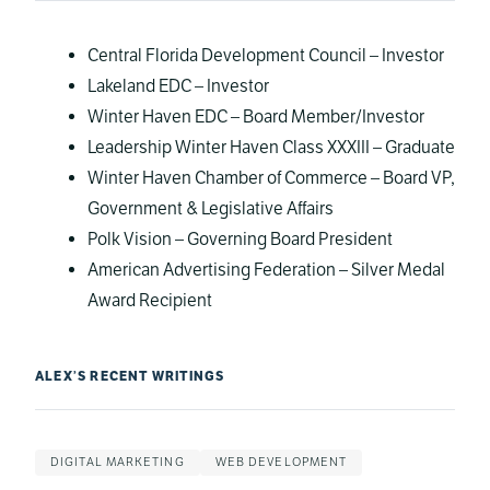
Central Florida Development Council – Investor
Lakeland EDC – Investor
Winter Haven EDC – Board Member/Investor
Leadership Winter Haven Class XXXIII – Graduate
Winter Haven Chamber of Commerce – Board VP,
Government & Legislative Affairs
Polk Vision – Governing Board President
American Advertising Federation – Silver Medal
Award Recipient
ALEX’S RECENT WRITINGS
DIGITAL MARKETING
WEB DEVELOPMENT