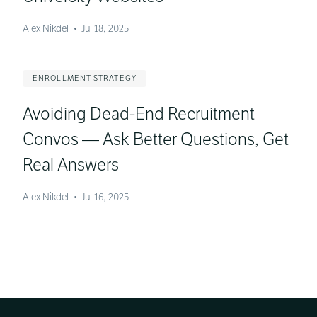
Alex Nikdel
•
Jul 18, 2025
ENROLLMENT STRATEGY
Avoiding Dead-End Recruitment
Convos — Ask Better Questions, Get
Real Answers
Alex Nikdel
•
Jul 16, 2025