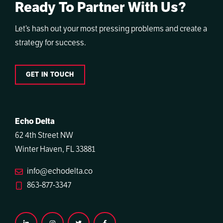
Ready To Partner With Us?
Let’s hash out your most pressing problems and create a
strategy for success.
GET IN TOUCH
Echo Delta
62 4th Street NW
Winter Haven, FL 33881
info@echodelta.co
863-877-3347