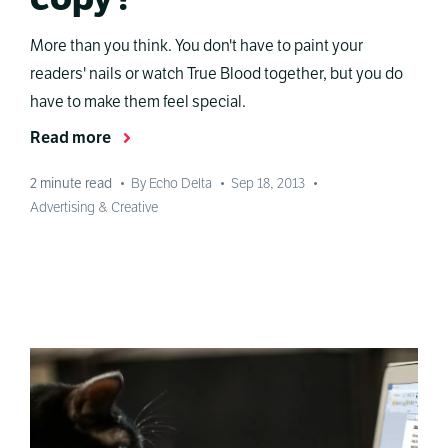
More than you think. You don't have to paint your
readers' nails or watch True Blood together, but you do
have to make them feel special.
Read more
2
minute read
•
By Echo Delta
•
Sep 18, 2013
•
Advertising & Creative