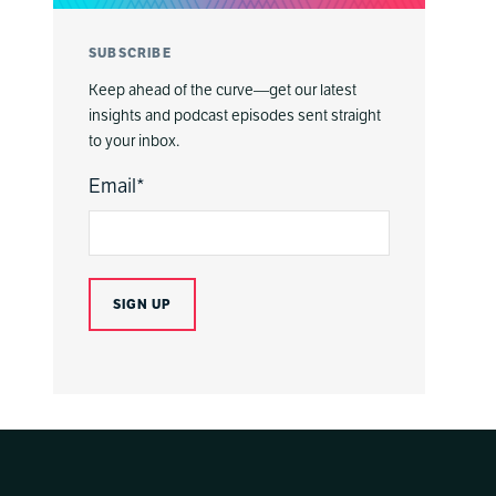
SUBSCRIBE
Keep ahead of the curve—get our latest
insights and podcast episodes sent straight
to your inbox.
Email
*