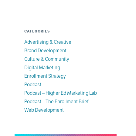
CATEGORIES
Advertising & Creative
Brand Development
Culture & Community
Digital Marketing
Enrollment Strategy
Podcast
Podcast – Higher Ed Marketing Lab
Podcast – The Enrollment Brief
Web Development