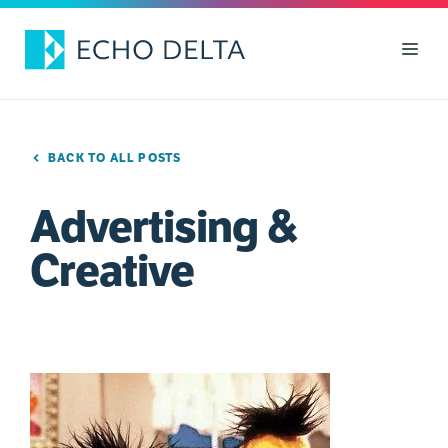
Skip
to
Men
content
BACK TO ALL POSTS
Advertising &
Creative