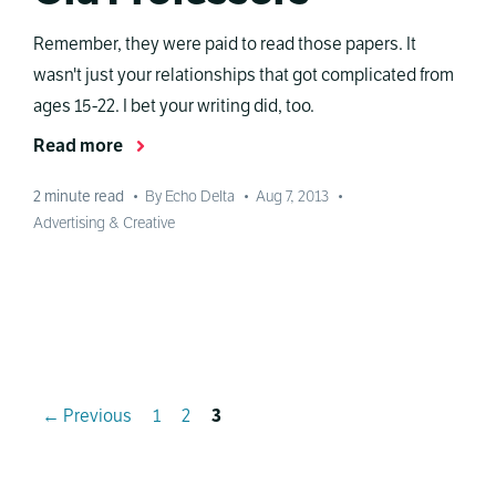
Remember, they were paid to read those papers. It
wasn't just your relationships that got complicated from
ages 15-22. I bet your writing did, too.
Read more
2
minute read
•
By Echo Delta
•
Aug 7, 2013
•
Advertising & Creative
Page
Page
Page
←
Previous
1
2
3