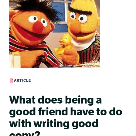
ARTICLE
What does being a
good friend have to do
with writing good
copy?