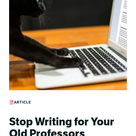
ARTICLE
Stop Writing for Your
Old Professors