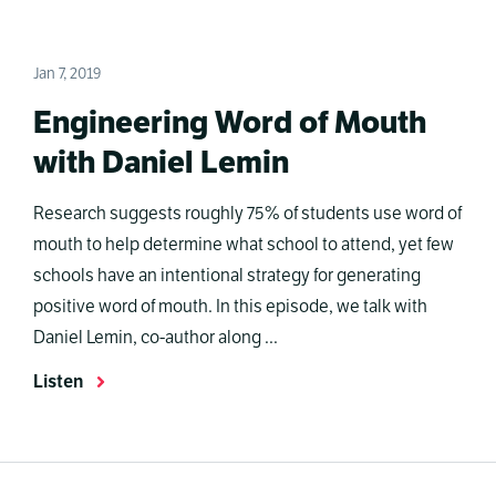
Jan 7, 2019
Engineering Word of Mouth
with Daniel Lemin
Research suggests roughly 75% of students use word of
mouth to help determine what school to attend, yet few
schools have an intentional strategy for generating
positive word of mouth. In this episode, we talk with
Daniel Lemin, co-author along ...
Listen