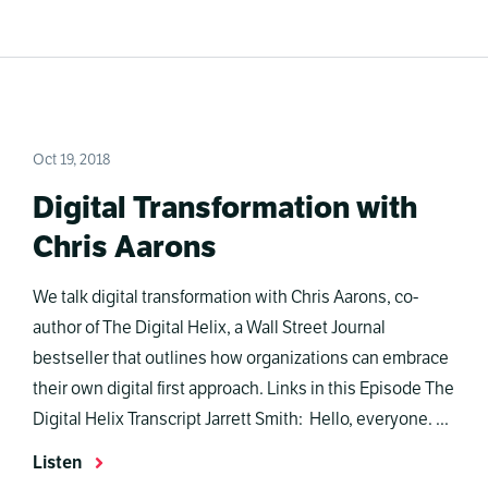
Oct 19, 2018
Digital Transformation with
Chris Aarons
We talk digital transformation with Chris Aarons, co-
author of The Digital Helix, a Wall Street Journal
bestseller that outlines how organizations can embrace
their own digital first approach. Links in this Episode The
Digital Helix Transcript Jarrett Smith: Hello, everyone. ...
Listen