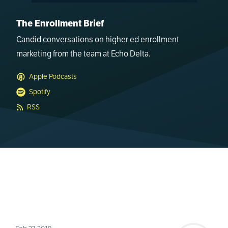
The Enrollment Brief
Candid conversations on higher ed enrollment
marketing from the team at Echo Delta.
Apple Podcasts
Spotify
RSS