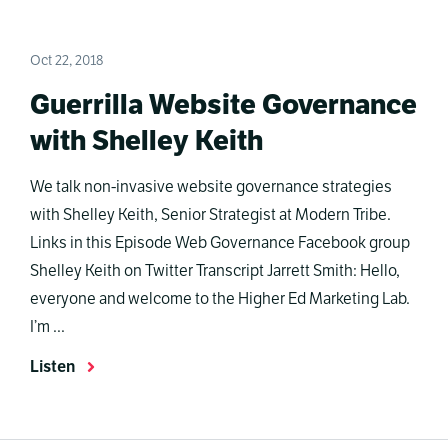
Oct 22, 2018
Guerrilla Website Governance
with Shelley Keith
We talk non-invasive website governance strategies
with Shelley Keith, Senior Strategist at Modern Tribe.
Links in this Episode Web Governance Facebook group
Shelley Keith on Twitter Transcript Jarrett Smith: Hello,
everyone and welcome to the Higher Ed Marketing Lab.
I’m ...
Listen