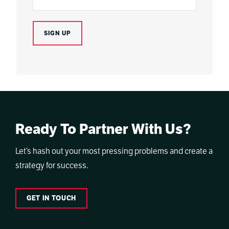
Ready To Partner With Us?
Let’s hash out your most pressing problems and create a
strategy for success.
GET IN TOUCH