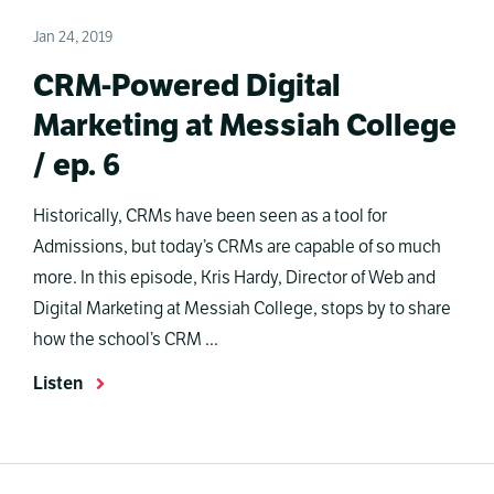
Jan 24, 2019
CRM-Powered Digital
Marketing at Messiah College
/ ep. 6
Historically, CRMs have been seen as a tool for
Admissions, but today’s CRMs are capable of so much
more. In this episode, Kris Hardy, Director of Web and
Digital Marketing at Messiah College, stops by to share
how the school’s CRM ...
Listen