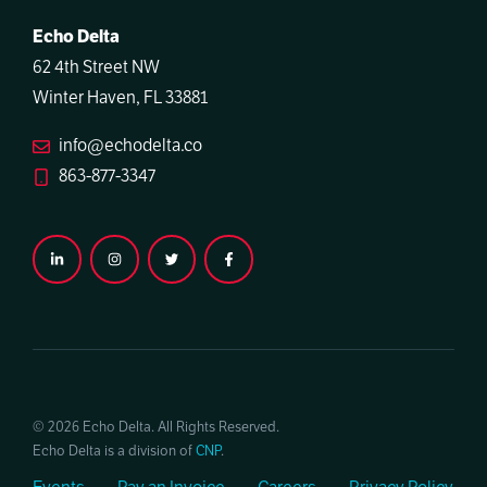
Echo Delta
62 4th Street NW
Winter Haven, FL 33881
info@echodelta.co
863-877-3347
© 2026 Echo Delta. All Rights Reserved.
Echo Delta is a division of
CNP
.