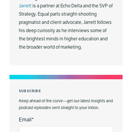
Jarrett
is a partner at Echo Delta and the SVP of
Strategy. Equal parts straight-shooting
pragmatist and client advocate, Jarrett follows
his deep curiosity as he interviews some of
the brightest minds in higher education and
the broader world of marketing.
SUBSCRIBE
Keep ahead of the curve—get our latest insights and
podcast episodes sent straight to your inbox.
Email
*