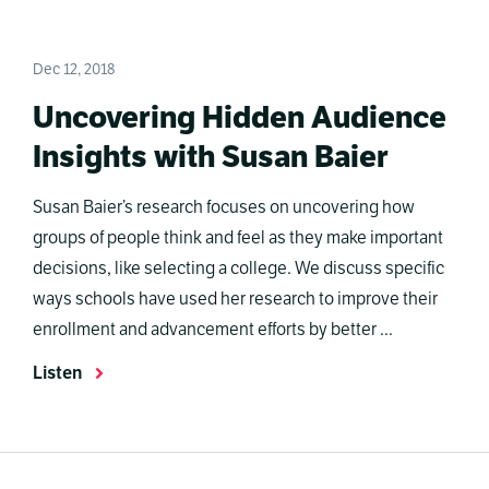
Dec 12, 2018
Uncovering Hidden Audience
Insights with Susan Baier
Susan Baier’s research focuses on uncovering how
groups of people think and feel as they make important
decisions, like selecting a college. We discuss specific
ways schools have used her research to improve their
enrollment and advancement efforts by better ...
Listen