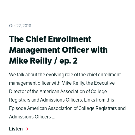
Oct 22, 2018
The Chief Enrollment
Management Officer with
Mike Reilly / ep. 2
We talk about the evolving role of the chief enrollment
management officer with Mike Reilly, the Executive
Director of the American Association of College
Registrars and Admissions Officers. Links from this
Episode American Association of College Registrars and
Admissions Officers ...
Listen