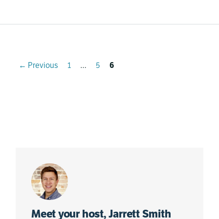
Page
Page
Page
←
Previous
1
…
5
6
Meet your host, Jarrett Smith