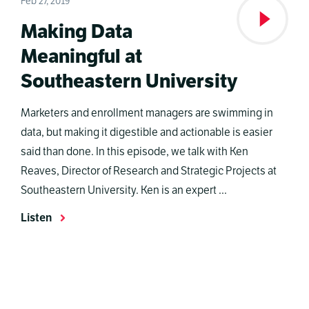
Feb 27, 2019
Making Data
Meaningful at
Southeastern University
Marketers and enrollment managers are swimming in
data, but making it digestible and actionable is easier
said than done. In this episode, we talk with Ken
Reaves, Director of Research and Strategic Projects at
Southeastern University. Ken is an expert ...
Listen