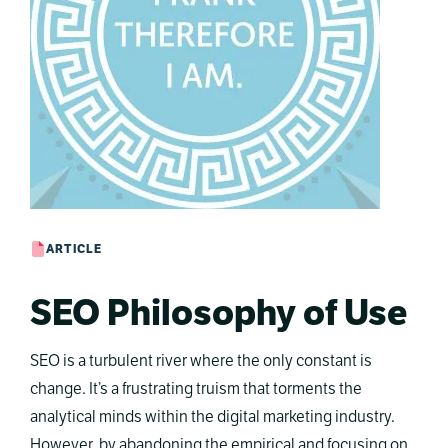
ARTICLE
SEO Philosophy of Use
SEO is a turbulent river where the only constant is
change. It’s a frustrating truism that torments the
analytical minds within the digital marketing industry.
However, by abandoning the empirical and focusing on