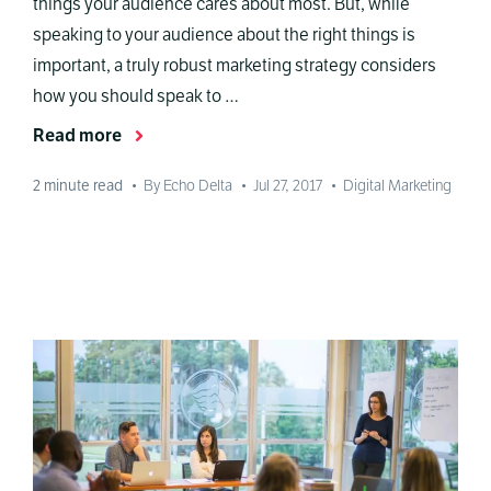
things your audience cares about most. But, while
speaking to your audience about the right things is
important, a truly robust marketing strategy considers
how you should speak to …
Read more
2
minute read
•
By Echo Delta
•
Jul 27, 2017
•
Digital Marketing