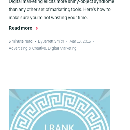
Digital marketing elicits more shiny-object syndrome
than any other set of marketing tools. Here’s how to
make sure you’re not wasting your time.
Read more
5
minute read
•
By Jarrett Smith
•
Mar 13, 2015
•
Advertising & Creative
,
Digital Marketing