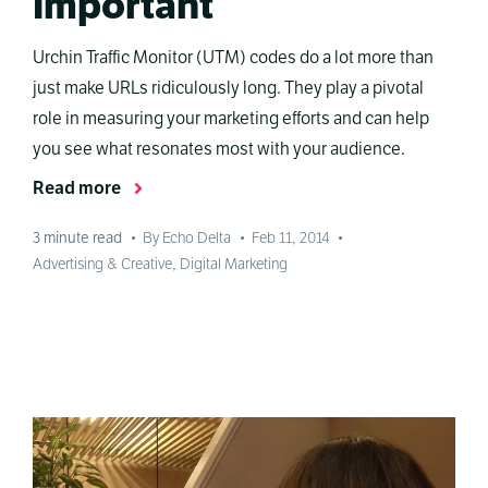
Important
Urchin Traffic Monitor (UTM) codes do a lot more than
just make URLs ridiculously long. They play a pivotal
role in measuring your marketing efforts and can help
you see what resonates most with your audience.
Read more
3
minute read
•
By Echo Delta
•
Feb 11, 2014
•
Advertising & Creative
,
Digital Marketing