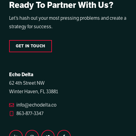
Ready To Partner With Us?
Let’s hash out your most pressing problems and create a
strategy for success.
GET IN TOUCH
Echo Delta
62 4th Street NW
Winter Haven, FL 33881
info@echodelta.co
863-877-3347