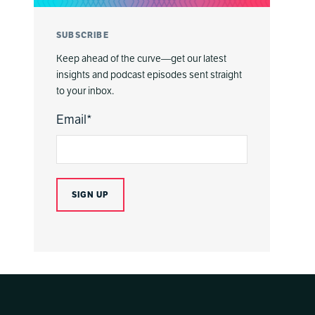
SUBSCRIBE
Keep ahead of the curve—get our latest
insights and podcast episodes sent straight
to your inbox.
Email
*