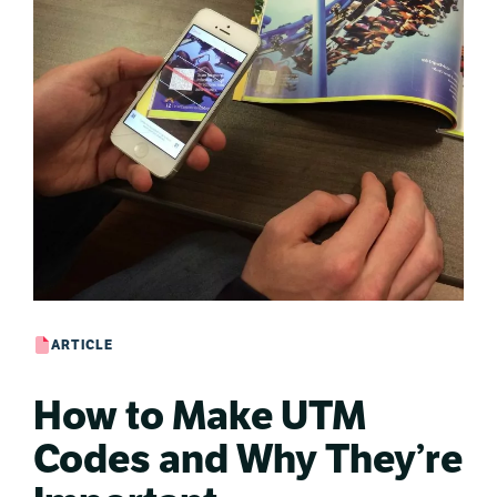
ARTICLE
How to Make UTM
Codes and Why They’re