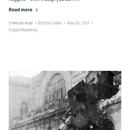
Read more
3
minute read
•
By Echo Delta
•
May 30, 2017
•
Digital Marketing