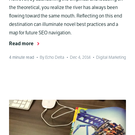
the theoretical, you realize the river has always been
flowing toward the same mouth. Reflecting on this end
destination can illuminate novel best practices and a
map for future SEO navigation.
Read more
4
minute read
•
By Echo Delta
•
Dec 4, 2014
•
Digital Marketing