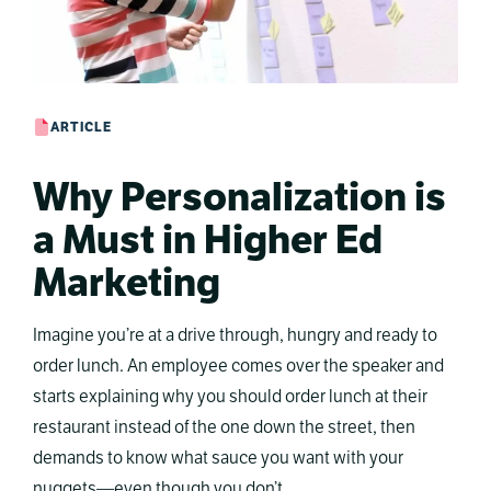
ARTICLE
Why Personalization is
a Must in Higher Ed
Marketing
Imagine you’re at a drive through, hungry and ready to
order lunch. An employee comes over the speaker and
starts explaining why you should order lunch at their
restaurant instead of the one down the street, then
demands to know what sauce you want with your
nuggets—even though you don’t …