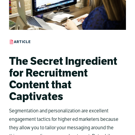
ARTICLE
The Secret Ingredient
for Recruitment
Content that
Captivates
Segmentation and personalization are excellent
engagement tactics for higher ed marketers because
they allow you to tailor your messaging around the