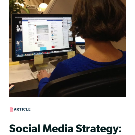
ARTICLE
Social Media Strategy: