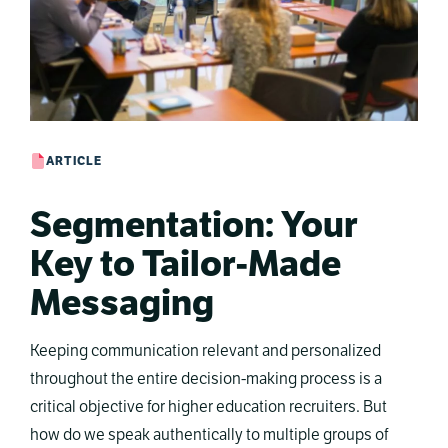
ARTICLE
Segmentation: Your
Key to Tailor-Made
Messaging
Keeping communication relevant and personalized
throughout the entire decision-making process is a
critical objective for higher education recruiters. But
how do we speak authentically to multiple groups of