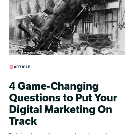
ARTICLE
4 Game-Changing
Questions to Put Your
Digital Marketing On
Track