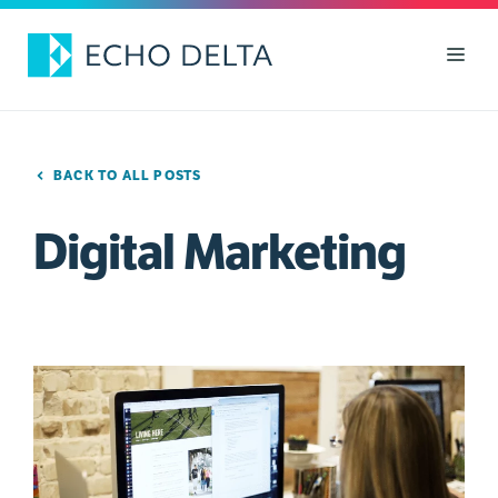
Skip
to
Men
content
BACK TO ALL POSTS
Digital Marketing