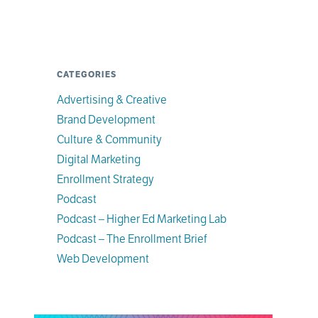
CATEGORIES
Advertising & Creative
Brand Development
Culture & Community
Digital Marketing
Enrollment Strategy
Podcast
Podcast – Higher Ed Marketing Lab
Podcast – The Enrollment Brief
Web Development