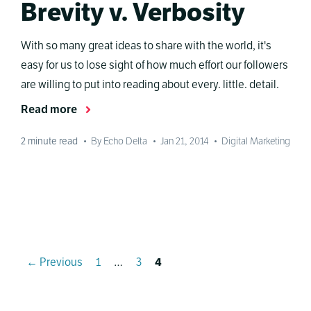
Brevity v. Verbosity
With so many great ideas to share with the world, it's
easy for us to lose sight of how much effort our followers
are willing to put into reading about every. little. detail.
Read more
2
minute read
•
By Echo Delta
•
Jan 21, 2014
•
Digital Marketing
Page
Page
Page
←
Previous
1
…
3
4