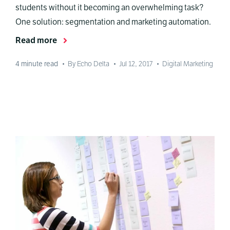
students without it becoming an overwhelming task?
One solution: segmentation and marketing automation.
Read more
4
minute read
•
By Echo Delta
•
Jul 12, 2017
•
Digital Marketing